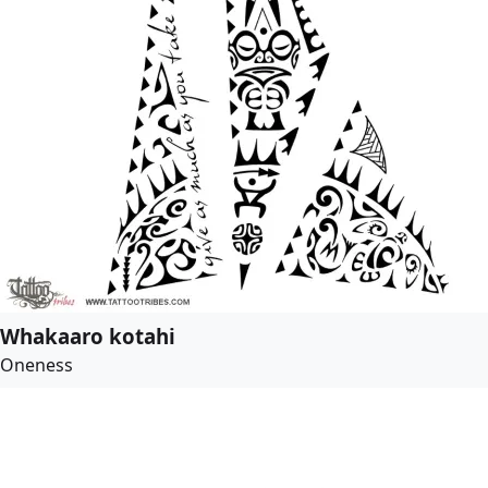
Whakaaro kotahi
Oneness