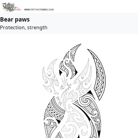
Bear paws
Protection, strength