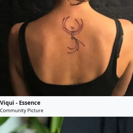
Viqui - Essence
Community Picture