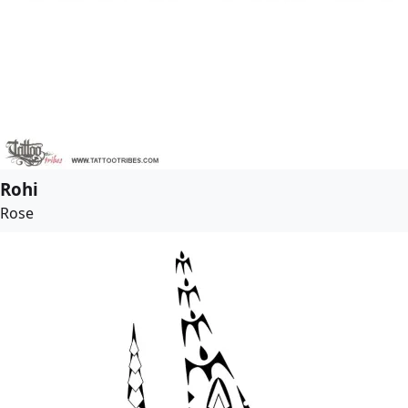
Rohi
Rose