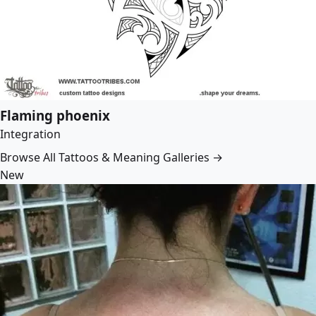
Flaming phoenix
Integration
Browse All Tattoos & Meaning Galleries →
New