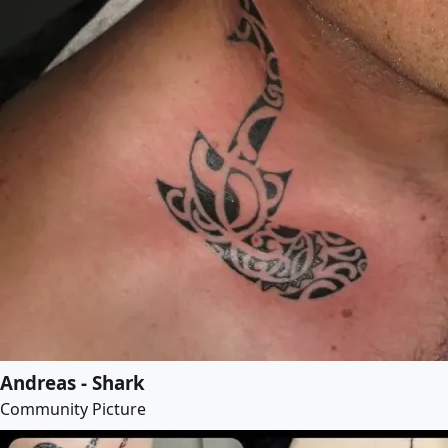
Andreas - Shark
Community Picture