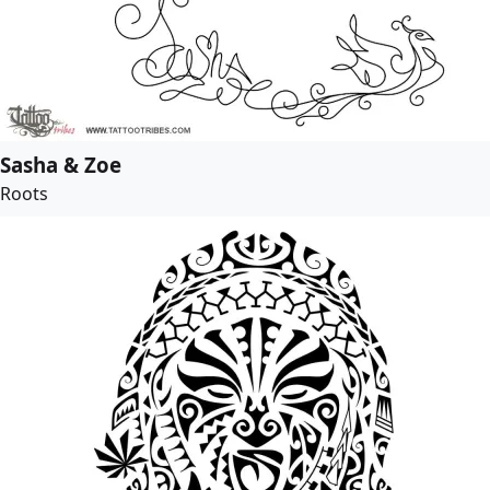
Sasha & Zoe
Roots