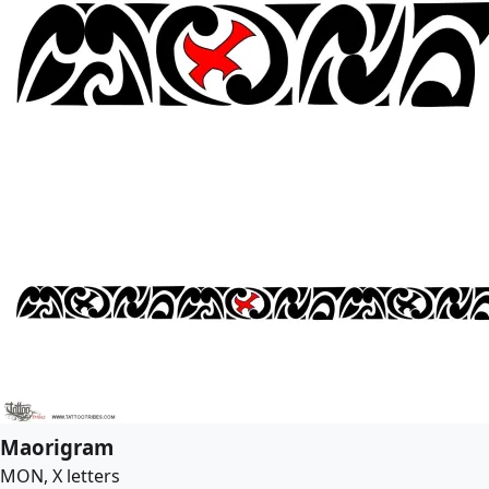
Maorigram
MON, X letters