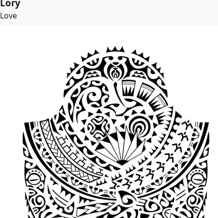
Lory
Love