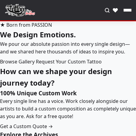
♥
★ Born from PASSION
We Design Emotions.
We pour our absolute passion into every single design—
and we shared here thousands of ideas to inspire you.
Browse Gallery
Request Your Custom Tattoo
How can we shape your design
journey today?
100% Unique Custom Work
Every single line has a voice. Work closely alongside our
artists to build a custom composition as completely unique
as you are. Ask for a free quote!
Get a Custom Quote →
Explore the Archives