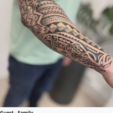
Guest - Family