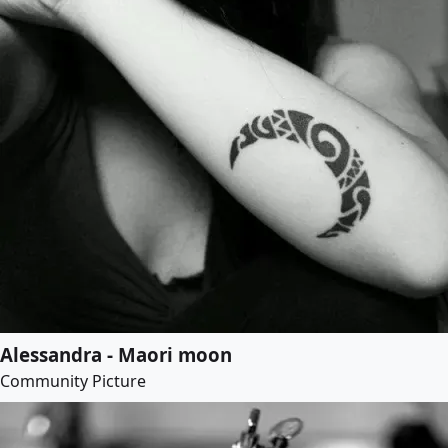
Alessandra - Maori moon
Community Picture