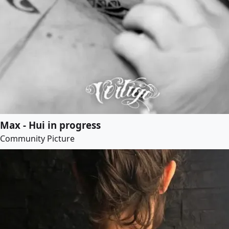
Max - Hui in progress
Community Picture