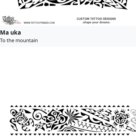
Ma uka
To the mountain