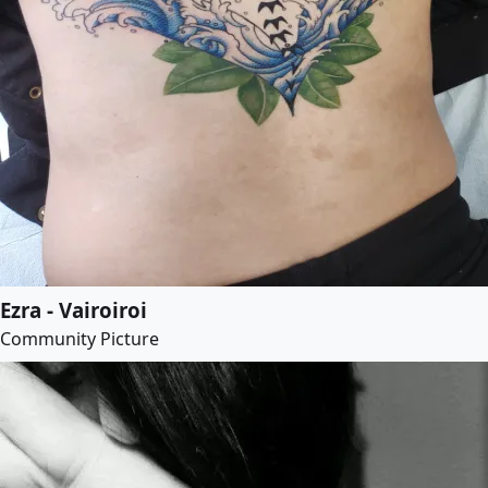
Ezra - Vairoiroi
Community Picture