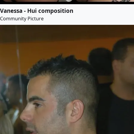
Vanessa - Hui composition
Community Picture