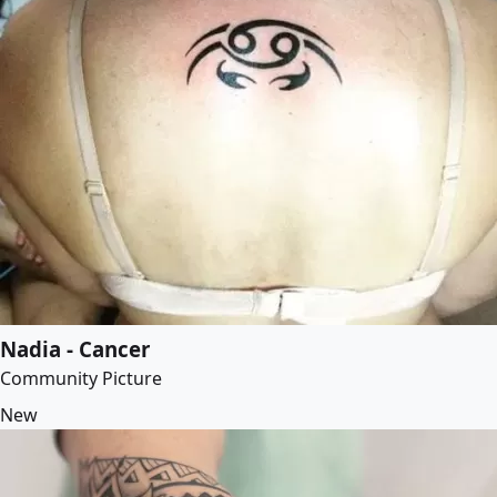
Nadia - Cancer
Community Picture
New