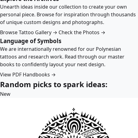
Unearth ideas inside our collection to create your own
personal piece. Browse for inspiration through thousands
of unique custom designs and photographs.
Browse Tattoo Gallery →
Check the Photos →
Language of Symbols
We are internationally renowned for our Polynesian
tattoos and research work. Read through our master
books to confidently layout your next design.
View PDF Handbooks →
Random picks to spark ideas:
New