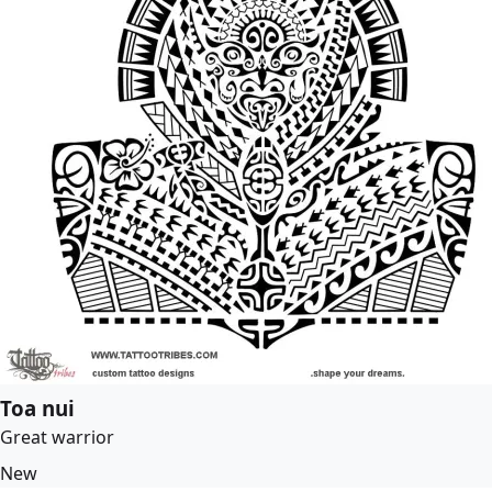
Toa nui
Great warrior
New