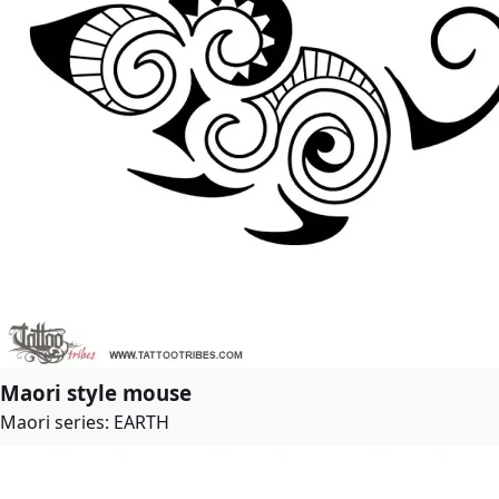
Maori style mouse
Maori series: EARTH