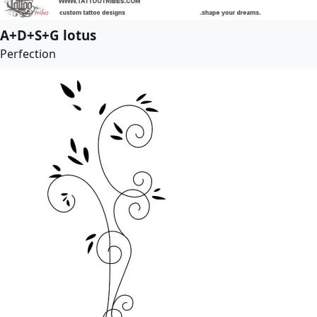
A+D+S+G lotus
Perfection