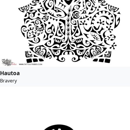
Hautoa
Bravery