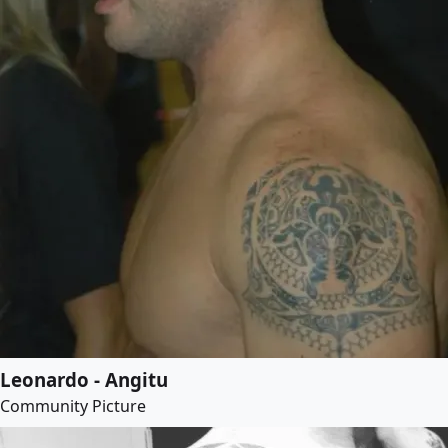
Leonardo - Angitu
Community Picture