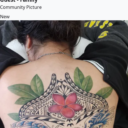
Community Picture
New