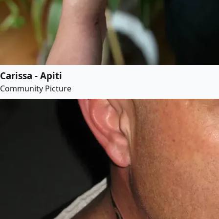
Carissa - Apiti
Community Picture