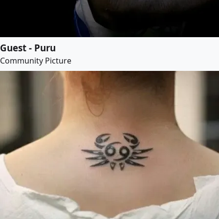
Guest - Puru
Community Picture