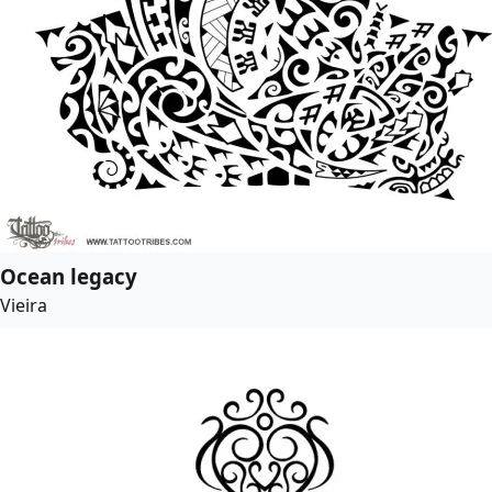
Ocean legacy
Vieira