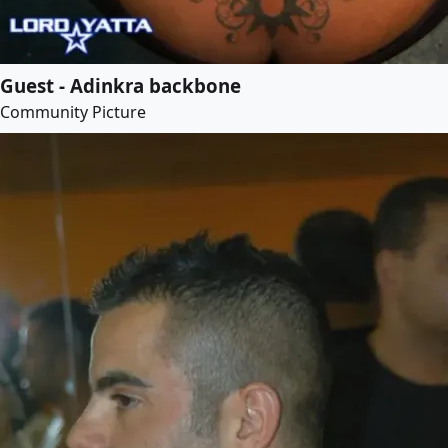
Guest - Adinkra backbone
Community Picture