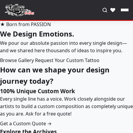
♥
★ Born from PASSION
We Design Emotions.
We pour our absolute passion into every single design—
and we shared here thousands of ideas to inspire you.
Browse Gallery
Request Your Custom Tattoo
How can we shape your design
journey today?
100% Unique Custom Work
Every single line has a voice. Work closely alongside our
artists to build a custom composition as completely unique
as you are. Ask for a free quote!
Get a Custom Quote →
Explore the Archives