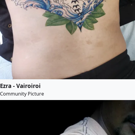
Ezra - Vairoiroi
Community Picture