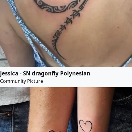
Jessica - SN dragonfly Polynesian
Community Picture