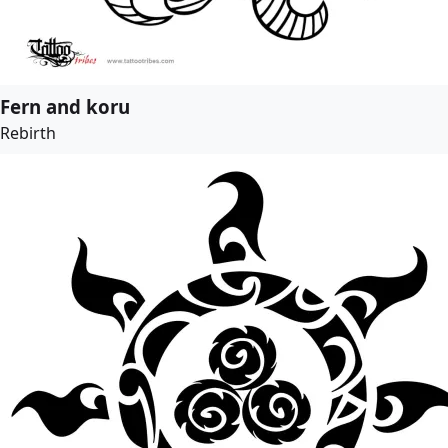
Fern and koru
Rebirth