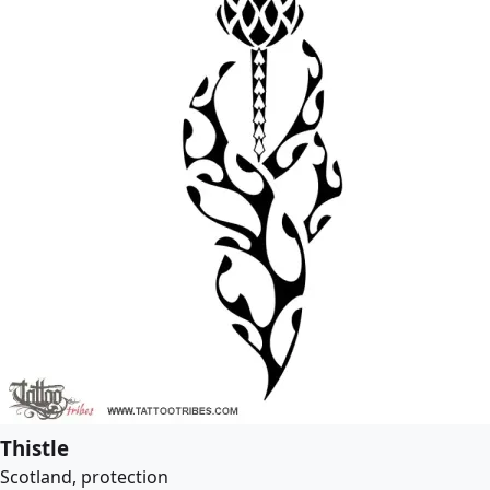
Thistle
Scotland, protection