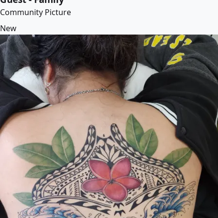
Community Picture
New