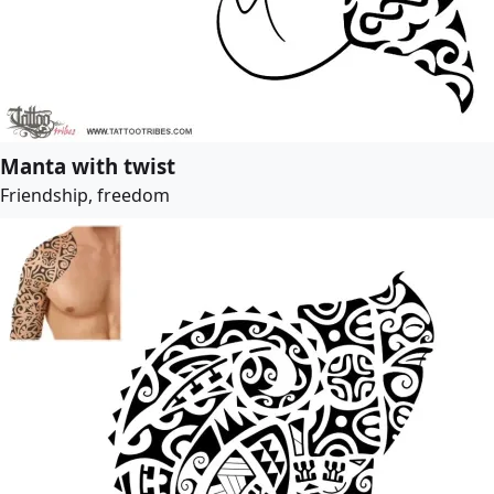
Manta with twist
Friendship, freedom