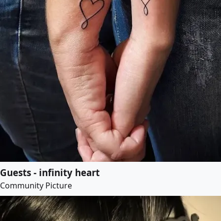
Guests - infinity heart
Community Picture