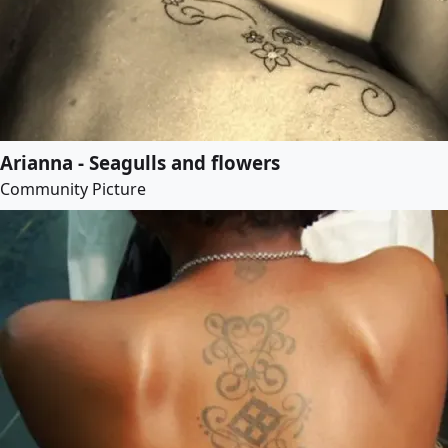
Arianna - Seagulls and flowers
Community Picture