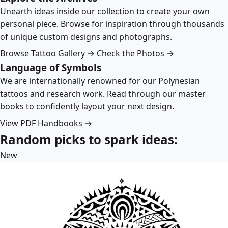
Unearth ideas inside our collection to create your own
personal piece. Browse for inspiration through thousands
of unique custom designs and photographs.
Browse Tattoo Gallery →
Check the Photos →
Language of Symbols
We are internationally renowned for our Polynesian
tattoos and research work. Read through our master
books to confidently layout your next design.
View PDF Handbooks →
Random picks to spark ideas:
New