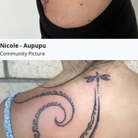
Nicole - Aupupu
Community Picture