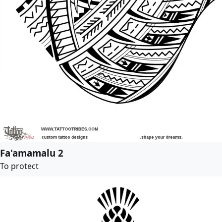
Fa'amamalu 2
To protect