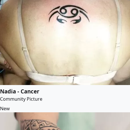
Nadia - Cancer
Community Picture
New