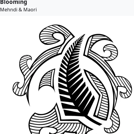
Blooming
Mehndi & Maori