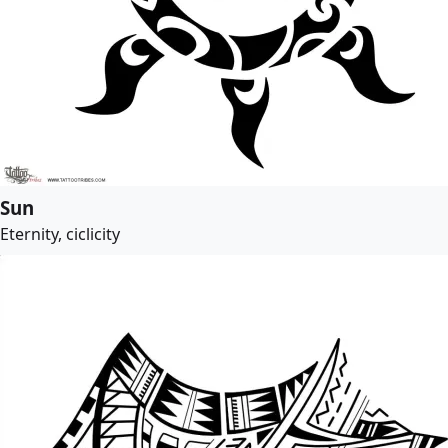
Sun
Eternity, ciclicity