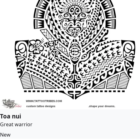
Toa nui
Great warrior
New