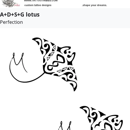
A+D+S+G lotus
Perfection