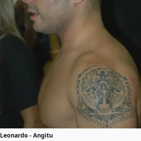
Leonardo - Angitu