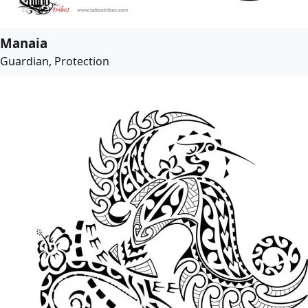
Manaia
Guardian, Protection