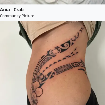
Ania - Crab
Community Picture