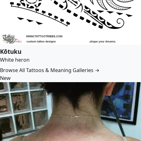
Kōtuku
White heron
Browse All Tattoos & Meaning Galleries →
New