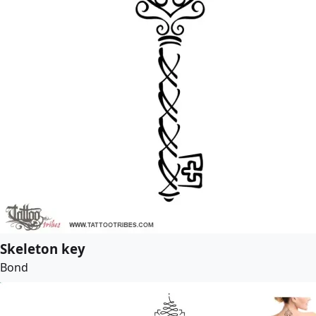
Skeleton key
Bond