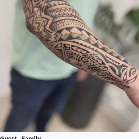
Guest - Family