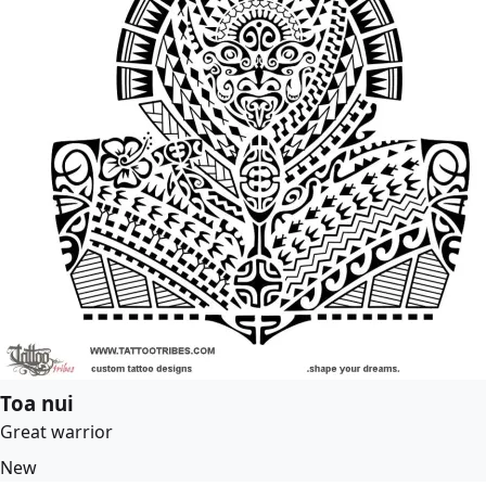
Toa nui
Great warrior
New