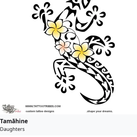
Tamāhine
Daughters