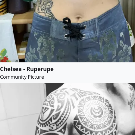
Chelsea - Ruperupe
Community Picture