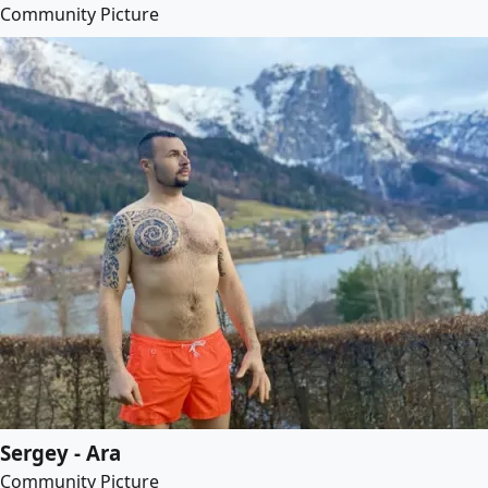
Community Picture
Sergey - Ara
Community Picture