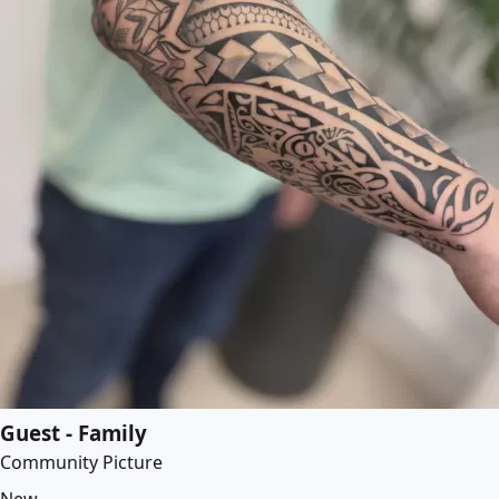
Guest - Family
Community Picture