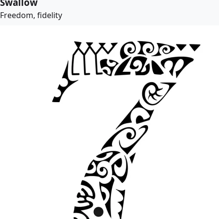
Swallow
Freedom, fidelity