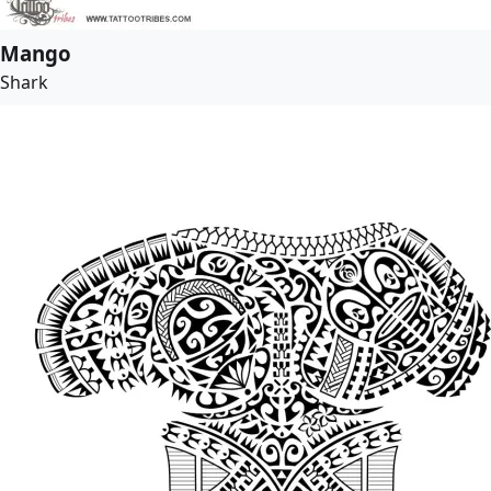
Mango
Shark