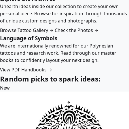
Unearth ideas inside our collection to create your own
personal piece. Browse for inspiration through thousands
of unique custom designs and photographs.
Browse Tattoo Gallery →
Check the Photos →
Language of Symbols
We are internationally renowned for our Polynesian
tattoos and research work. Read through our master
books to confidently layout your next design.
View PDF Handbooks →
Random picks to spark ideas:
New