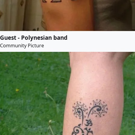
Guest - Polynesian band
Community Picture