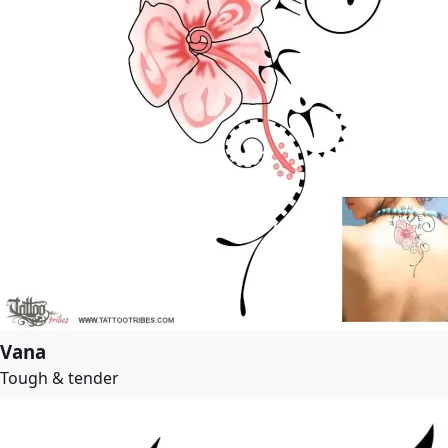
Vana
Tough & tender