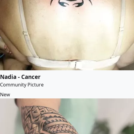
Nadia - Cancer
Community Picture
New