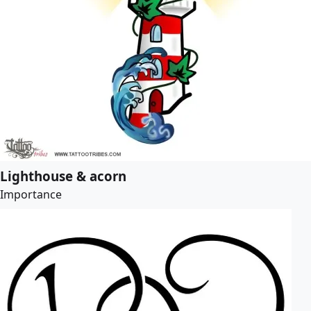
Lighthouse & acorn
Importance