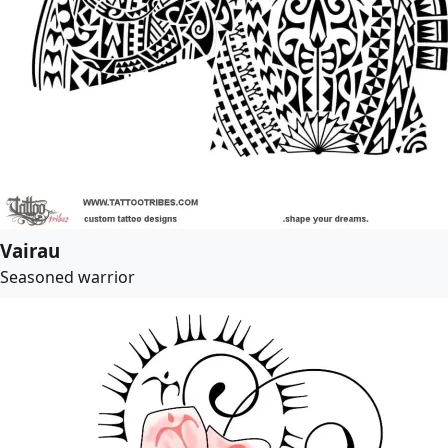
Vairau
Seasoned warrior