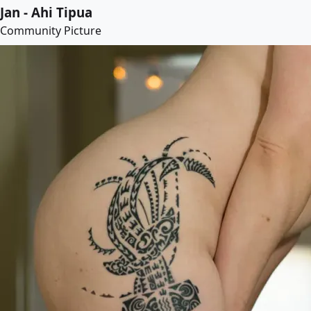
Jan - Ahi Tipua
Community Picture