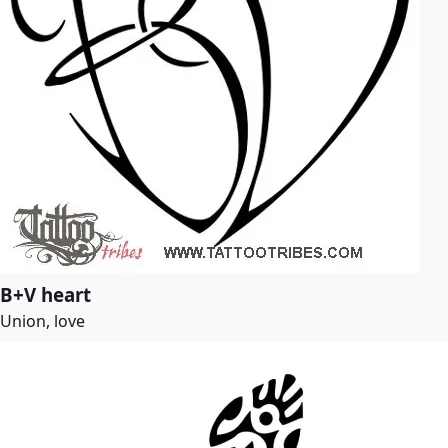
B+V heart
Union, love