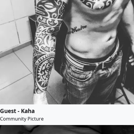
Guest - Kaha
Community Picture