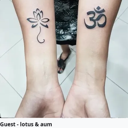
Guest - lotus & aum