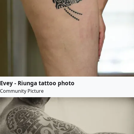
Evey - Riunga tattoo photo
Community Picture