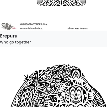
Erepuru
Who go together