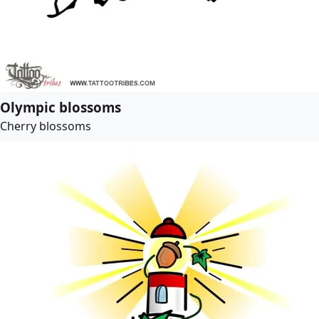
Olympic blossoms
Cherry blossoms