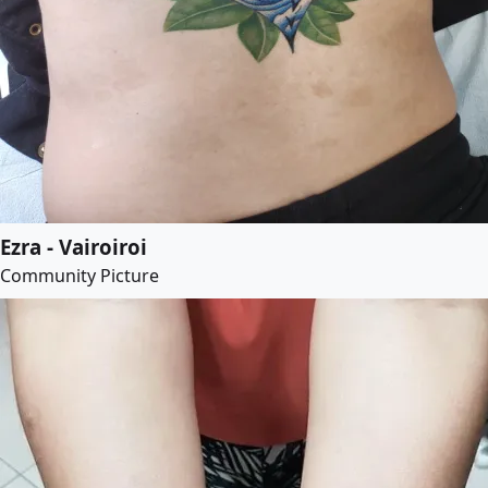
Ezra - Vairoiroi
Community Picture