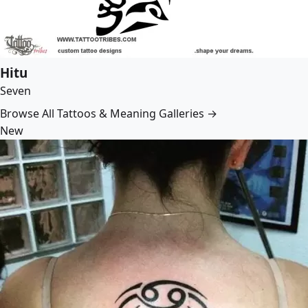
Hitu
Seven
Browse All Tattoos & Meaning Galleries →
New