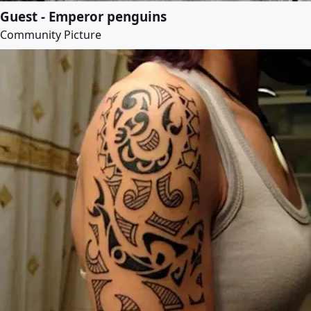
Guest - Emperor penguins
Community Picture