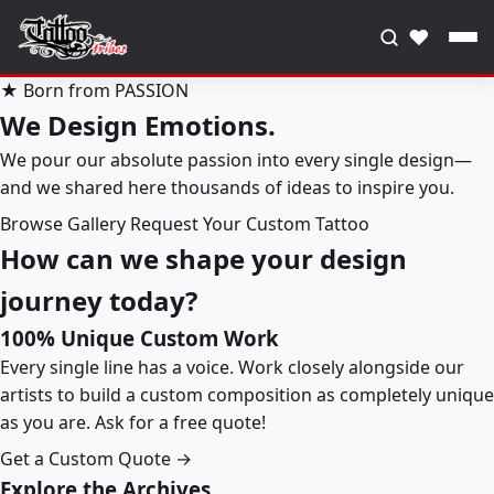
♥
★ Born from PASSION
We Design Emotions.
We pour our absolute passion into every single design—
and we shared here thousands of ideas to inspire you.
Browse Gallery
Request Your Custom Tattoo
How can we shape your design
journey today?
100% Unique Custom Work
Every single line has a voice. Work closely alongside our
artists to build a custom composition as completely unique
as you are. Ask for a free quote!
Get a Custom Quote →
Explore the Archives