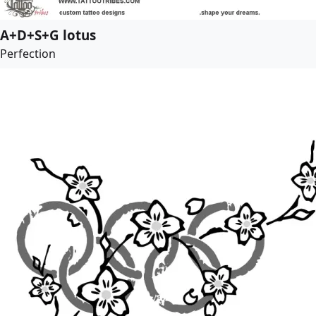
A+D+S+G lotus
Perfection