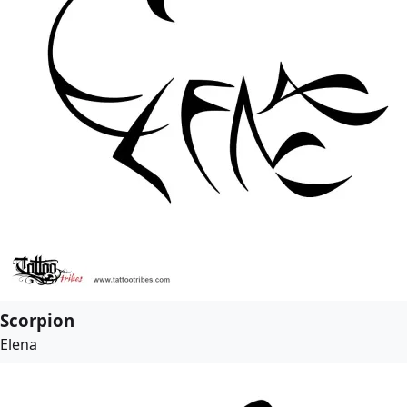
Scorpion
Elena