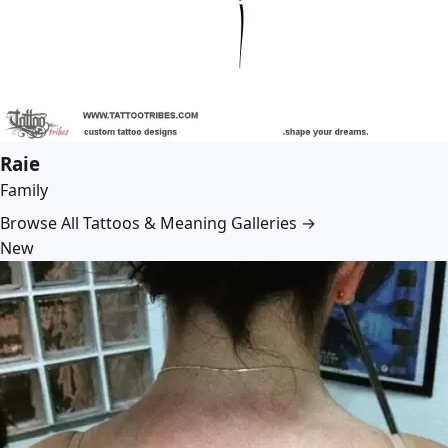
Raie
Family
Browse All Tattoos & Meaning Galleries →
New