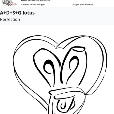
A+D+S+G lotus
Perfection