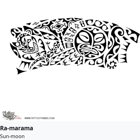
Ra-marama
Sun-moon