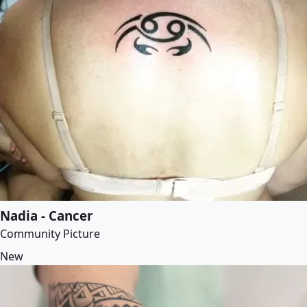
Nadia - Cancer
Community Picture
New