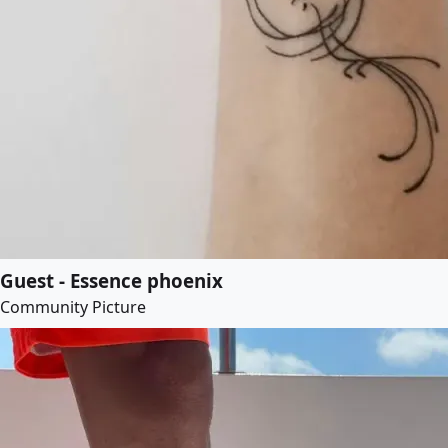
Guest - Essence phoenix
Community Picture