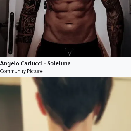
Angelo Carlucci - Soleluna
Community Picture