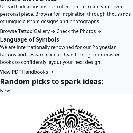
Unearth ideas inside our collection to create your own
personal piece. Browse for inspiration through thousands
of unique custom designs and photographs.
Browse Tattoo Gallery →
Check the Photos →
Language of Symbols
We are internationally renowned for our Polynesian
tattoos and research work. Read through our master
books to confidently layout your next design.
View PDF Handbooks →
Random picks to spark ideas:
New