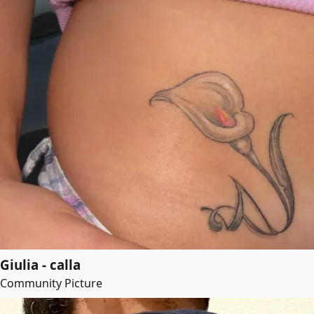
Giulia - calla
Community Picture