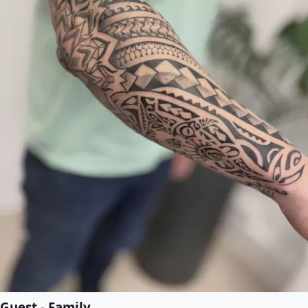
Guest - Family