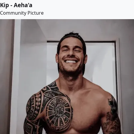
Kip - Aeha'a
Community Picture