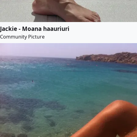
Jackie - Moana haauriuri
Community Picture