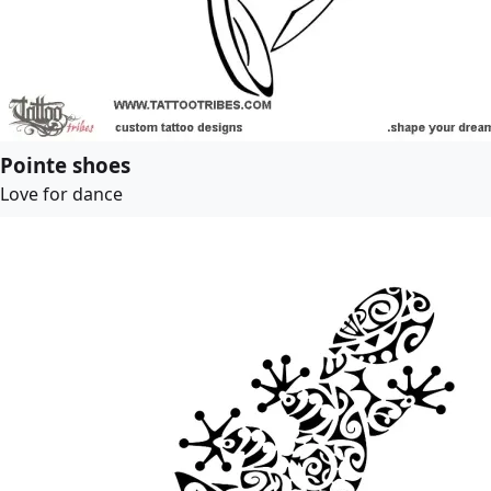
Pointe shoes
Love for dance