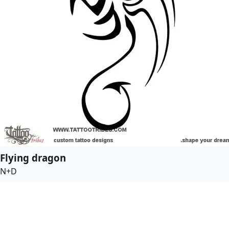
Flying dragon
N+D