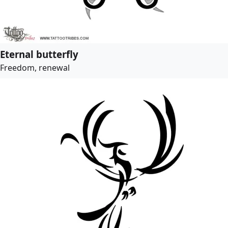
Eternal butterfly
Freedom, renewal