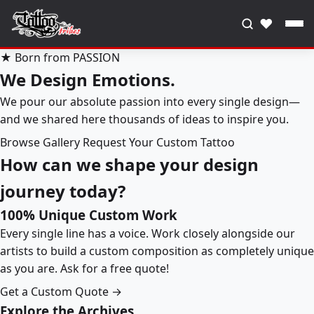
♥
★ Born from PASSION
We Design Emotions.
We pour our absolute passion into every single design—
and we shared here thousands of ideas to inspire you.
Browse Gallery
Request Your Custom Tattoo
How can we shape your design
journey today?
100% Unique Custom Work
Every single line has a voice. Work closely alongside our
artists to build a custom composition as completely unique
as you are. Ask for a free quote!
Get a Custom Quote →
Explore the Archives