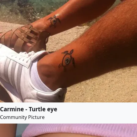
Carmine - Turtle eye
Community Picture