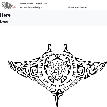
Here
Dear