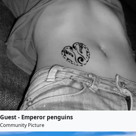
Guest - Emperor penguins
Community Picture