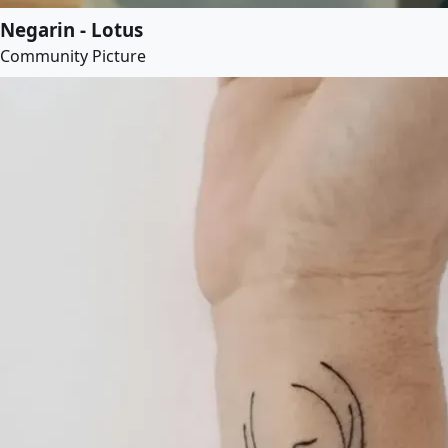
Negarin - Lotus
Community Picture