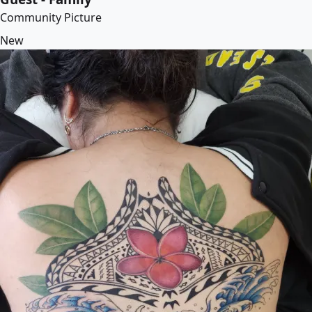
Community Picture
New