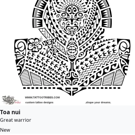
Toa nui
Great warrior
New