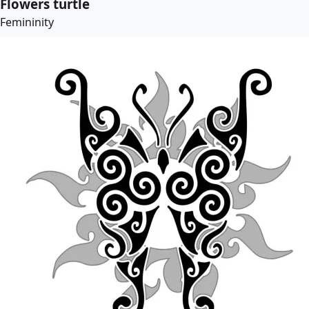
Flowers turtle
Femininity