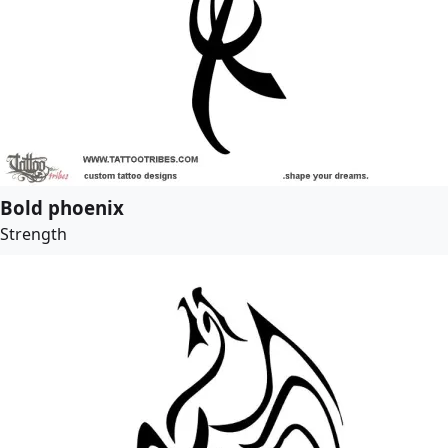
Bold phoenix
Strength