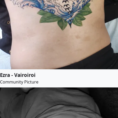
Ezra - Vairoiroi
Community Picture