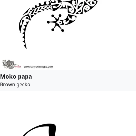
Moko papa
Brown gecko