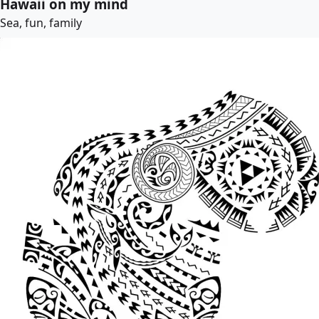
Hawaii on my mind
Sea, fun, family