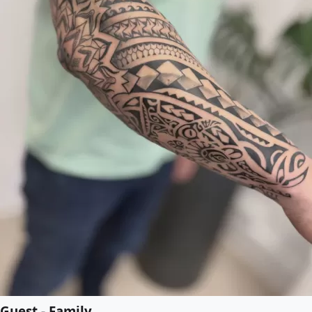
Guest - Family