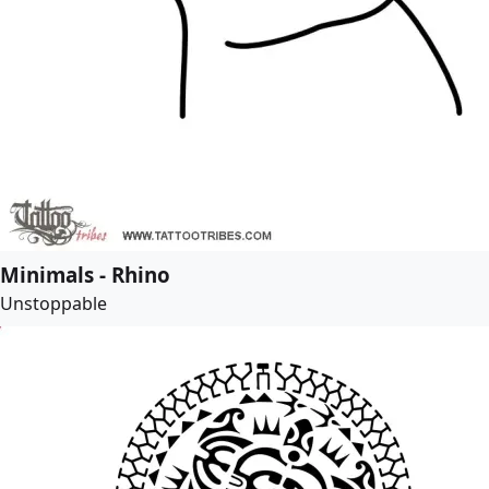
Minimals - Rhino
Unstoppable