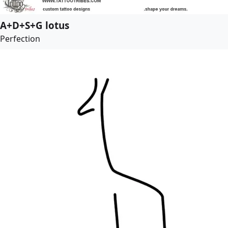
A+D+S+G lotus
Perfection