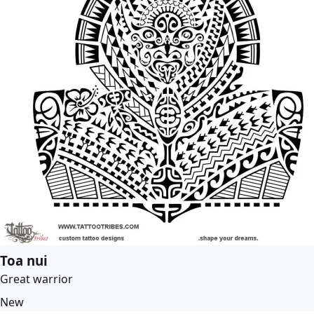
Toa nui
Great warrior
New