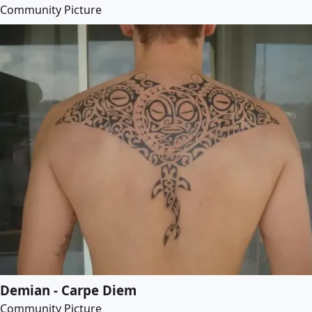
Community Picture
Demian - Carpe Diem
Community Picture