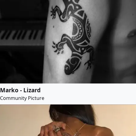
Marko - Lizard
Community Picture