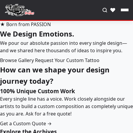
♥
★ Born from PASSION
We Design Emotions.
We pour our absolute passion into every single design—
and we shared here thousands of ideas to inspire you.
Browse Gallery
Request Your Custom Tattoo
How can we shape your design
journey today?
100% Unique Custom Work
Every single line has a voice. Work closely alongside our
artists to build a custom composition as completely unique
as you are. Ask for a free quote!
Get a Custom Quote →
Explore the Archives