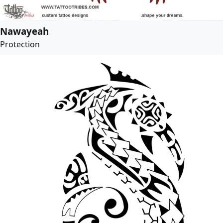
Nawayeah
Protection