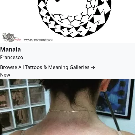
Manaia
Francesco
Browse All Tattoos & Meaning Galleries →
New