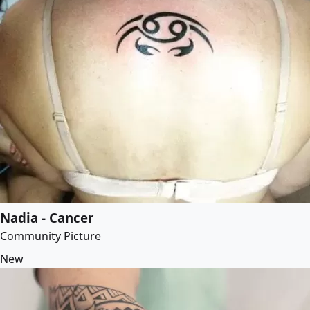
Nadia - Cancer
Community Picture
New