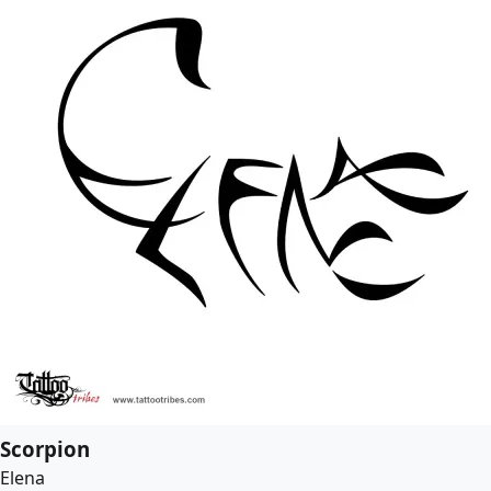
Scorpion
Elena