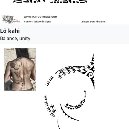
Lō kahi
Balance, unity