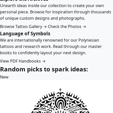
Unearth ideas inside our collection to create your own
personal piece. Browse for inspiration through thousands
of unique custom designs and photographs.
Browse Tattoo Gallery →
Check the Photos →
Language of Symbols
We are internationally renowned for our Polynesian
tattoos and research work. Read through our master
books to confidently layout your next design.
View PDF Handbooks →
Random picks to spark ideas:
New