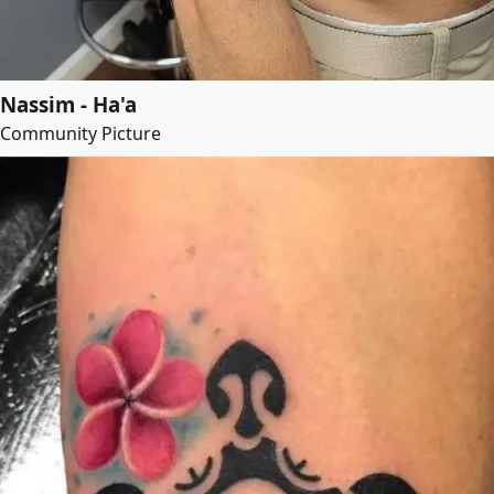
Nassim - Ha'a
Community Picture