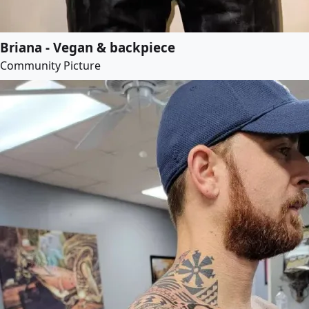
Briana - Vegan & backpiece
Community Picture