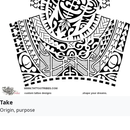
Take
Origin, purpose