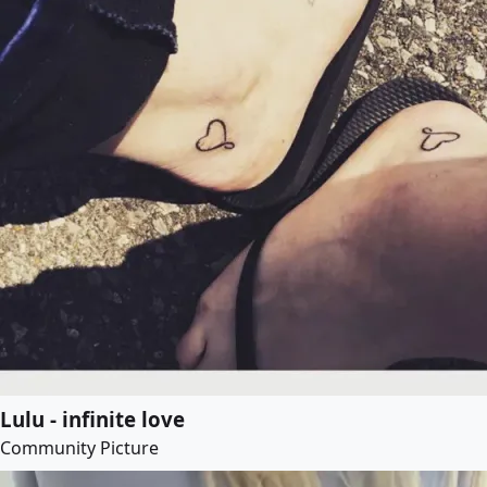
Lulu - infinite love
Community Picture