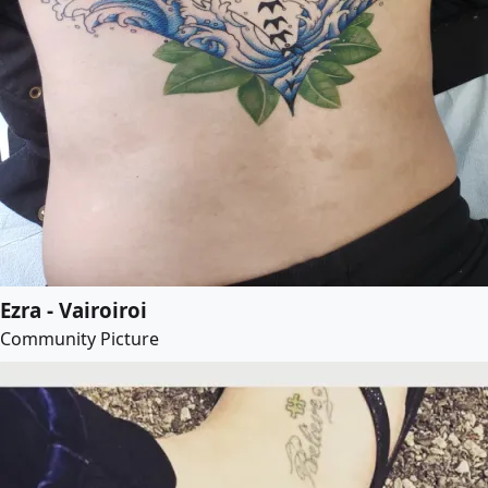
Ezra - Vairoiroi
Community Picture