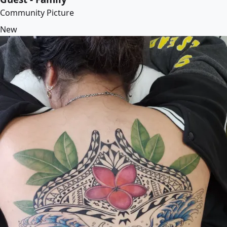
Community Picture
New