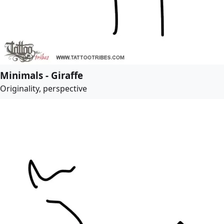
Minimals - Giraffe
Originality, perspective