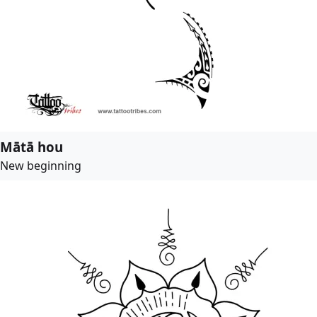
Mātā hou
New beginning