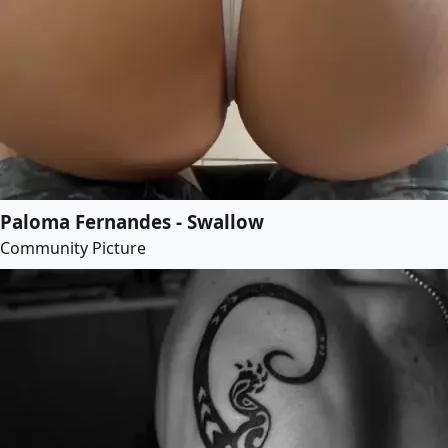
Paloma Fernandes - Swallow
Community Picture