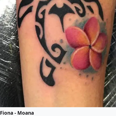
Fiona - Moana