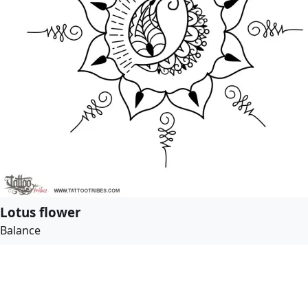
Lotus flower
Balance