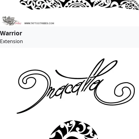
Warrior
Extension