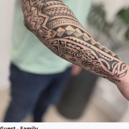
Guest - Family