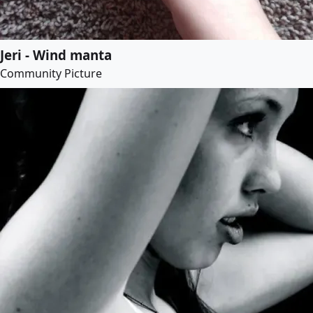
Jeri - Wind manta
Community Picture