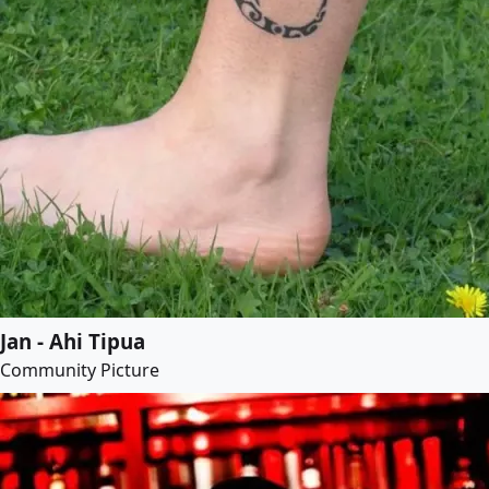
Jan - Ahi Tipua
Community Picture