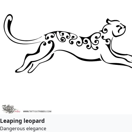
Leaping leopard
Dangerous elegance