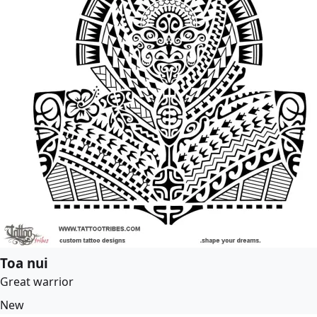
Toa nui
Great warrior
New