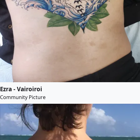
Ezra - Vairoiroi
Community Picture