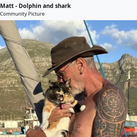
Matt - Dolphin and shark
Community Picture