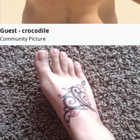
Guest - crocodile
Community Picture