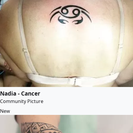
Nadia - Cancer
Community Picture
New