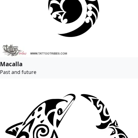
Macalla
Past and future