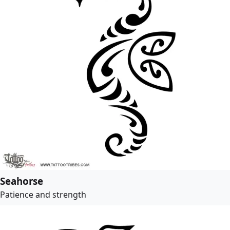
Seahorse
Patience and strength