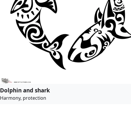
Dolphin and shark
Harmony, protection