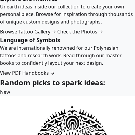
Unearth ideas inside our collection to create your own
personal piece. Browse for inspiration through thousands
of unique custom designs and photographs.
Browse Tattoo Gallery →
Check the Photos →
Language of Symbols
We are internationally renowned for our Polynesian
tattoos and research work. Read through our master
books to confidently layout your next design.
View PDF Handbooks →
Random picks to spark ideas:
New