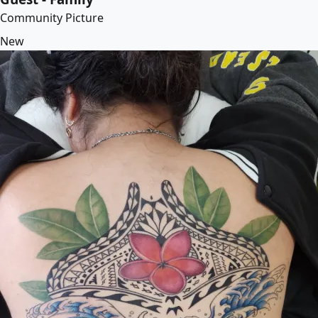
Community Picture
New