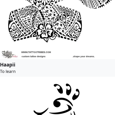
Haapii
To learn