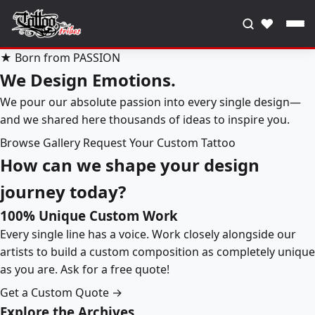
♥
★ Born from PASSION
We Design Emotions.
We pour our absolute passion into every single design—
and we shared here thousands of ideas to inspire you.
Browse Gallery
Request Your Custom Tattoo
How can we shape your design
journey today?
100% Unique Custom Work
Every single line has a voice. Work closely alongside our
artists to build a custom composition as completely unique
as you are. Ask for a free quote!
Get a Custom Quote →
Explore the Archives