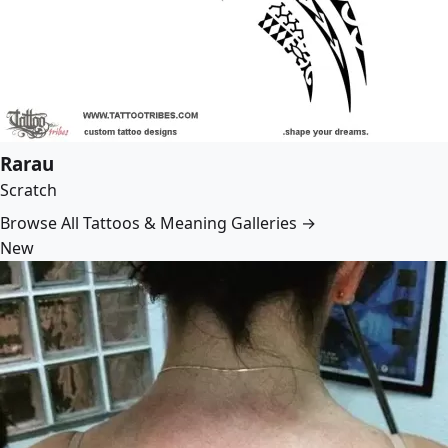
Rarau
Scratch
Browse All Tattoos & Meaning Galleries →
New