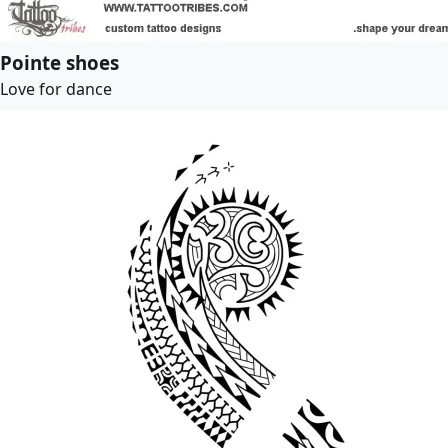
Pointe shoes
Love for dance