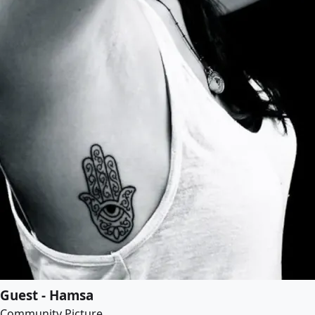
Guest - Hamsa
Community Picture