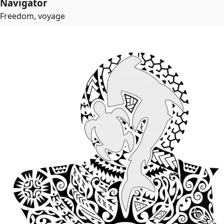
Navigator
Freedom, voyage