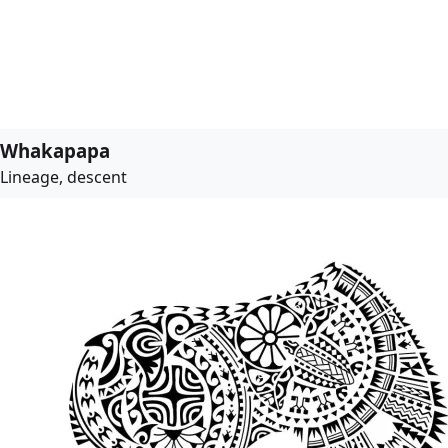
Whakapapa
Lineage, descent