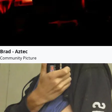
Brad - Aztec
Community Picture