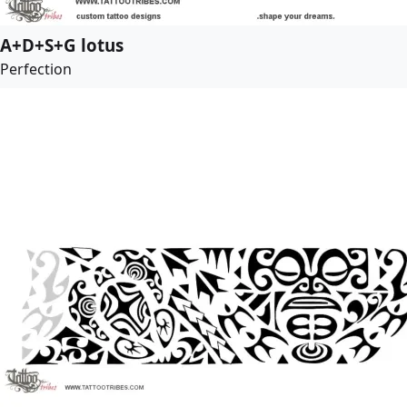
A+D+S+G lotus
Perfection