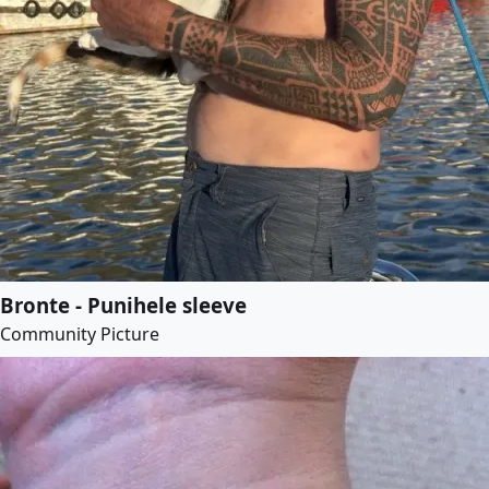
Bronte - Punihele sleeve
Community Picture