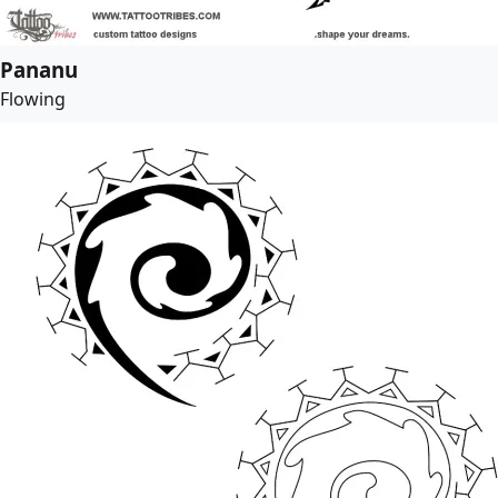
Pananu
Flowing