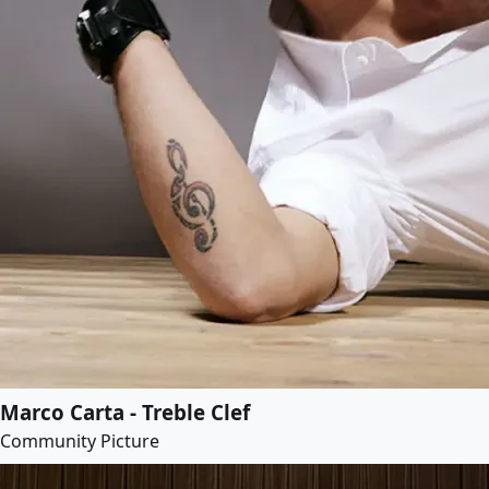
Marco Carta - Treble Clef
Community Picture