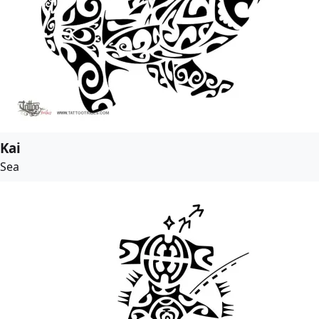
Kai
Sea