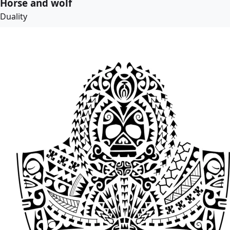
Horse and wolf
Duality