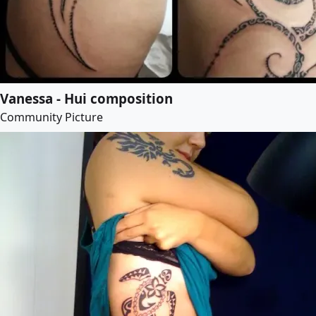
Vanessa - Hui composition
Community Picture