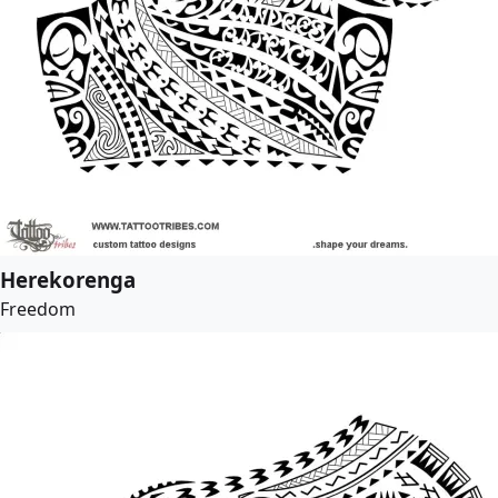
Herekorenga
Freedom