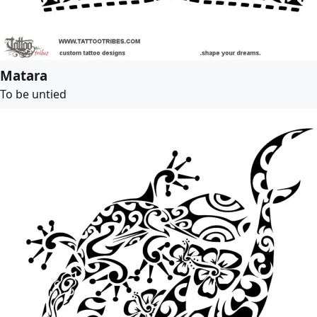
Matara
To be untied