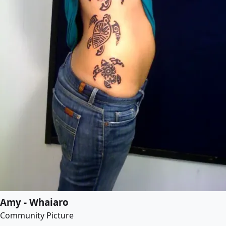
Amy - Whaiaro
Community Picture