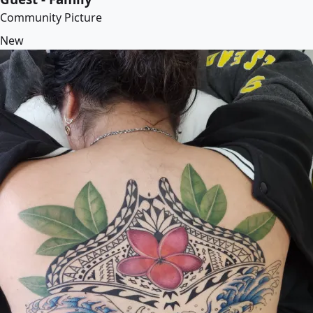
Community Picture
New