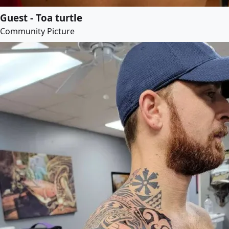
Guest - Toa turtle
Community Picture