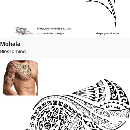
Mohala
Blossoming