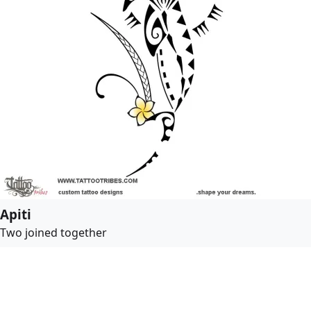
Apiti
Two joined together