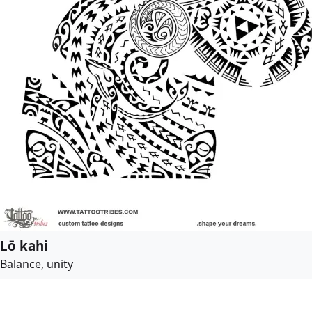
Lō kahi
Balance, unity