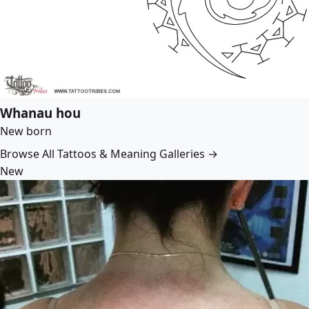
Whanau hou
New born
Browse All Tattoos & Meaning Galleries →
New