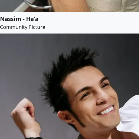
Nassim - Ha'a
Community Picture