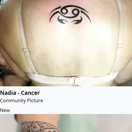
Nadia - Cancer
Community Picture
New