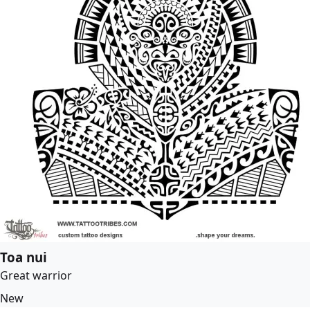
Toa nui
Great warrior
New