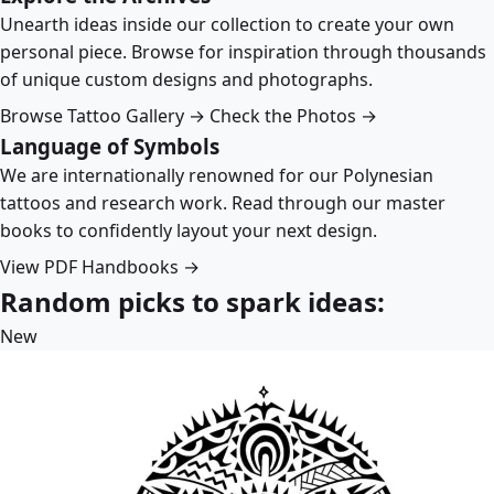
Unearth ideas inside our collection to create your own
personal piece. Browse for inspiration through thousands
of unique custom designs and photographs.
Browse Tattoo Gallery →
Check the Photos →
Language of Symbols
We are internationally renowned for our Polynesian
tattoos and research work. Read through our master
books to confidently layout your next design.
View PDF Handbooks →
Random picks to spark ideas:
New