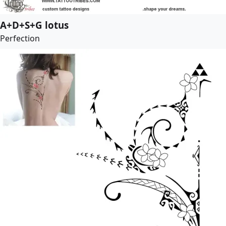
A+D+S+G lotus
Perfection