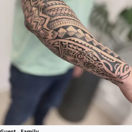
Guest - Family