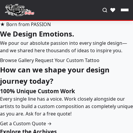
♥
★ Born from PASSION
We Design Emotions.
We pour our absolute passion into every single design—
and we shared here thousands of ideas to inspire you.
Browse Gallery
Request Your Custom Tattoo
How can we shape your design
journey today?
100% Unique Custom Work
Every single line has a voice. Work closely alongside our
artists to build a custom composition as completely unique
as you are. Ask for a free quote!
Get a Custom Quote →
Explore the Archives