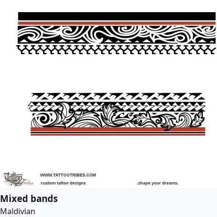
Mixed bands
Maldivian