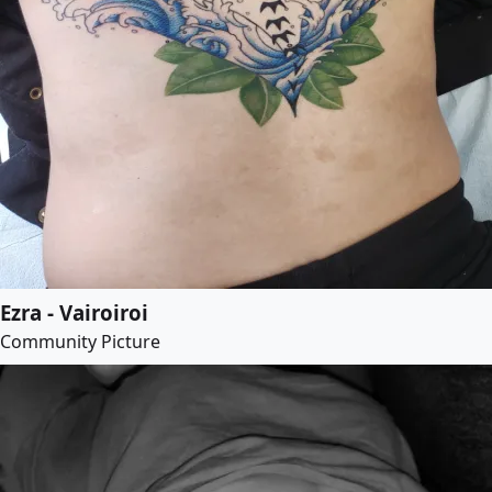
Ezra - Vairoiroi
Community Picture