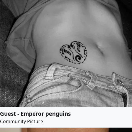
Guest - Emperor penguins
Community Picture