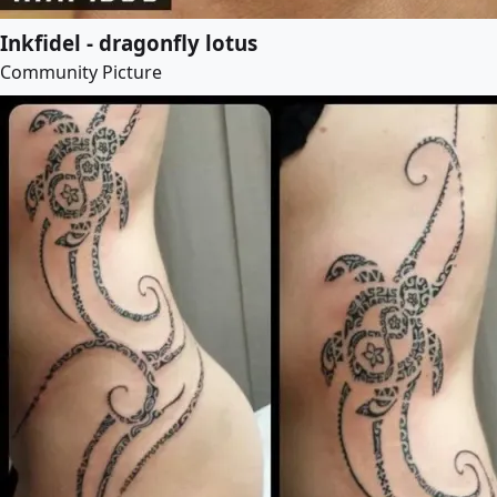
Inkfidel - dragonfly lotus
Community Picture