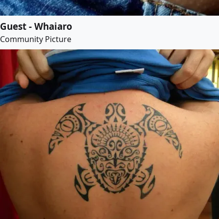
Guest - Whaiaro
Community Picture