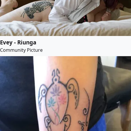
Evey - Riunga
Community Picture