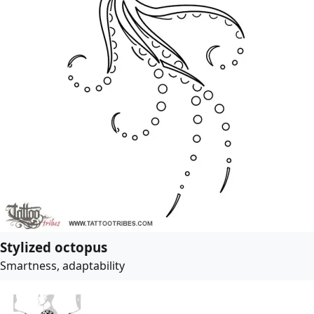
Stylized octopus
Smartness, adaptability