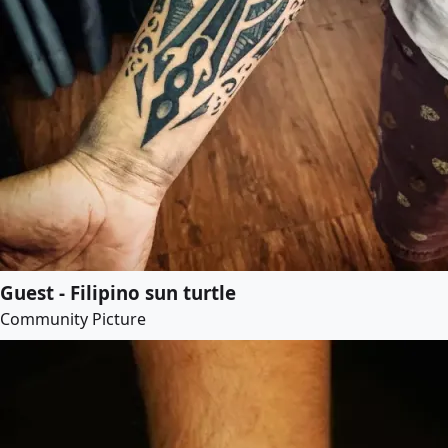
Guest - Filipino sun turtle
Community Picture