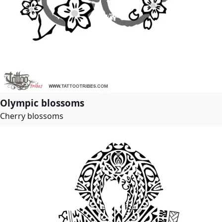
Olympic blossoms
Cherry blossoms