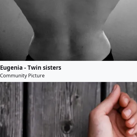
Eugenia - Twin sisters
Community Picture