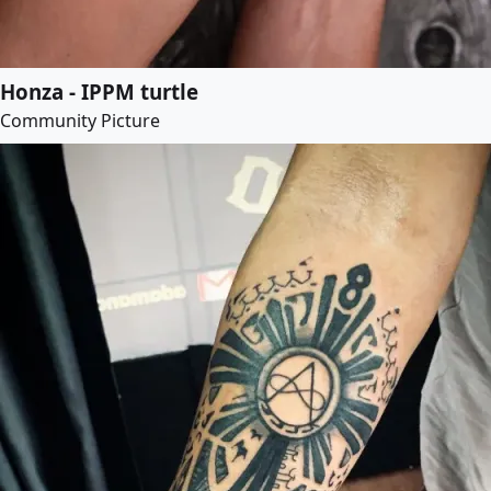
Honza - IPPM turtle
Community Picture