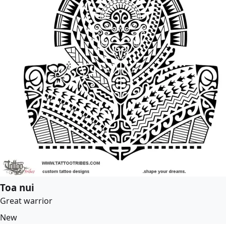
Toa nui
Great warrior
New