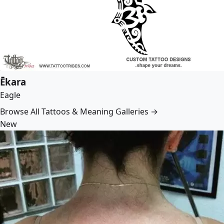
Ēkara
Eagle
Browse All Tattoos & Meaning Galleries →
New