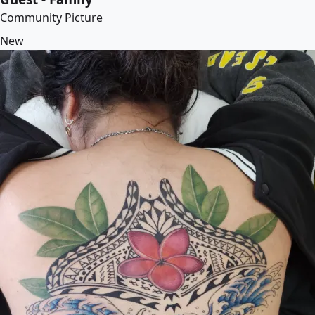
Community Picture
New