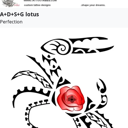
A+D+S+G lotus
Perfection