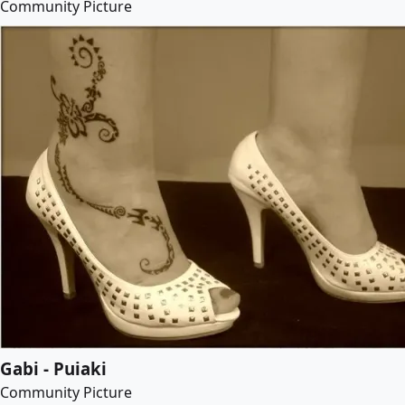
Community Picture
Gabi - Puiaki
Community Picture