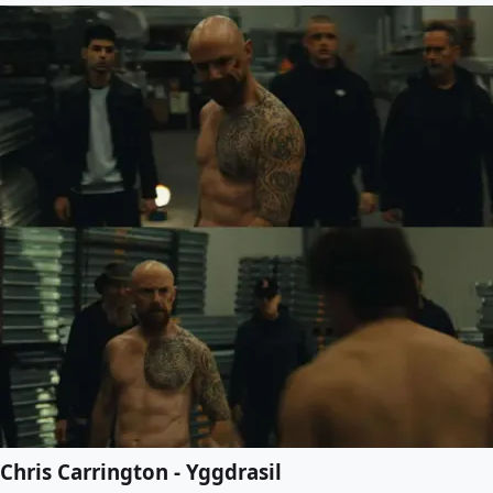
Chris Carrington - Yggdrasil