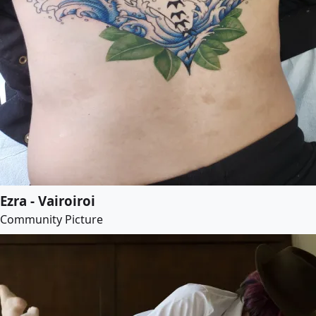
Ezra - Vairoiroi
Community Picture