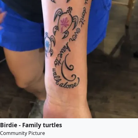
Birdie - Family turtles
Community Picture