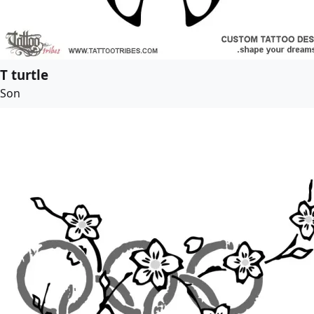
T turtle
Son