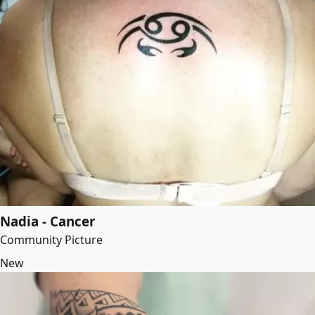
Nadia - Cancer
Community Picture
New