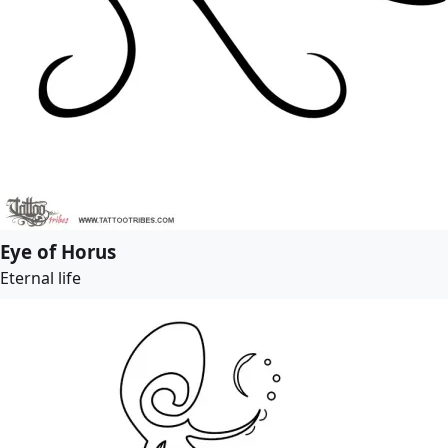
Eye of Horus
Eternal life