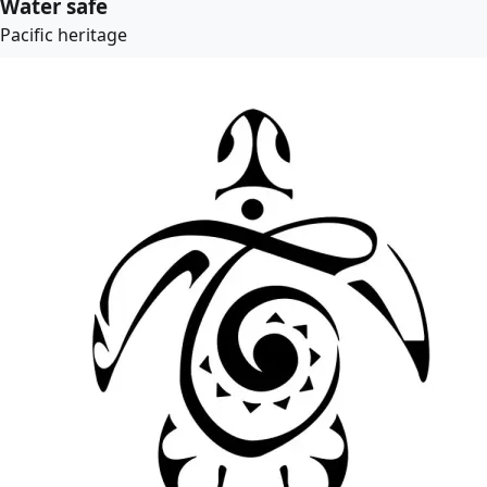
Water safe
Pacific heritage