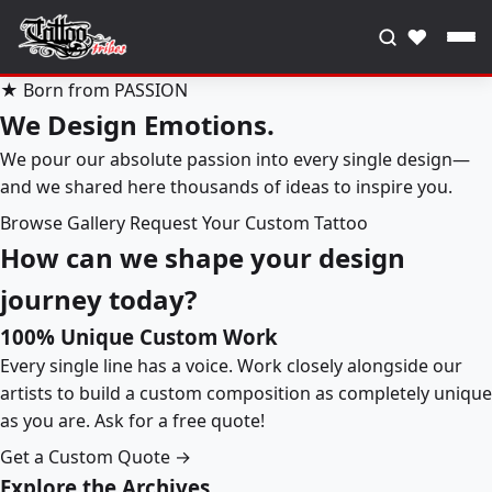
♥
★ Born from PASSION
We Design Emotions.
We pour our absolute passion into every single design—
and we shared here thousands of ideas to inspire you.
Browse Gallery
Request Your Custom Tattoo
How can we shape your design
journey today?
100% Unique Custom Work
Every single line has a voice. Work closely alongside our
artists to build a custom composition as completely unique
as you are. Ask for a free quote!
Get a Custom Quote →
Explore the Archives