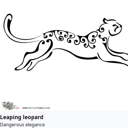
Leaping leopard
Dangerous elegance