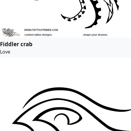
Fiddler crab
Love