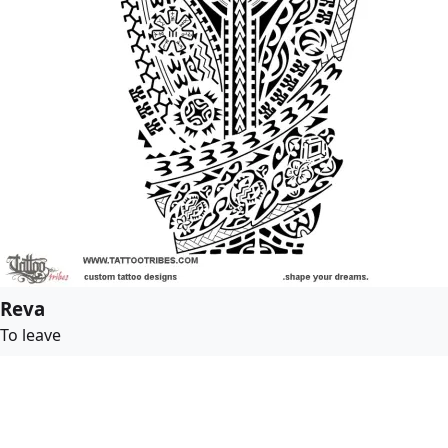
Reva
To leave