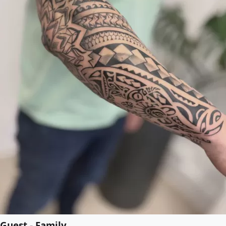
Guest - Family