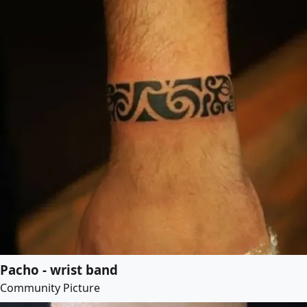
Pacho - wrist band
Community Picture