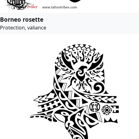
Borneo rosette
Protection, valiance