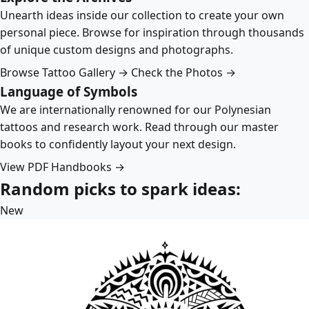
Unearth ideas inside our collection to create your own
personal piece. Browse for inspiration through thousands
of unique custom designs and photographs.
Browse Tattoo Gallery →
Check the Photos →
Language of Symbols
We are internationally renowned for our Polynesian
tattoos and research work. Read through our master
books to confidently layout your next design.
View PDF Handbooks →
Random picks to spark ideas:
New