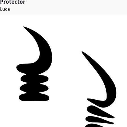
Protector
Luca