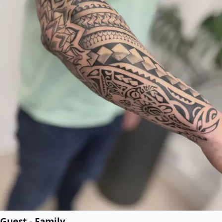
Guest - Family