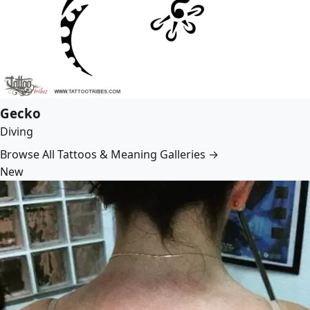
Gecko
Diving
Browse All Tattoos & Meaning Galleries →
New