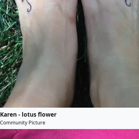
Karen - lotus flower
Community Picture