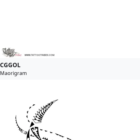
CGGOL
Maorigram