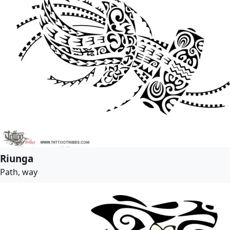
Riunga
Path, way