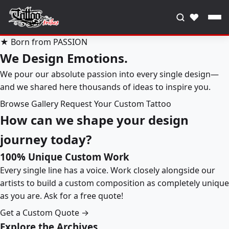
♥
★ Born from PASSION
We Design Emotions.
We pour our absolute passion into every single design—
and we shared here thousands of ideas to inspire you.
Browse Gallery
Request Your Custom Tattoo
How can we shape your design
journey today?
100% Unique Custom Work
Every single line has a voice. Work closely alongside our
artists to build a custom composition as completely unique
as you are. Ask for a free quote!
Get a Custom Quote →
Explore the Archives