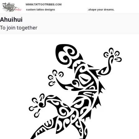
Ahuihui
To join together