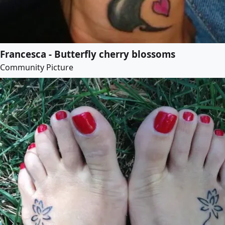
Francesca - Butterfly cherry blossoms
Community Picture