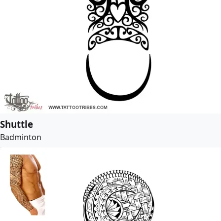
Shuttle
Badminton