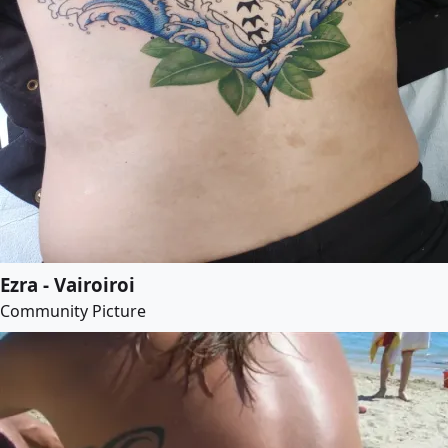
Ezra - Vairoiroi
Community Picture