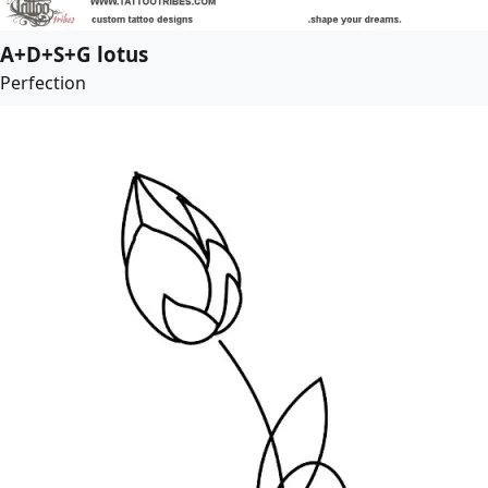
A+D+S+G lotus
Perfection