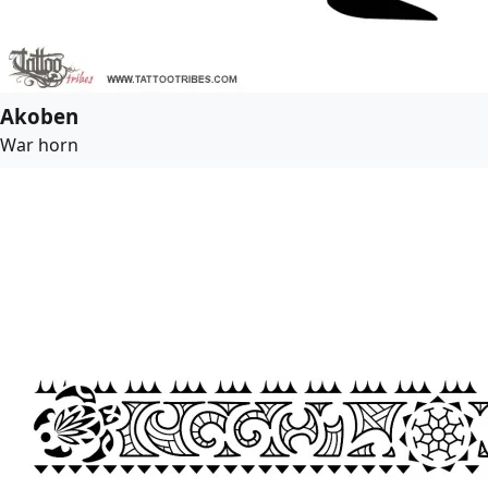
Akoben
War horn