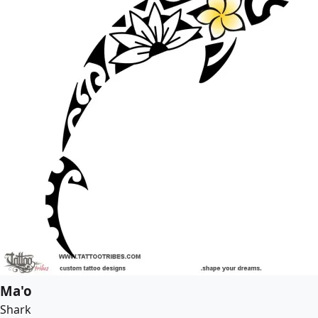
Ma'o
Shark