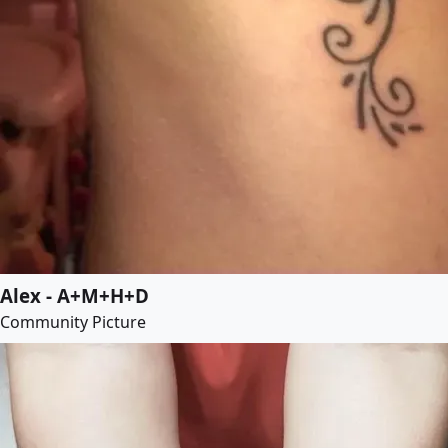
Alex - A+M+H+D
Community Picture