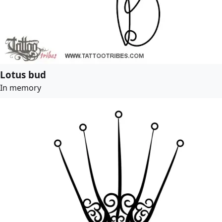
Lotus bud
In memory