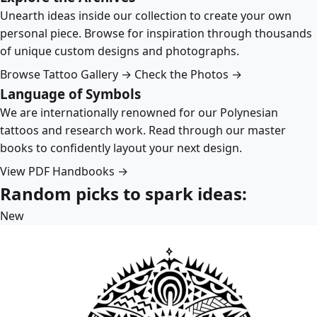
Unearth ideas inside our collection to create your own
personal piece. Browse for inspiration through thousands
of unique custom designs and photographs.
Browse Tattoo Gallery →
Check the Photos →
Language of Symbols
We are internationally renowned for our Polynesian
tattoos and research work. Read through our master
books to confidently layout your next design.
View PDF Handbooks →
Random picks to spark ideas:
New