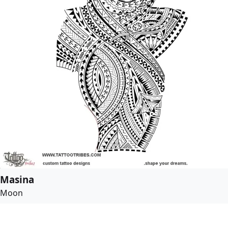
Masina
Moon