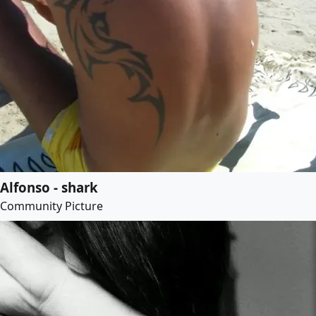
Alfonso - shark
Community Picture