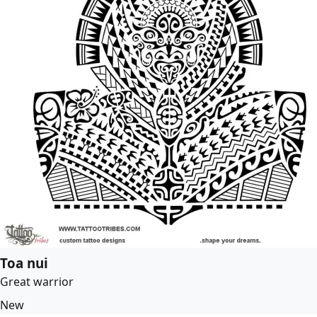
Toa nui
Great warrior
New