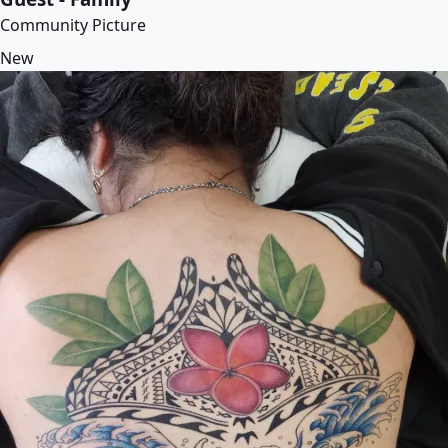
Community Picture
New