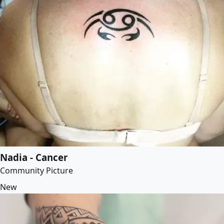
Nadia - Cancer
Community Picture
New