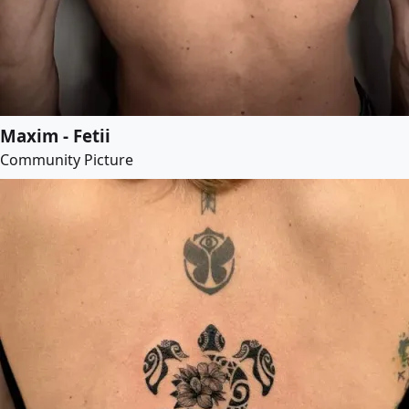
Maxim - Fetii
Community Picture