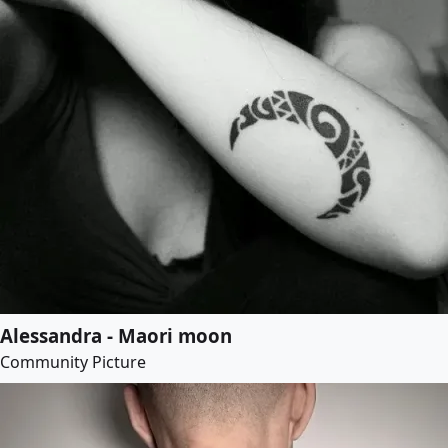
Alessandra - Maori moon
Community Picture