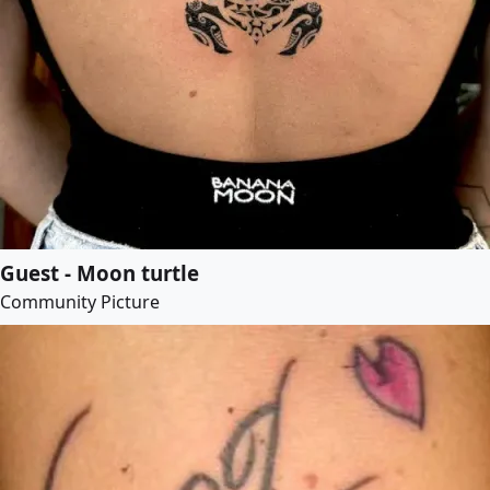
Guest - Moon turtle
Community Picture