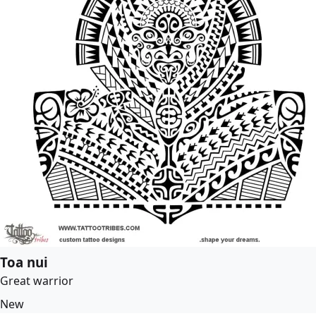
Toa nui
Great warrior
New