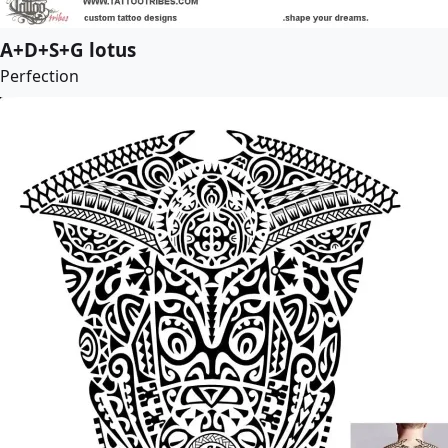
A+D+S+G lotus
Perfection