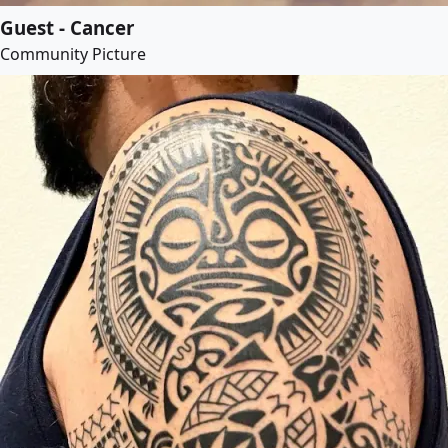
Guest - Cancer
Community Picture