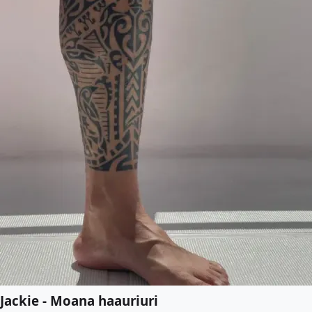
Jackie - Moana haauriuri