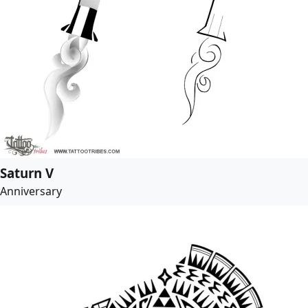
Saturn V
Anniversary