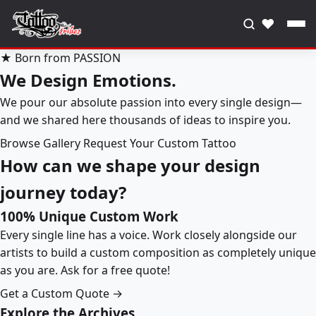
♥
★ Born from PASSION
We Design Emotions.
We pour our absolute passion into every single design—
and we shared here thousands of ideas to inspire you.
Browse Gallery
Request Your Custom Tattoo
How can we shape your design
journey today?
100% Unique Custom Work
Every single line has a voice. Work closely alongside our
artists to build a custom composition as completely unique
as you are. Ask for a free quote!
Get a Custom Quote →
Explore the Archives