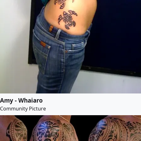
Amy - Whaiaro
Community Picture