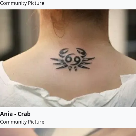
Community Picture
Ania - Crab
Community Picture