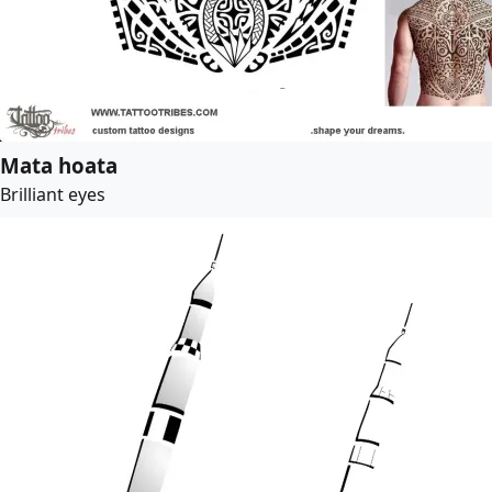
Mata hoata
Brilliant eyes