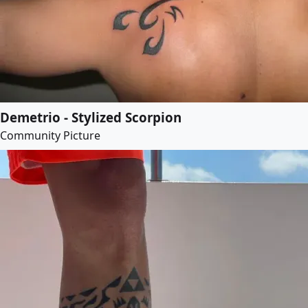
Demetrio - Stylized Scorpion
Community Picture