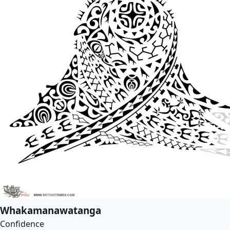
Whakamanawatanga
Confidence