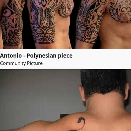
Antonio - Polynesian piece
Community Picture