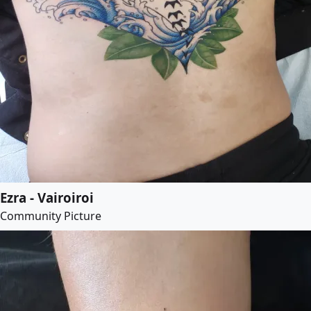
Ezra - Vairoiroi
Community Picture