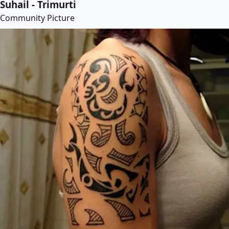
Suhail - Trimurti
Community Picture