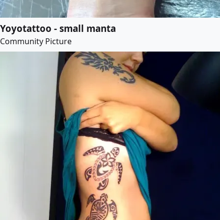
Yoyotattoo - small manta
Community Picture