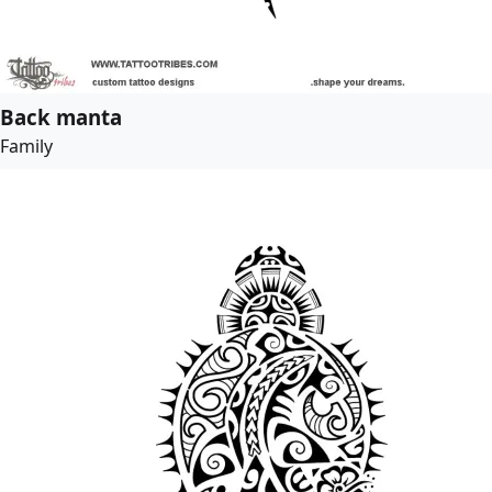
Back manta
Family