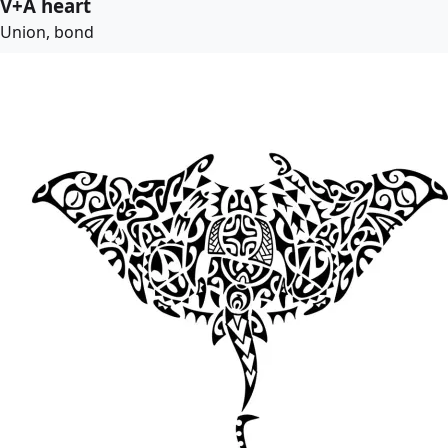
V+A heart
Union, bond