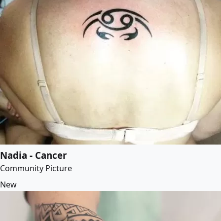
Nadia - Cancer
Community Picture
New