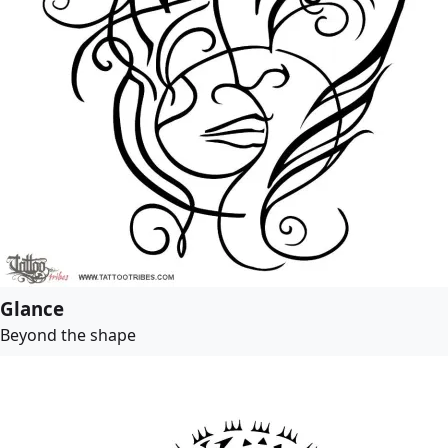
Glance
Beyond the shape