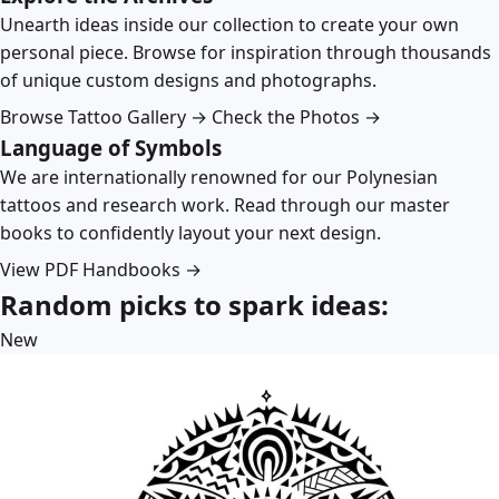
Unearth ideas inside our collection to create your own
personal piece. Browse for inspiration through thousands
of unique custom designs and photographs.
Browse Tattoo Gallery →
Check the Photos →
Language of Symbols
We are internationally renowned for our Polynesian
tattoos and research work. Read through our master
books to confidently layout your next design.
View PDF Handbooks →
Random picks to spark ideas:
New