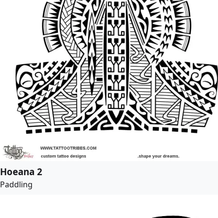
Hoeana 2
Paddling