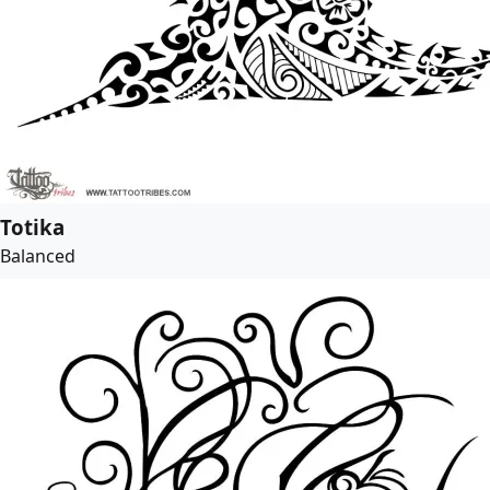
Totika
Balanced