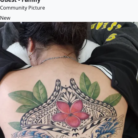
Community Picture
New