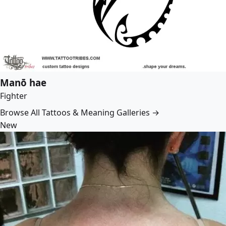
Manō hae
Fighter
Browse All Tattoos & Meaning Galleries →
New