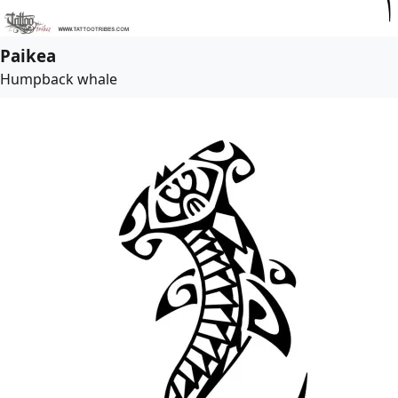
Paikea
Humpback whale