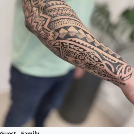
Guest - Family