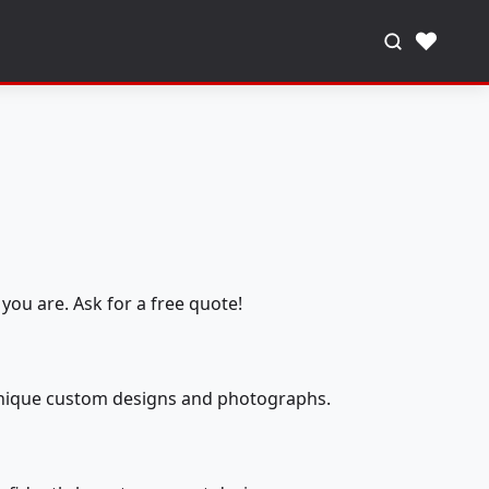
♥
you are. Ask for a free quote!
 unique custom designs and photographs.