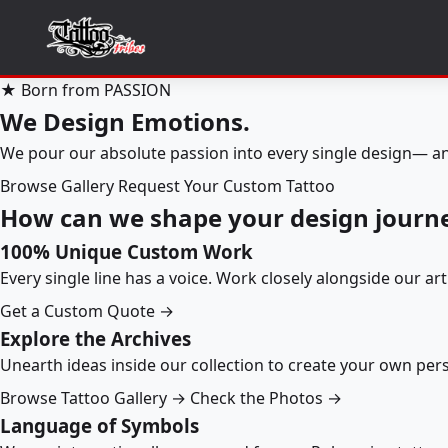
★ Born from PASSION
We Design Emotions.
We pour our absolute passion into every single design— an
Browse Gallery
Request Your Custom Tattoo
How can we shape your design journ
100% Unique Custom Work
Every single line has a voice. Work closely alongside our ar
Get a Custom Quote →
Explore the Archives
Unearth ideas inside our collection to create your own pe
Browse Tattoo Gallery →
Check the Photos →
Language of Symbols