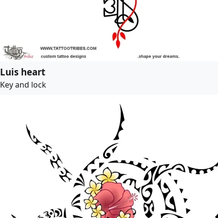
Luis heart
Key and lock