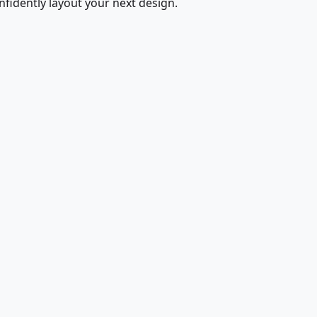
fidently layout your next design.