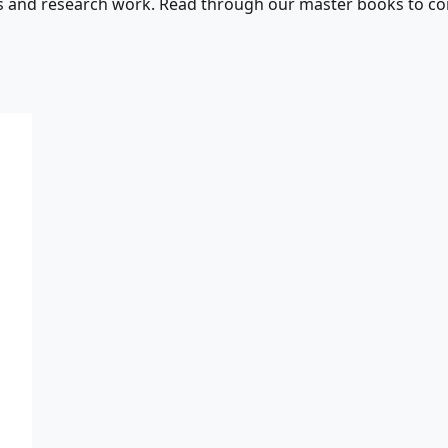
s and research work. Read through our master books to con