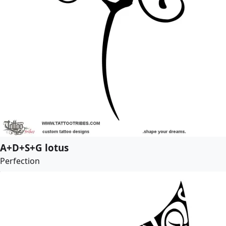
A+D+S+G lotus
Perfection