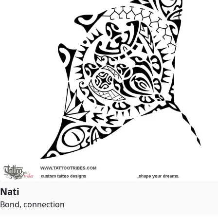
Nati
Bond, connection