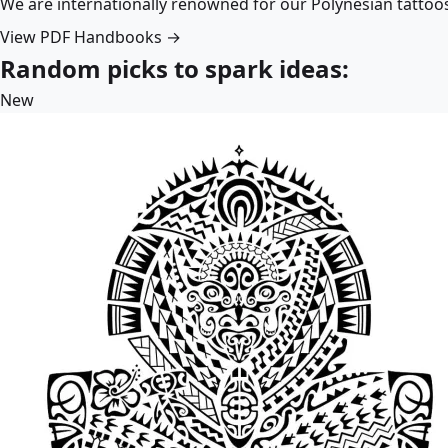
We are internationally renowned for our Polynesian tattoo
View PDF Handbooks →
Random picks to spark ideas:
New