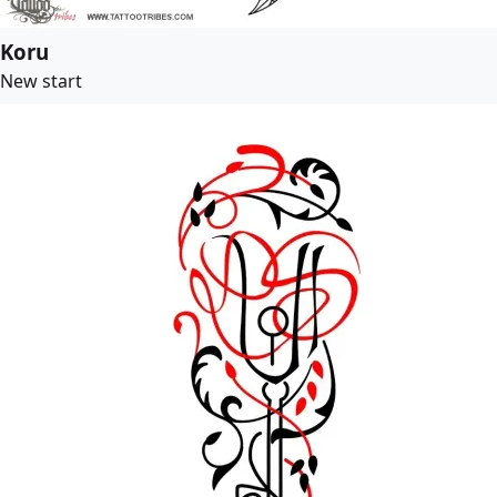
Koru
New start