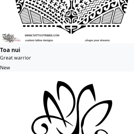
Toa nui
Great warrior
New