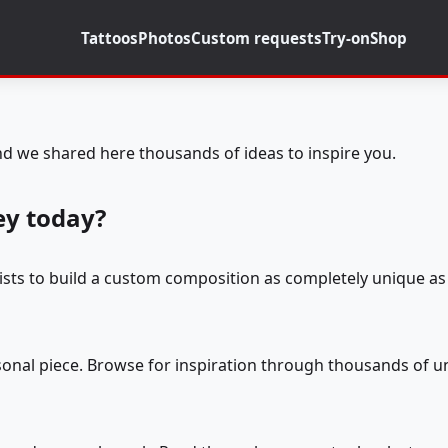
Tattoos
Photos
Custom requests
Try-on
Shop
d we shared here thousands of ideas to inspire you.
ey today?
tists to build a custom composition as completely unique as 
rsonal piece. Browse for inspiration through thousands of