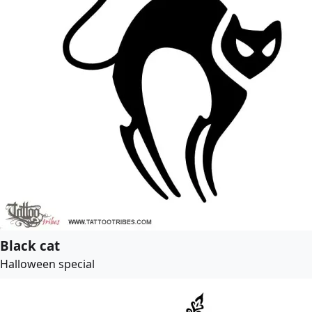
Black cat
Halloween special