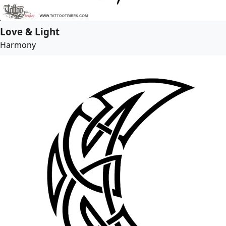
Love & Light
Harmony