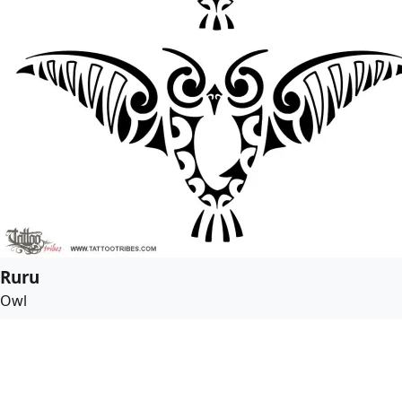
Ruru
Owl