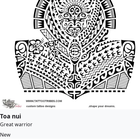
Toa nui
Great warrior
New