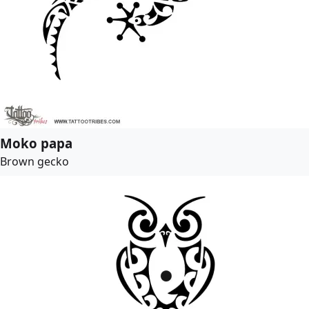
Moko papa
Brown gecko