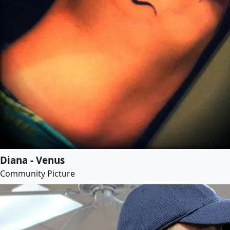
Diana - Venus
Community Picture