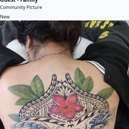
Community Picture
New