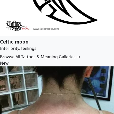
Celtic moon
Interiority, feelings
Browse All Tattoos & Meaning Galleries →
New