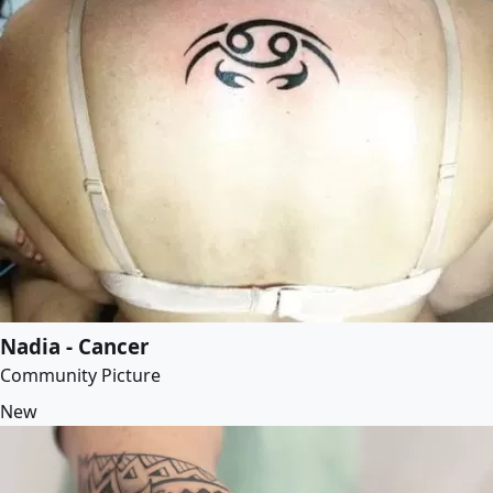
Nadia - Cancer
Community Picture
New