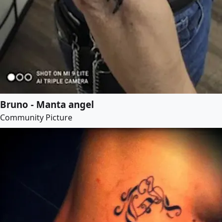
Bruno - Manta angel
Community Picture