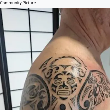
Community Picture