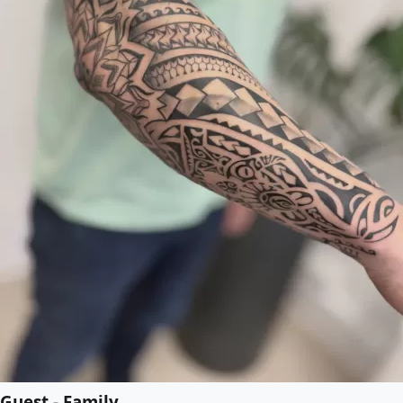
Guest - Family