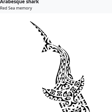
Arabesque shark
Red Sea memory