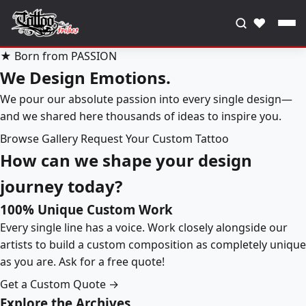
♥
★ Born from PASSION
We Design Emotions.
We pour our absolute passion into every single design—
and we shared here thousands of ideas to inspire you.
Browse Gallery
Request Your Custom Tattoo
How can we shape your design
journey today?
100% Unique Custom Work
Every single line has a voice. Work closely alongside our
artists to build a custom composition as completely unique
as you are. Ask for a free quote!
Get a Custom Quote →
Explore the Archives