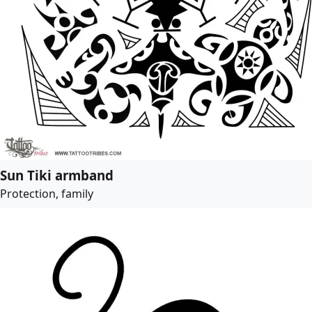
Sun Tiki armband
Protection, family