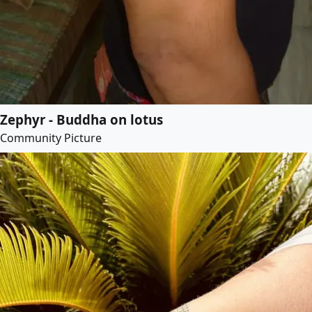
Zephyr - Buddha on lotus
Community Picture