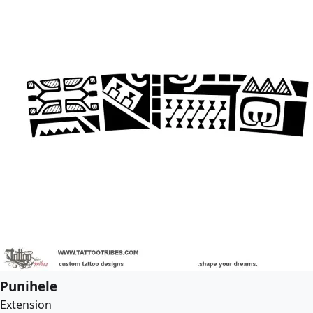
Punihele
Extension