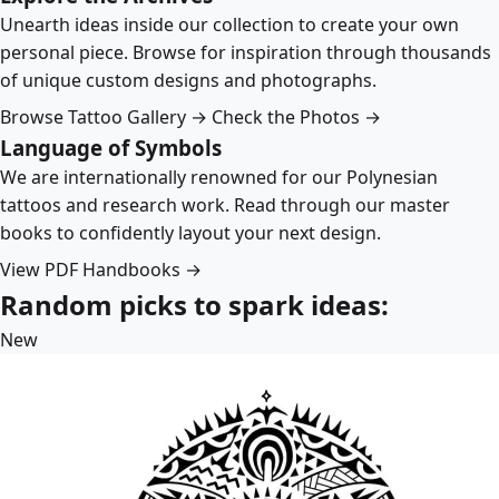
Unearth ideas inside our collection to create your own
personal piece. Browse for inspiration through thousands
of unique custom designs and photographs.
Browse Tattoo Gallery →
Check the Photos →
Language of Symbols
We are internationally renowned for our Polynesian
tattoos and research work. Read through our master
books to confidently layout your next design.
View PDF Handbooks →
Random picks to spark ideas:
New