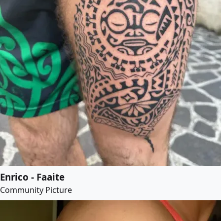
Enrico - Faaite
Community Picture