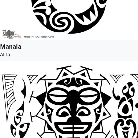
Manaia
Alita