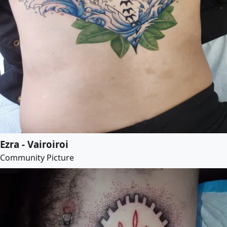
Ezra - Vairoiroi
Community Picture