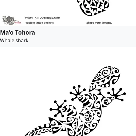
Ma'o Tohora
Whale shark