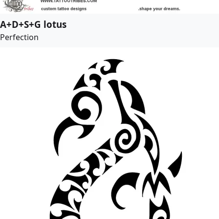
A+D+S+G lotus
Perfection