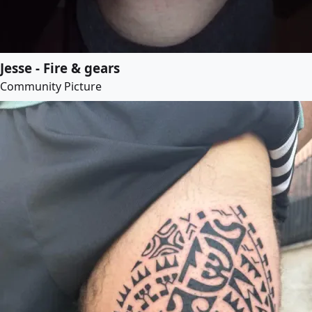
Jesse - Fire & gears
Community Picture