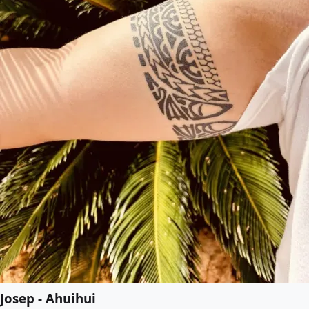
Josep - Ahuihui