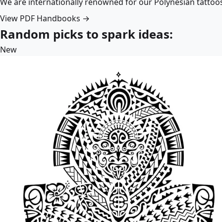
We are internationally renowned for our Polynesian tattoo
View PDF Handbooks →
Random picks to spark ideas:
New