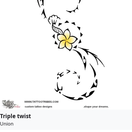
Triple twist
Union