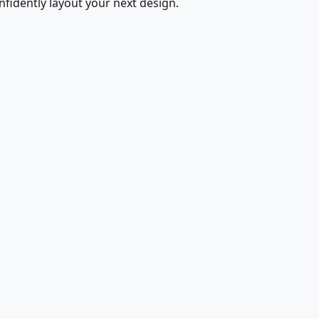
fidently layout your next design.