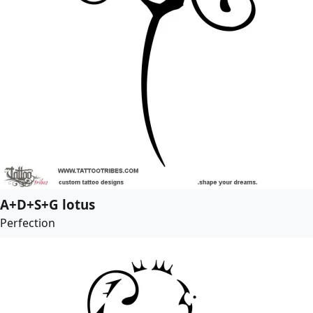
A+D+S+G lotus
Perfection