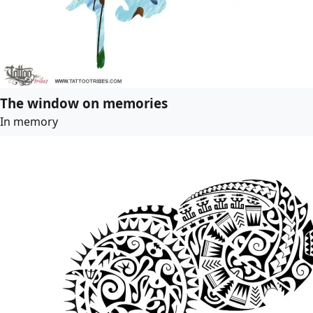
The window on memories
In memory