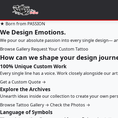
★ Born from PASSION
We Design Emotions.
We pour our absolute passion into every single design— an
Browse Gallery
Request Your Custom Tattoo
How can we shape your design journ
100% Unique Custom Work
Every single line has a voice. Work closely alongside our ar
Get a Custom Quote →
Explore the Archives
Unearth ideas inside our collection to create your own pe
Browse Tattoo Gallery →
Check the Photos →
Language of Symbols