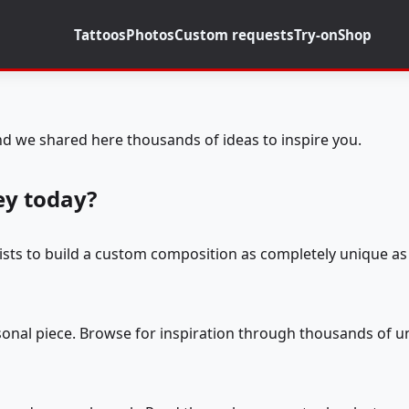
Tattoos
Photos
Custom requests
Try-on
Shop
d we shared here thousands of ideas to inspire you.
ey today?
tists to build a custom composition as completely unique as 
rsonal piece. Browse for inspiration through thousands of