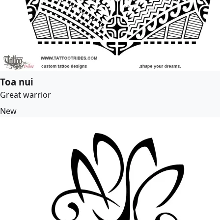
Toa nui
Great warrior
New