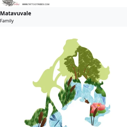
Matavuvale
Family