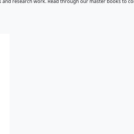
s and research work. Read through our master books to con