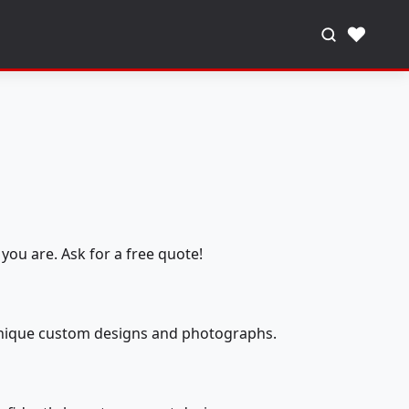
♥
you are. Ask for a free quote!
 unique custom designs and photographs.