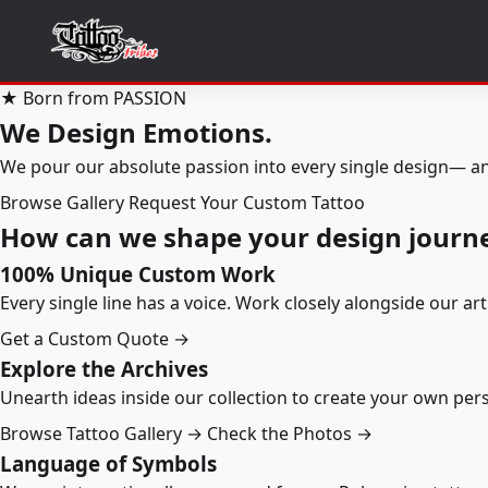
★ Born from PASSION
We Design Emotions.
We pour our absolute passion into every single design— an
Browse Gallery
Request Your Custom Tattoo
How can we shape your design journ
100% Unique Custom Work
Every single line has a voice. Work closely alongside our ar
Get a Custom Quote →
Explore the Archives
Unearth ideas inside our collection to create your own pe
Browse Tattoo Gallery →
Check the Photos →
Language of Symbols