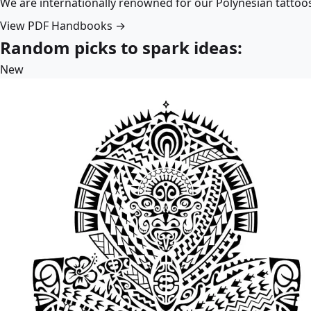
We are internationally renowned for our Polynesian tattoo
View PDF Handbooks →
Random picks to spark ideas:
New