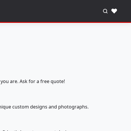
♥
you are. Ask for a free quote!
 unique custom designs and photographs.