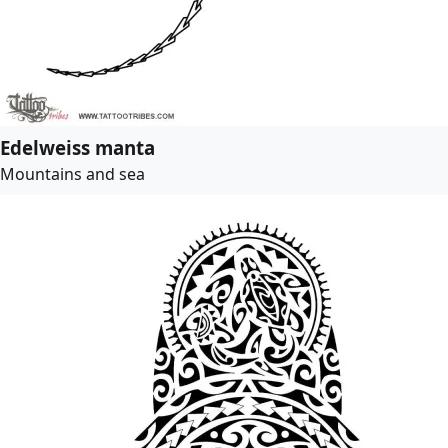
Edelweiss manta
Mountains and sea