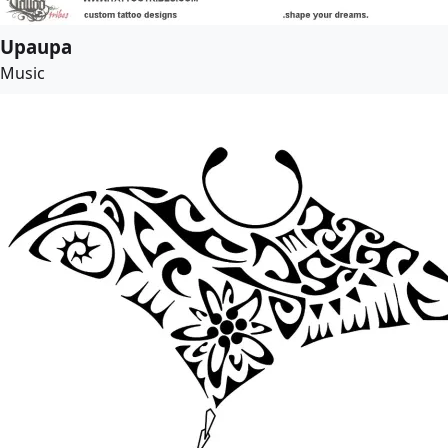
Upaupa
Music