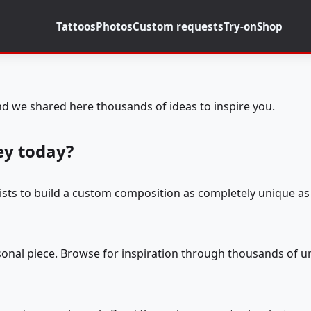
Tattoos
Photos
Custom requests
Try-on
Shop
d we shared here thousands of ideas to inspire you.
ey today?
tists to build a custom composition as completely unique as 
rsonal piece. Browse for inspiration through thousands of