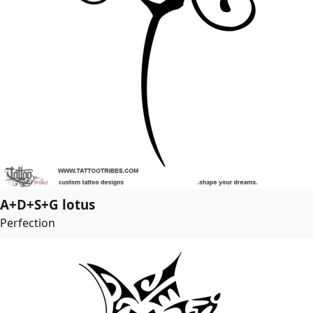
A+D+S+G lotus
Perfection