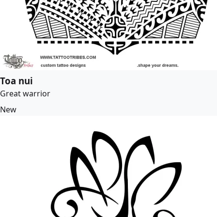
Toa nui
Great warrior
New