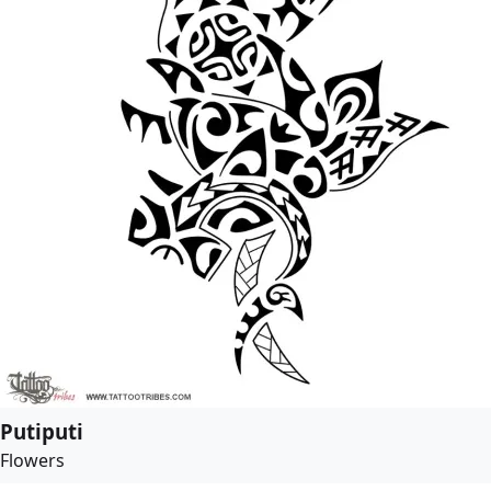
Putiputi
Flowers