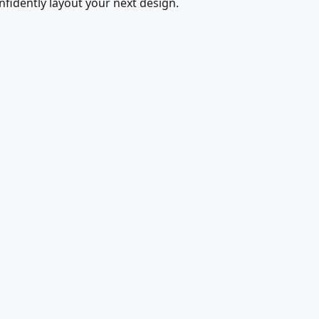
fidently layout your next design.