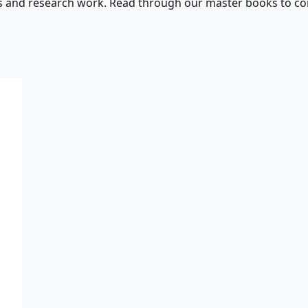
s and research work. Read through our master books to con