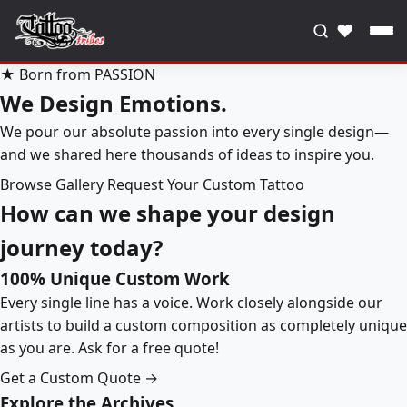
♥
★ Born from PASSION
We Design Emotions.
We pour our absolute passion into every single design—
and we shared here thousands of ideas to inspire you.
Browse Gallery
Request Your Custom Tattoo
How can we shape your design
journey today?
100% Unique Custom Work
Every single line has a voice. Work closely alongside our
artists to build a custom composition as completely unique
as you are. Ask for a free quote!
Get a Custom Quote →
Explore the Archives