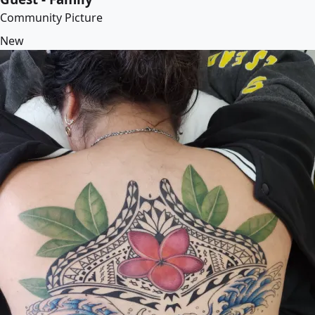
Community Picture
New