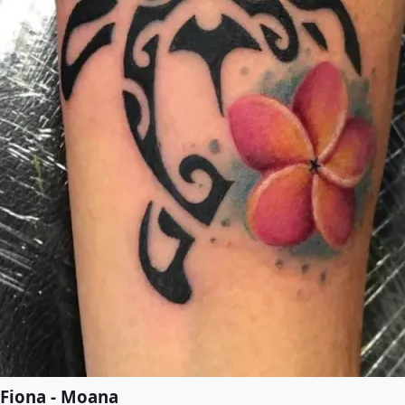
Fiona - Moana