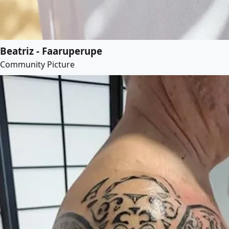
Beatriz - Faaruperupe
Community Picture