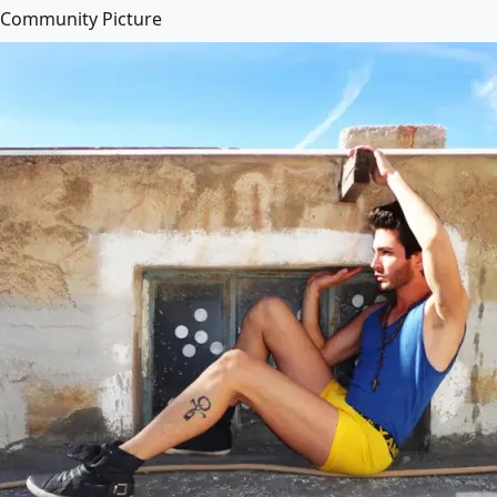
Community Picture