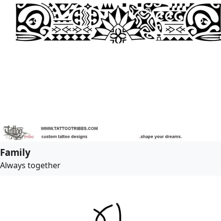
Family
Always together