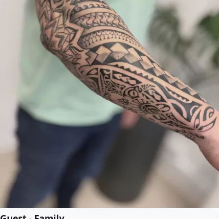
Guest - Family