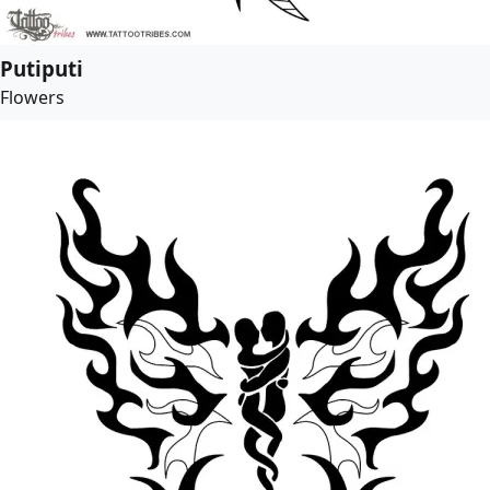
Putiputi
Flowers