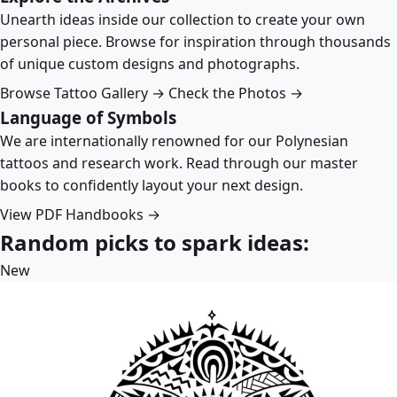
Unearth ideas inside our collection to create your own
personal piece. Browse for inspiration through thousands
of unique custom designs and photographs.
Browse Tattoo Gallery →
Check the Photos →
Language of Symbols
We are internationally renowned for our Polynesian
tattoos and research work. Read through our master
books to confidently layout your next design.
View PDF Handbooks →
Random picks to spark ideas:
New