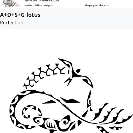
A+D+S+G lotus
Perfection