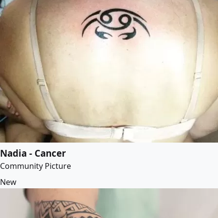
Nadia - Cancer
Community Picture
New