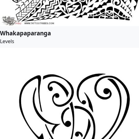
Whakapaparanga
Levels