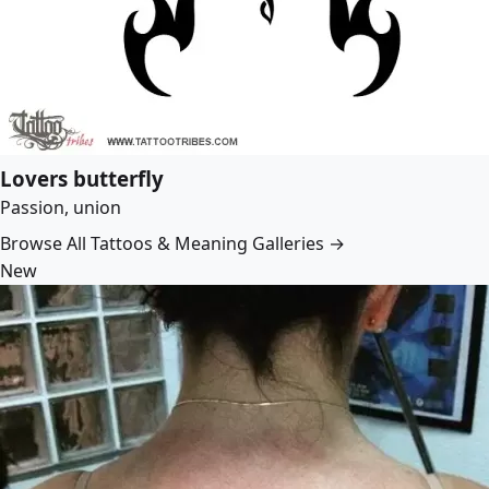
Lovers butterfly
Passion, union
Browse All Tattoos & Meaning Galleries →
New