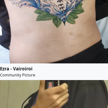
Ezra - Vairoiroi
Community Picture