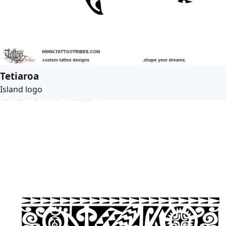
Tetiaroa
Island logo