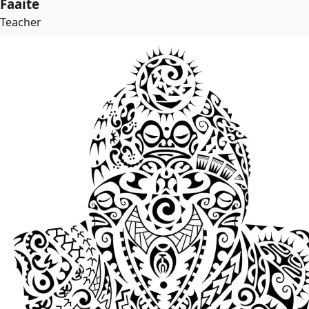
Faaite
Teacher