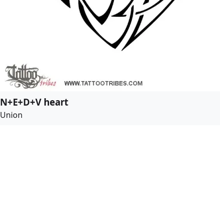
N+E+D+V heart
Union