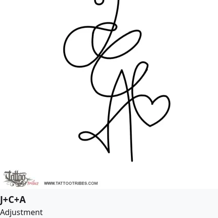
J+C+A
Adjustment