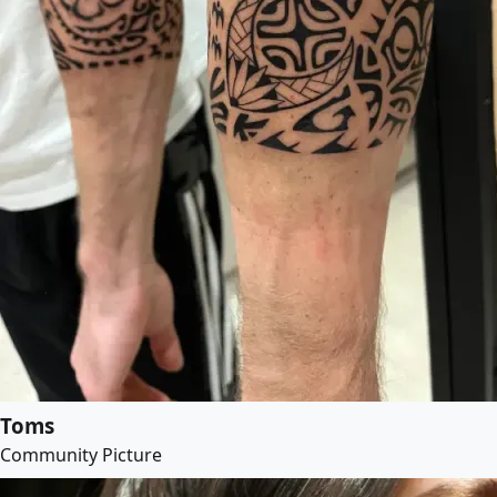
Toms
Community Picture