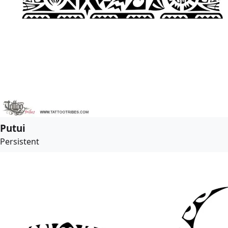
Putui
Persistent