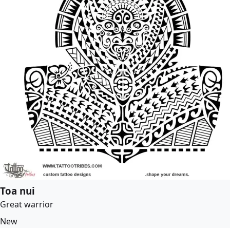
Toa nui
Great warrior
New