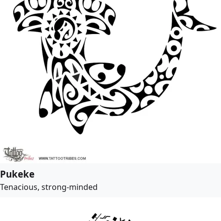
Pukeke
Tenacious, strong-minded