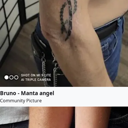
Bruno - Manta angel
Community Picture