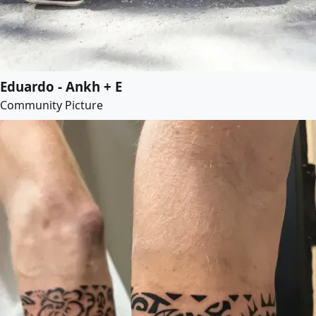
Eduardo - Ankh + E
Community Picture