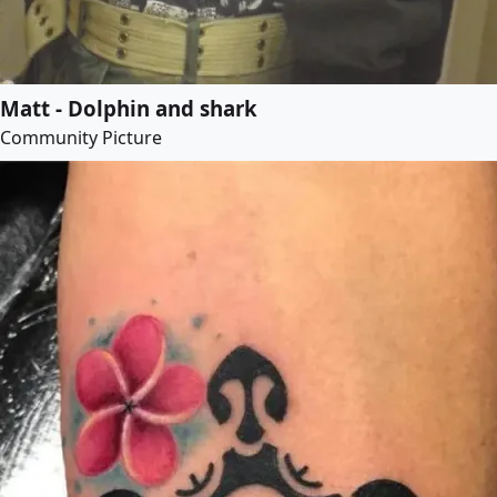
Matt - Dolphin and shark
Community Picture