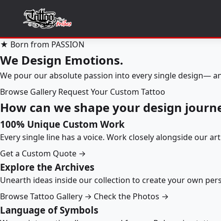
★ Born from PASSION
We Design Emotions.
We pour our absolute passion into every single design— an
Browse Gallery
Request Your Custom Tattoo
How can we shape your design journ
100% Unique Custom Work
Every single line has a voice. Work closely alongside our ar
Get a Custom Quote →
Explore the Archives
Unearth ideas inside our collection to create your own pe
Browse Tattoo Gallery →
Check the Photos →
Language of Symbols