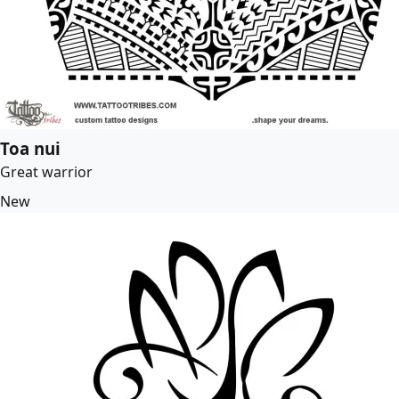
Toa nui
Great warrior
New