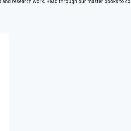
s and research work. Read through our master books to con