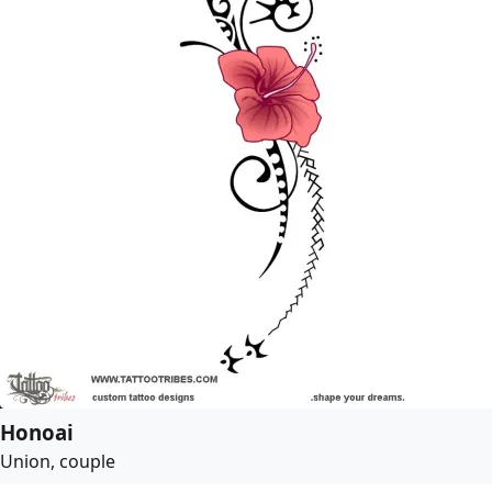
Honoai
Union, couple