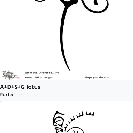
A+D+S+G lotus
Perfection