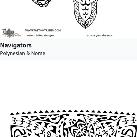
Navigators
Polynesian & Norse