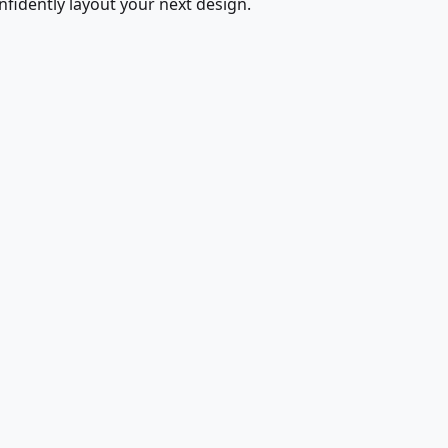
fidently layout your next design.