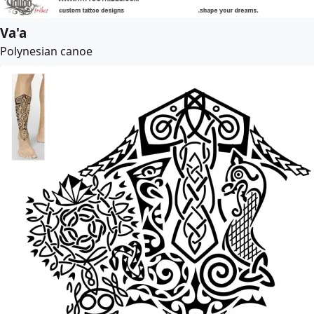
Va'a
Polynesian canoe