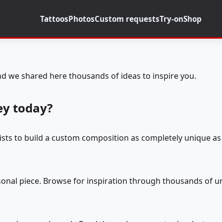
Tattoos
Photos
Custom requests
Try-on
Shop
d we shared here thousands of ideas to inspire you.
ey today?
tists to build a custom composition as completely unique as 
rsonal piece. Browse for inspiration through thousands of