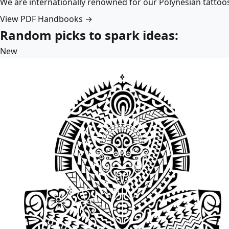
We are internationally renowned for our Polynesian tattoo
View PDF Handbooks →
Random picks to spark ideas:
New