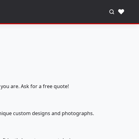
♥
you are. Ask for a free quote!
 unique custom designs and photographs.