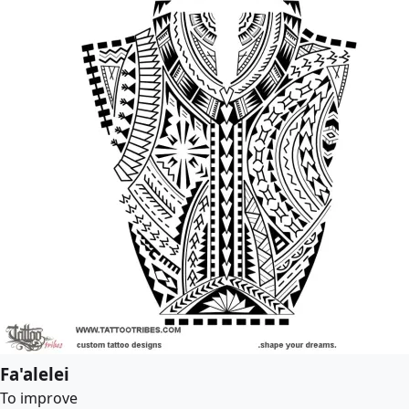
Fa'alelei
To improve