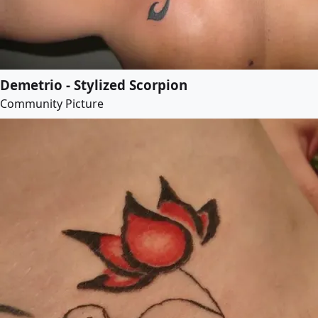
Demetrio - Stylized Scorpion
Community Picture