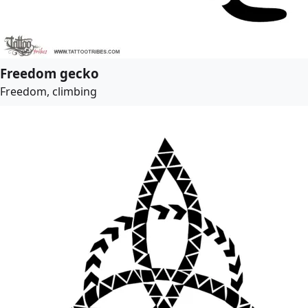
Freedom gecko
Freedom, climbing