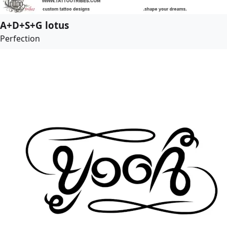
A+D+S+G lotus
Perfection