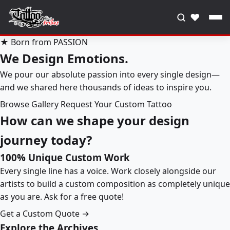
♥
★ Born from PASSION
We Design Emotions.
We pour our absolute passion into every single design—
and we shared here thousands of ideas to inspire you.
Browse Gallery
Request Your Custom Tattoo
How can we shape your design
journey today?
100% Unique Custom Work
Every single line has a voice. Work closely alongside our
artists to build a custom composition as completely unique
as you are. Ask for a free quote!
Get a Custom Quote →
Explore the Archives