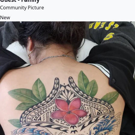
Community Picture
New