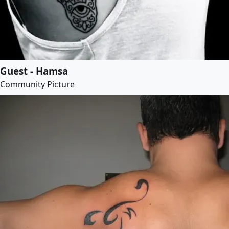
Guest - Hamsa
Community Picture