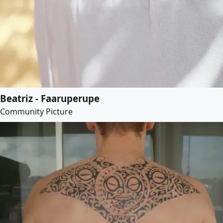
Beatriz - Faaruperupe
Community Picture