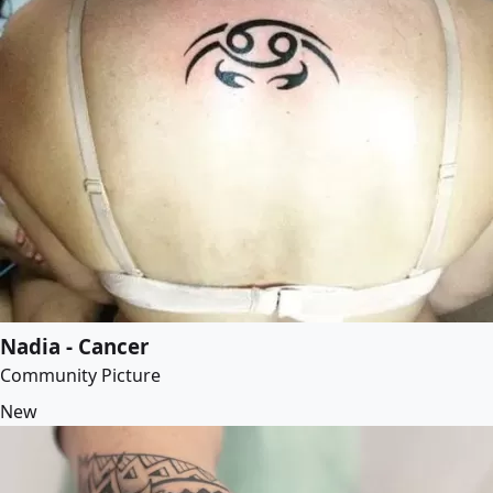
Nadia - Cancer
Community Picture
New