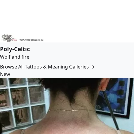
Poly-Celtic
Wolf and fire
Browse All Tattoos & Meaning Galleries →
New