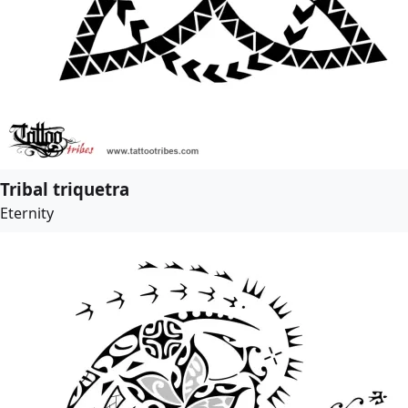
Tribal triquetra
Eternity