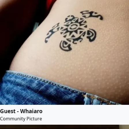
Guest - Whaiaro
Community Picture