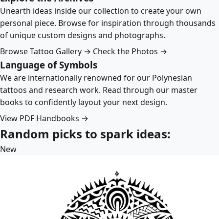
Unearth ideas inside our collection to create your own
personal piece. Browse for inspiration through thousands
of unique custom designs and photographs.
Browse Tattoo Gallery →
Check the Photos →
Language of Symbols
We are internationally renowned for our Polynesian
tattoos and research work. Read through our master
books to confidently layout your next design.
View PDF Handbooks →
Random picks to spark ideas:
New