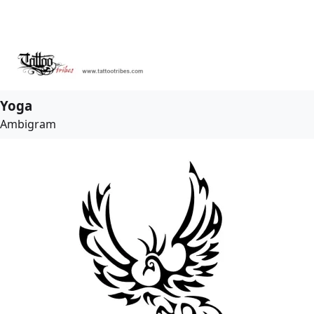
Yoga
Ambigram