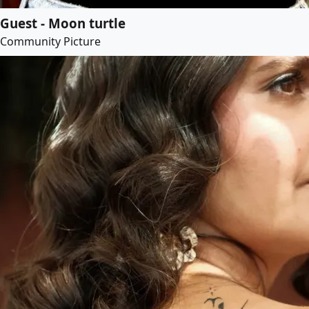
Guest - Moon turtle
Community Picture