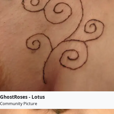
GhostRoses - Lotus
Community Picture