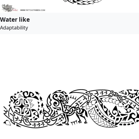
Water like
Adaptability