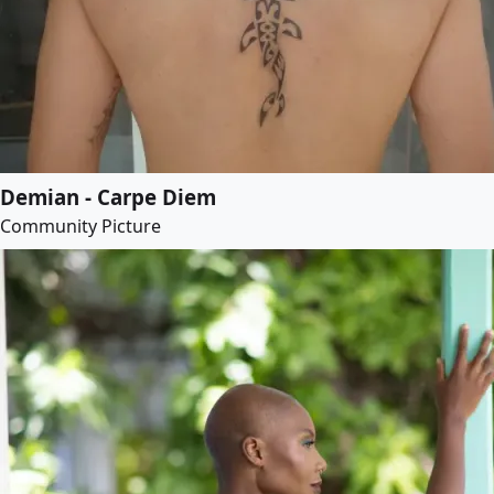
Demian - Carpe Diem
Community Picture