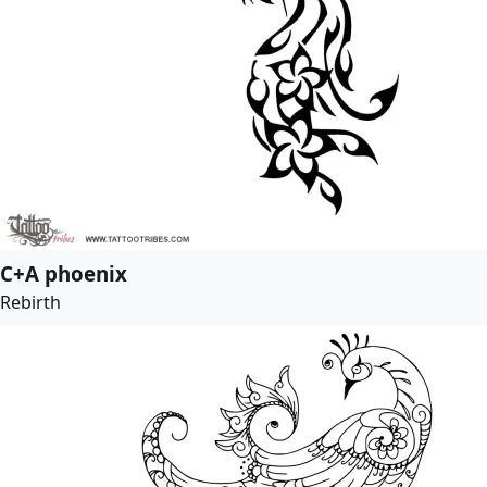
C+A phoenix
Rebirth