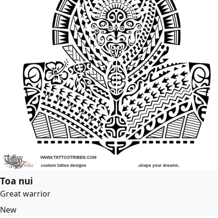
Toa nui
Great warrior
New