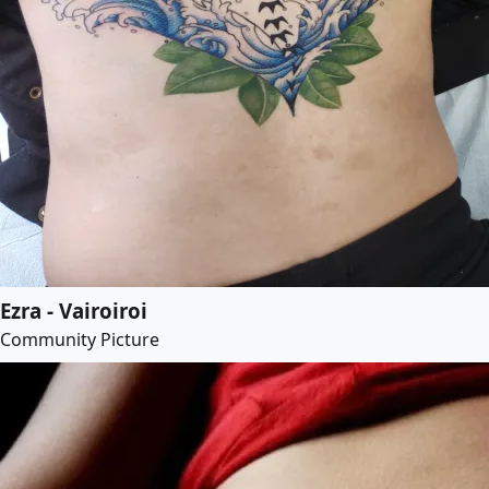
Ezra - Vairoiroi
Community Picture