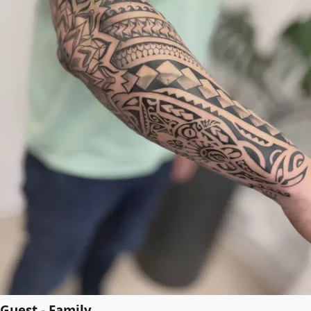
Guest - Family