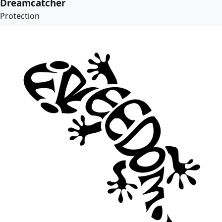
Dreamcatcher
Protection