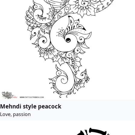
Mehndi style peacock
Love, passion