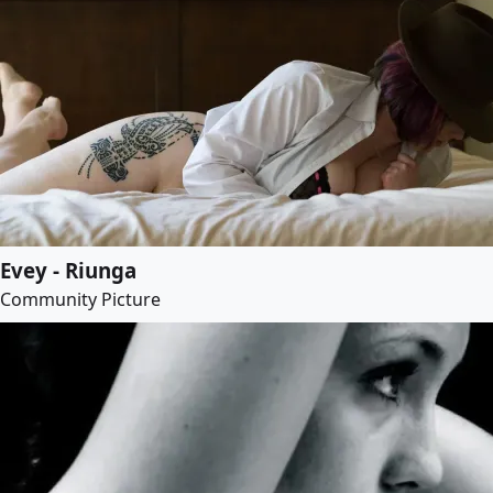
Evey - Riunga
Community Picture