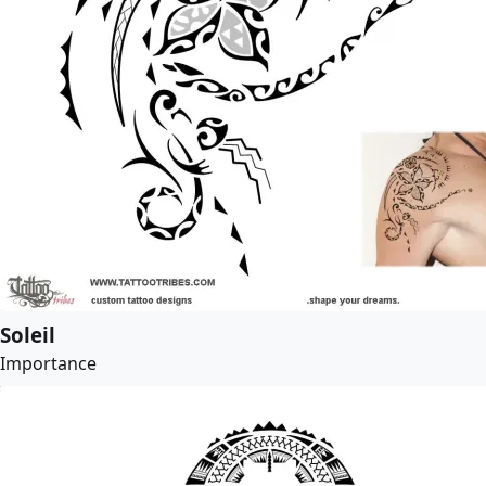
Soleil
Importance