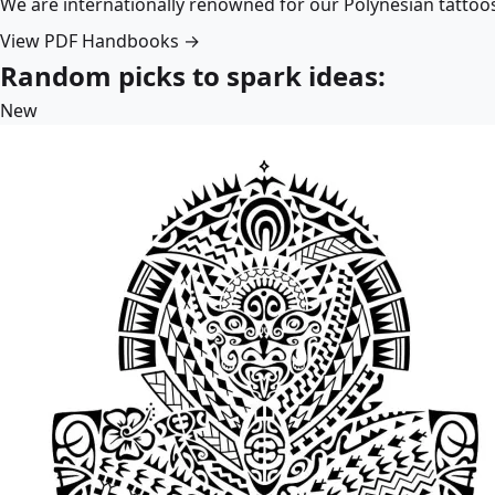
We are internationally renowned for our Polynesian tattoo
View PDF Handbooks →
Random picks to spark ideas:
New