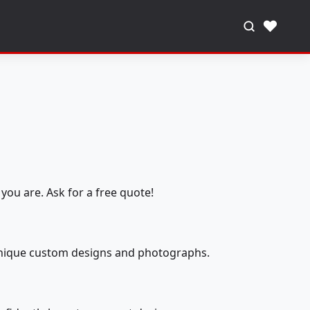
♥
you are. Ask for a free quote!
 unique custom designs and photographs.