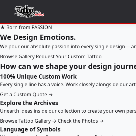
★ Born from PASSION
We Design Emotions.
We pour our absolute passion into every single design— an
Browse Gallery
Request Your Custom Tattoo
How can we shape your design journ
100% Unique Custom Work
Every single line has a voice. Work closely alongside our ar
Get a Custom Quote →
Explore the Archives
Unearth ideas inside our collection to create your own pe
Browse Tattoo Gallery →
Check the Photos →
Language of Symbols