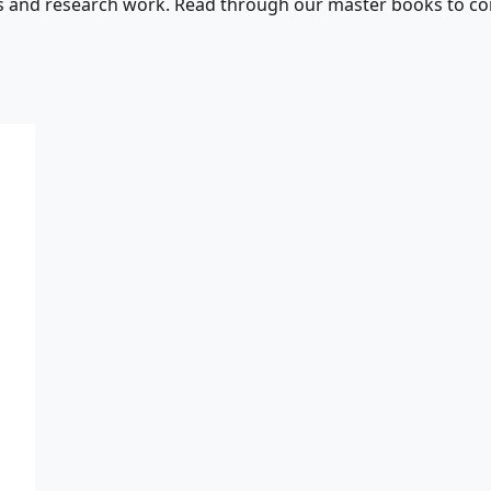
s and research work. Read through our master books to con