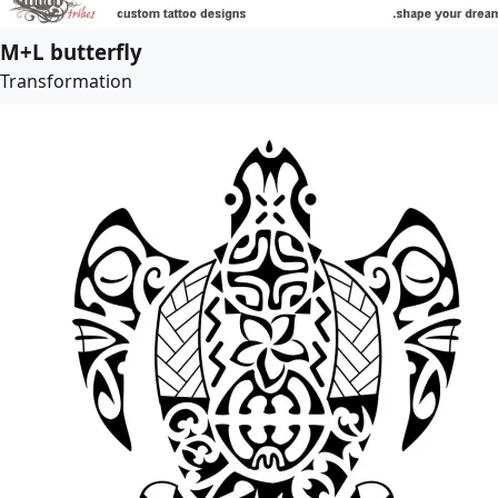
M+L butterfly
Transformation