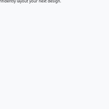
fidently layout your next design.