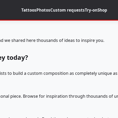
Tattoos
Photos
Custom requests
Try-on
Shop
d we shared here thousands of ideas to inspire you.
ey today?
tists to build a custom composition as completely unique as 
rsonal piece. Browse for inspiration through thousands of