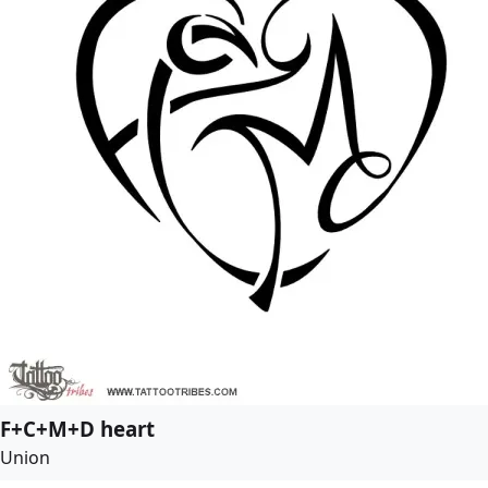
F+C+M+D heart
Union