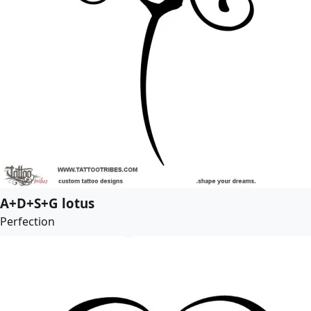
A+D+S+G lotus
Perfection