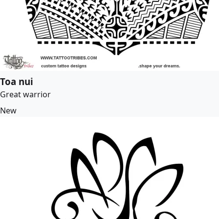
Toa nui
Great warrior
New