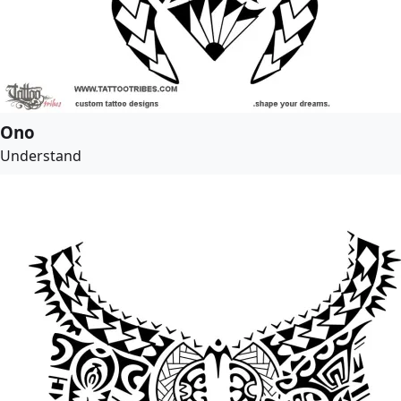
Ono
Understand