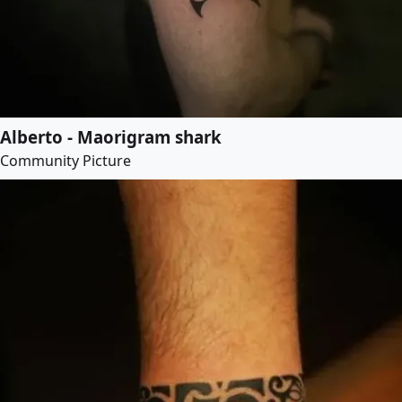
Alberto - Maorigram shark
Community Picture