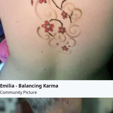
Emilia - Balancing Karma
Community Picture