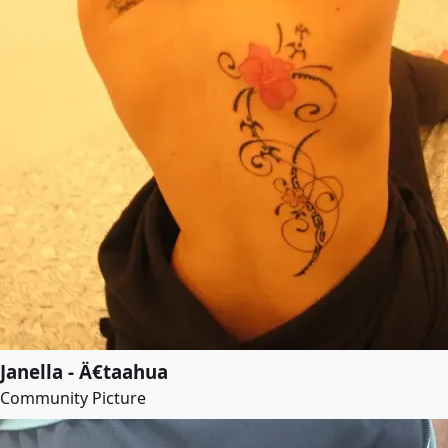
Janella - Ä€taahua
Community Picture