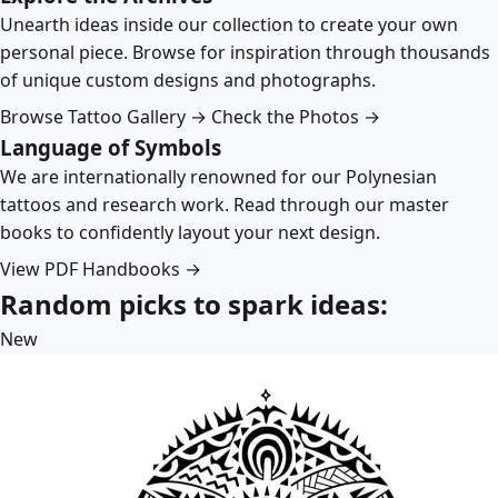
Unearth ideas inside our collection to create your own
personal piece. Browse for inspiration through thousands
of unique custom designs and photographs.
Browse Tattoo Gallery →
Check the Photos →
Language of Symbols
We are internationally renowned for our Polynesian
tattoos and research work. Read through our master
books to confidently layout your next design.
View PDF Handbooks →
Random picks to spark ideas:
New