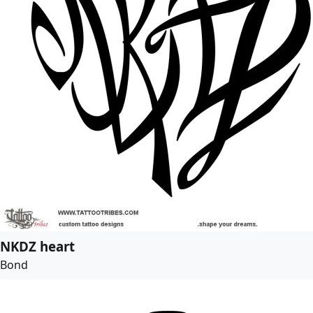
NKDZ heart
Bond