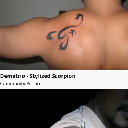
Demetrio - Stylized Scorpion
Community Picture