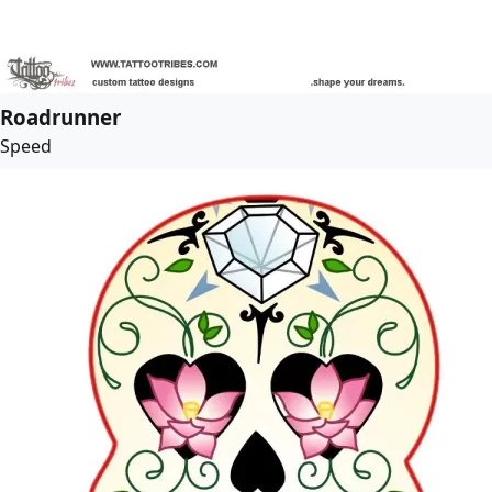
Roadrunner
Speed