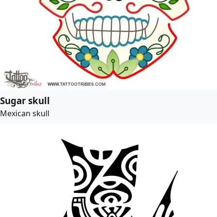
Sugar skull
Mexican skull