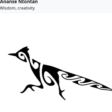
Ananse Ntontan
Wisdom, creativity