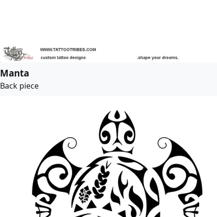
Manta
Back piece