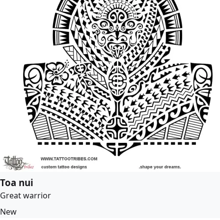
Toa nui
Great warrior
New