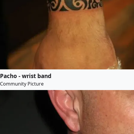
Pacho - wrist band
Community Picture