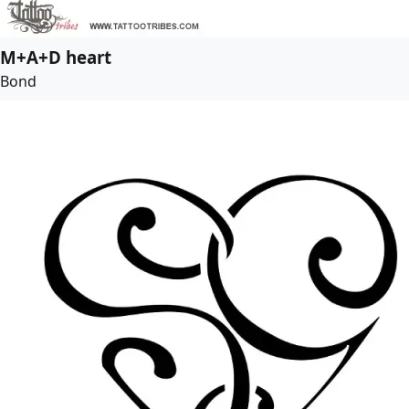
M+A+D heart
Bond