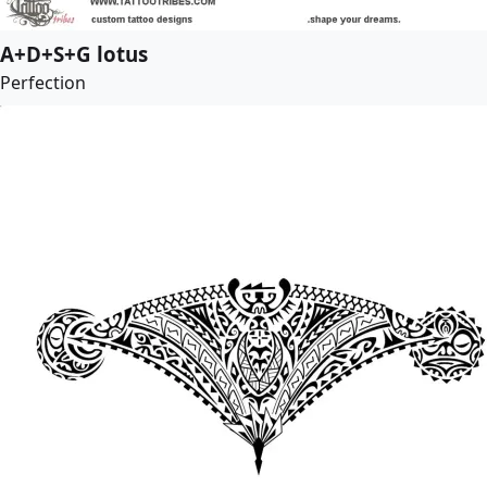
A+D+S+G lotus
Perfection