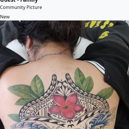
Community Picture
New