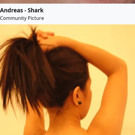
Andreas - Shark
Community Picture