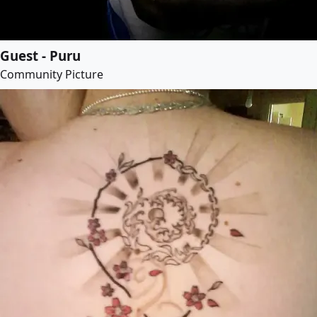
Guest - Puru
Community Picture