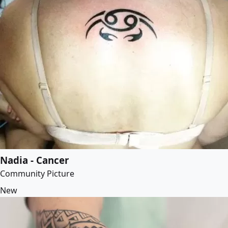
Nadia - Cancer
Community Picture
New