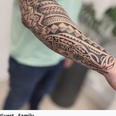
Guest - Family