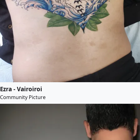
Ezra - Vairoiroi
Community Picture