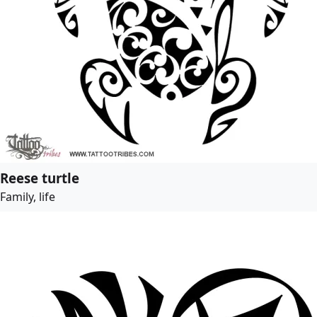
Reese turtle
Family, life