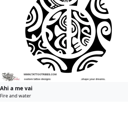
Ahi a me vai
Fire and water