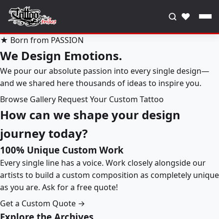
♥
★ Born from PASSION
We Design Emotions.
We pour our absolute passion into every single design—
and we shared here thousands of ideas to inspire you.
Browse Gallery
Request Your Custom Tattoo
How can we shape your design
journey today?
100% Unique Custom Work
Every single line has a voice. Work closely alongside our
artists to build a custom composition as completely unique
as you are. Ask for a free quote!
Get a Custom Quote →
Explore the Archives