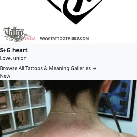
S+G heart
Love, union
Browse All Tattoos & Meaning Galleries →
New