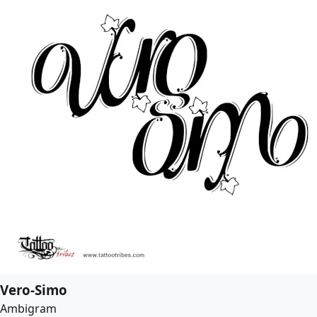
Vero-Simo
Ambigram