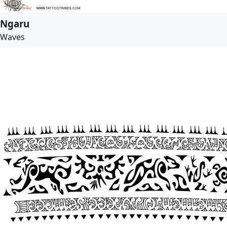
Ngaru
Waves