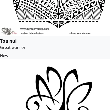
Toa nui
Great warrior
New