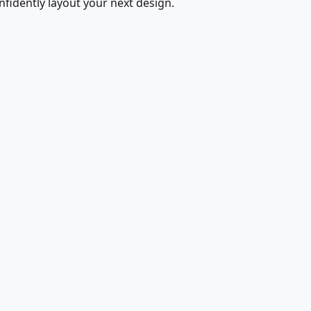
fidently layout your next design.