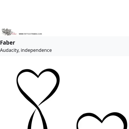
Faber
Audacity, independence