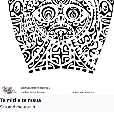
Te miti e te maua
Sea and mountain