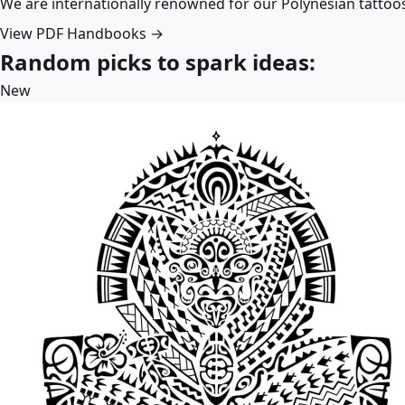
We are internationally renowned for our Polynesian tattoo
View PDF Handbooks →
Random picks to spark ideas:
New