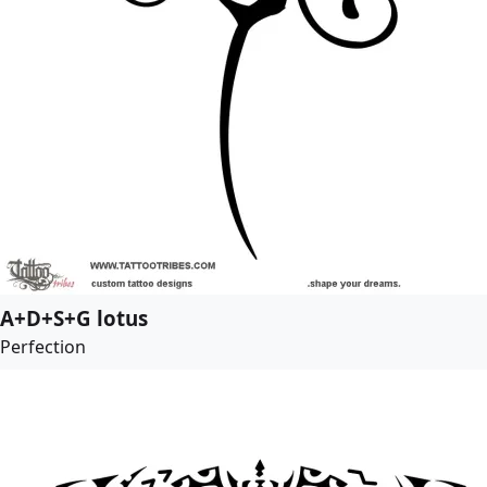
A+D+S+G lotus
Perfection