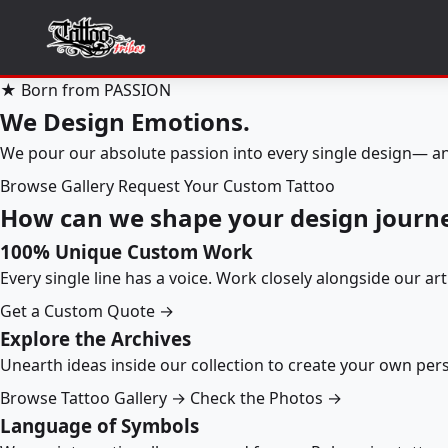
★ Born from PASSION
We Design Emotions.
We pour our absolute passion into every single design— an
Browse Gallery
Request Your Custom Tattoo
How can we shape your design journ
100% Unique Custom Work
Every single line has a voice. Work closely alongside our ar
Get a Custom Quote →
Explore the Archives
Unearth ideas inside our collection to create your own pe
Browse Tattoo Gallery →
Check the Photos →
Language of Symbols