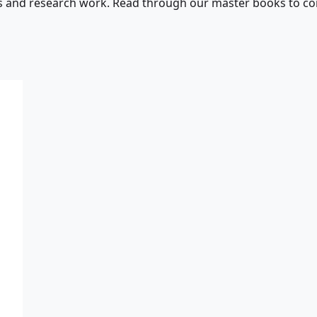
s and research work. Read through our master books to con