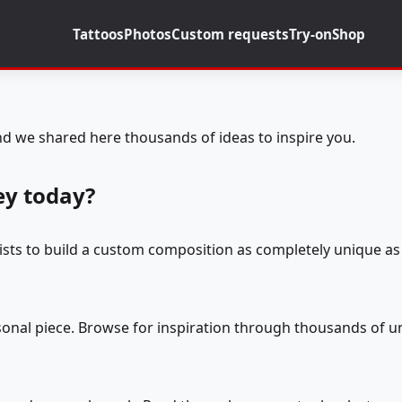
Tattoos
Photos
Custom requests
Try-on
Shop
d we shared here thousands of ideas to inspire you.
ey today?
tists to build a custom composition as completely unique as 
rsonal piece. Browse for inspiration through thousands of