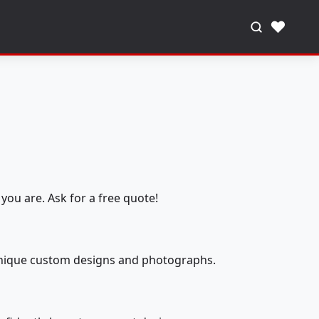
♥
you are. Ask for a free quote!
 unique custom designs and photographs.