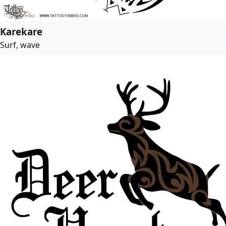
Karekare
Surf, wave