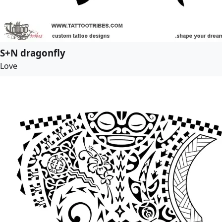
S+N dragonfly
Love