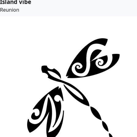
Island vibe
Reunion