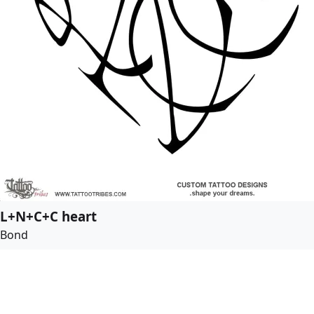
L+N+C+C heart
Bond