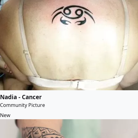
Nadia - Cancer
Community Picture
New