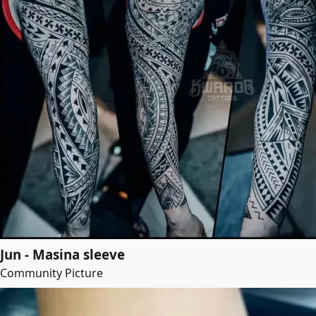
Jun - Masina sleeve
Community Picture