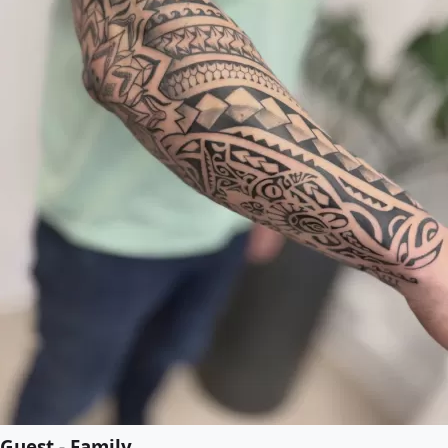
Guest - Family