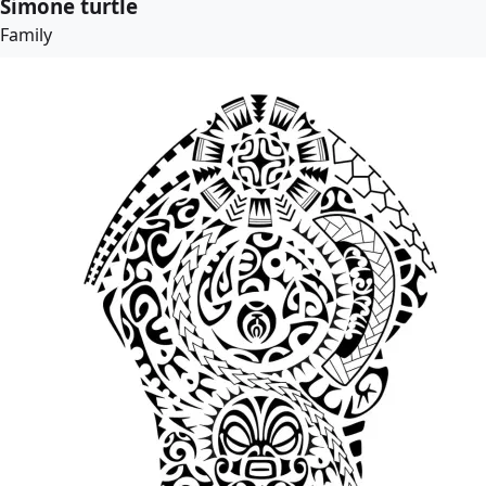
Simone turtle
Family