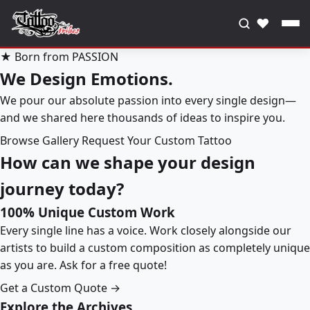
♥
★ Born from PASSION
We Design Emotions.
We pour our absolute passion into every single design—
and we shared here thousands of ideas to inspire you.
Browse Gallery
Request Your Custom Tattoo
How can we shape your design
journey today?
100% Unique Custom Work
Every single line has a voice. Work closely alongside our
artists to build a custom composition as completely unique
as you are. Ask for a free quote!
Get a Custom Quote →
Explore the Archives