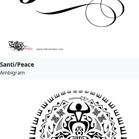
Santi/Peace
Ambigram