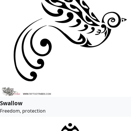
Swallow
Freedom, protection