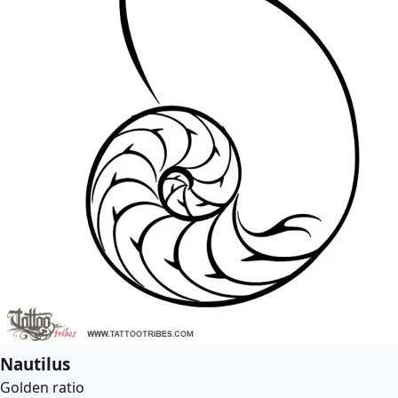
Nautilus
Golden ratio