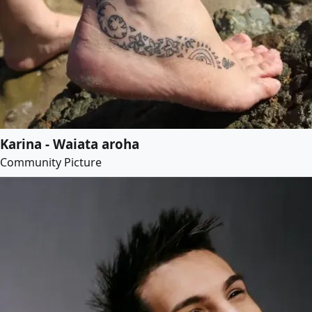
Karina - Waiata aroha
Community Picture