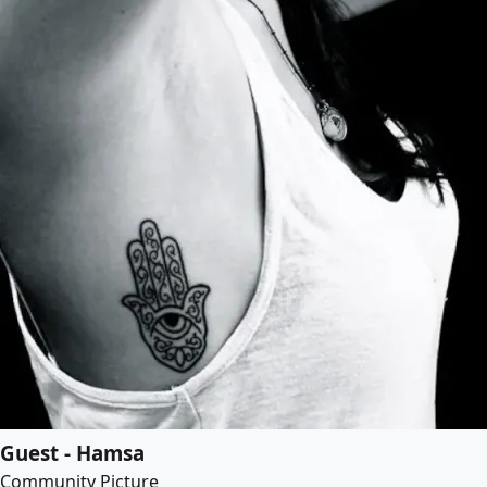
Guest - Hamsa
Community Picture