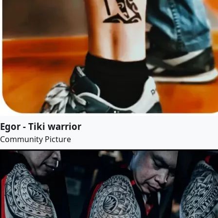
Egor - Tiki warrior
Community Picture