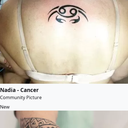
Nadia - Cancer
Community Picture
New