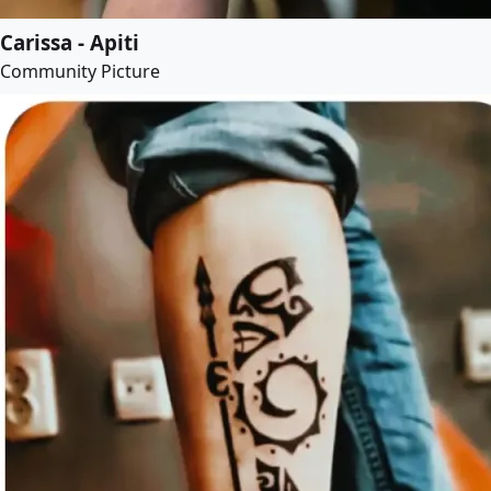
Carissa - Apiti
Community Picture