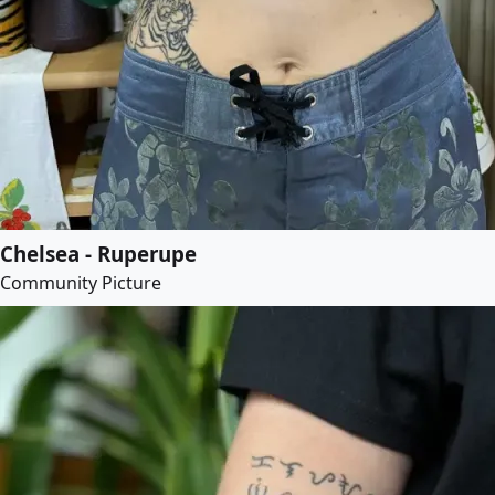
Chelsea - Ruperupe
Community Picture