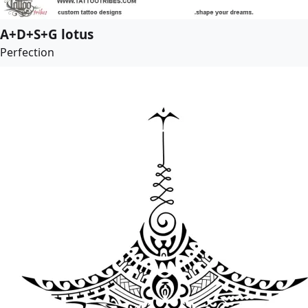
A+D+S+G lotus
Perfection