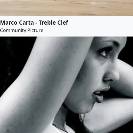
Marco Carta - Treble Clef
Community Picture