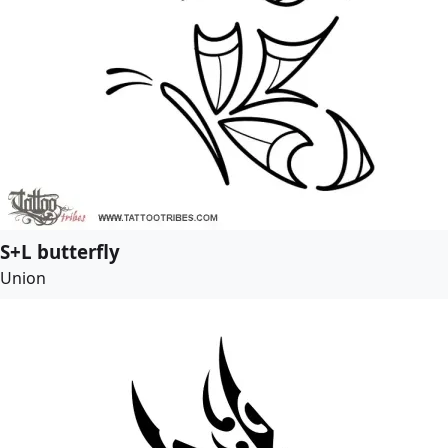
S+L butterfly
Union