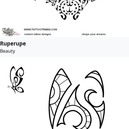
Ruperupe
Beauty