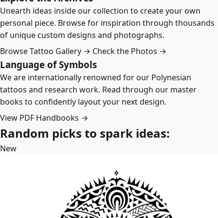
Unearth ideas inside our collection to create your own
personal piece. Browse for inspiration through thousands
of unique custom designs and photographs.
Browse Tattoo Gallery →
Check the Photos →
Language of Symbols
We are internationally renowned for our Polynesian
tattoos and research work. Read through our master
books to confidently layout your next design.
View PDF Handbooks →
Random picks to spark ideas:
New