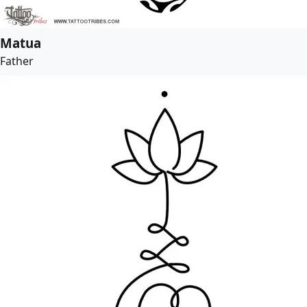
Matua
Father