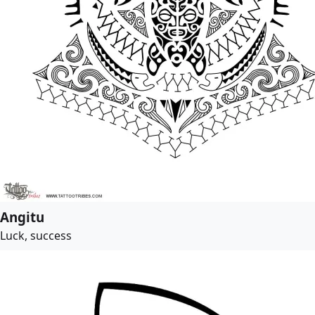
Angitu
Luck, success