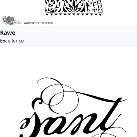
Rawe
Excellence