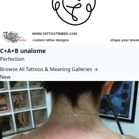
C+A+B unalome
Perfection
Browse All Tattoos & Meaning Galleries →
New