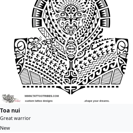
Toa nui
Great warrior
New