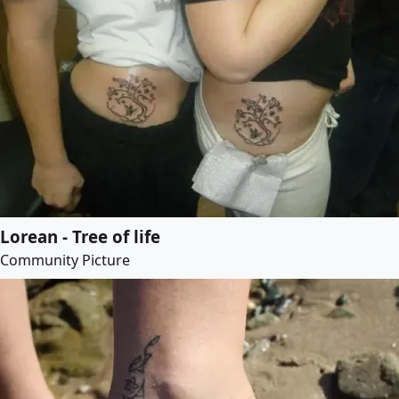
Lorean - Tree of life
Community Picture