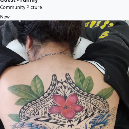
Community Picture
New