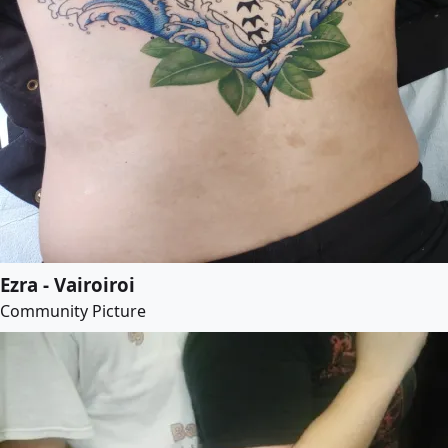
Ezra - Vairoiroi
Community Picture