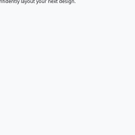
fidently layout your next design.