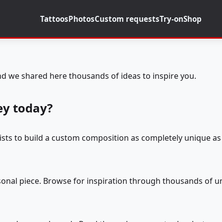
Tattoos
Photos
Custom requests
Try-on
Shop
d we shared here thousands of ideas to inspire you.
ey today?
tists to build a custom composition as completely unique as 
rsonal piece. Browse for inspiration through thousands of