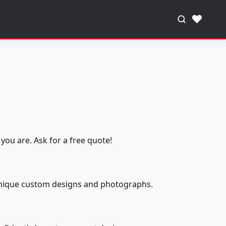
♥
you are. Ask for a free quote!
 unique custom designs and photographs.