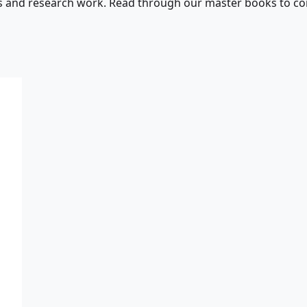
s and research work. Read through our master books to con