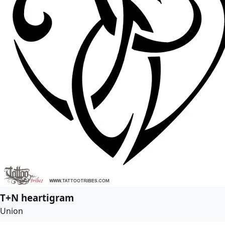
T+N heartigram
Union