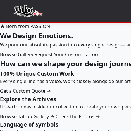
★ Born from PASSION
We Design Emotions.
We pour our absolute passion into every single design— an
Browse Gallery
Request Your Custom Tattoo
How can we shape your design journ
100% Unique Custom Work
Every single line has a voice. Work closely alongside our ar
Get a Custom Quote →
Explore the Archives
Unearth ideas inside our collection to create your own pe
Browse Tattoo Gallery →
Check the Photos →
Language of Symbols