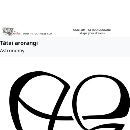
Tātai arorangi
Astronomy