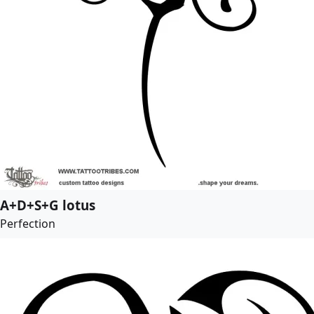
A+D+S+G lotus
Perfection