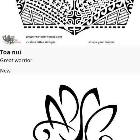
Toa nui
Great warrior
New