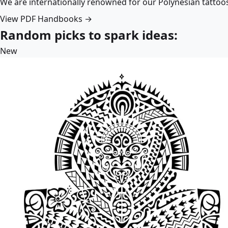
We are internationally renowned for our Polynesian tattoo
View PDF Handbooks →
Random picks to spark ideas:
New