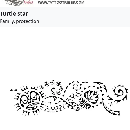
Turtle star
Family, protection