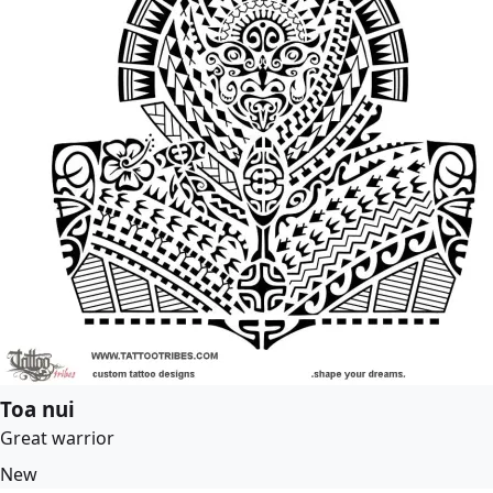
Toa nui
Great warrior
New