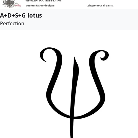
A+D+S+G lotus
Perfection