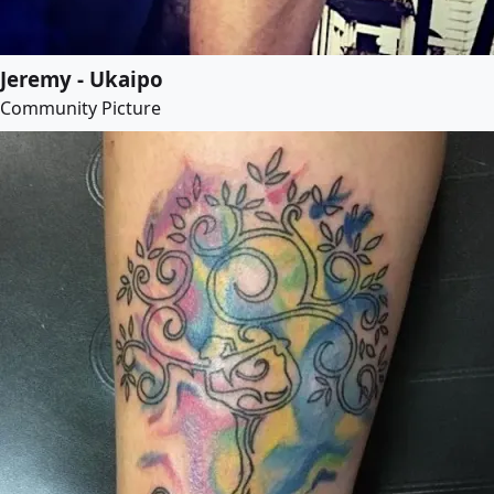
Jeremy - Ukaipo
Community Picture