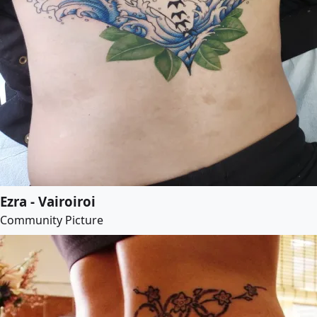
Ezra - Vairoiroi
Community Picture