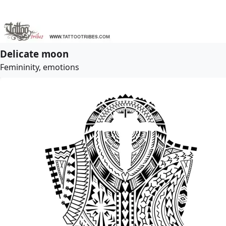
Delicate moon
Femininity, emotions