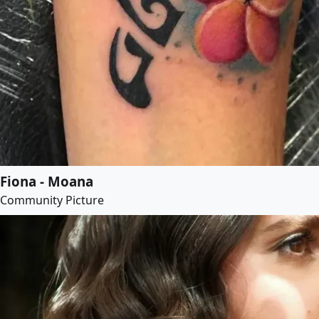
Fiona - Moana
Community Picture