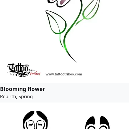
Blooming flower
Rebirth, Spring