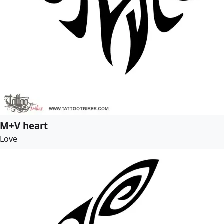
M+V heart
Love