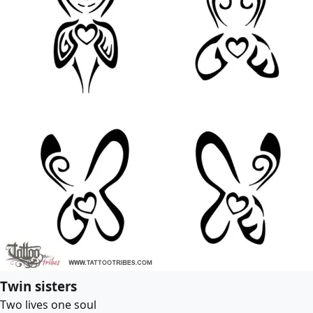
Twin sisters
Two lives one soul