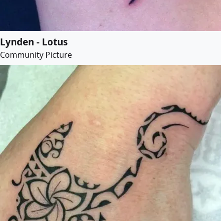
Lynden - Lotus
Community Picture