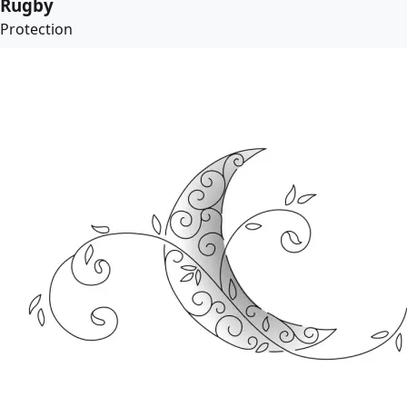
Rugby
Protection