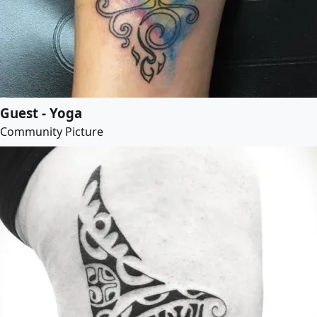
Guest - Yoga
Community Picture