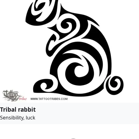
Tribal rabbit
Sensibility, luck