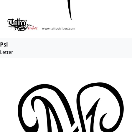
Psi
Letter