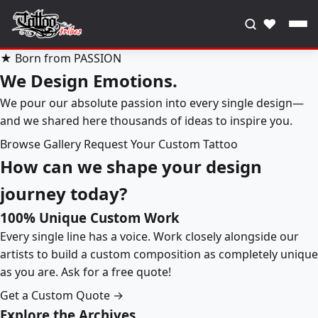
♥
★ Born from PASSION
We Design Emotions.
We pour our absolute passion into every single design—
and we shared here thousands of ideas to inspire you.
Browse Gallery
Request Your Custom Tattoo
How can we shape your design
journey today?
100% Unique Custom Work
Every single line has a voice. Work closely alongside our
artists to build a custom composition as completely unique
as you are. Ask for a free quote!
Get a Custom Quote →
Explore the Archives