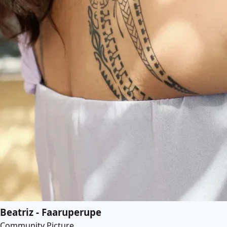
Beatriz - Faaruperupe
Community Picture