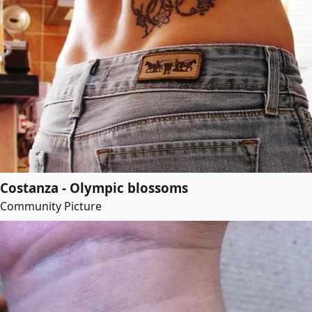
Costanza - Olympic blossoms
Community Picture