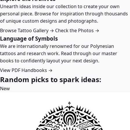
Unearth ideas inside our collection to create your own
personal piece. Browse for inspiration through thousands
of unique custom designs and photographs.
Browse Tattoo Gallery →
Check the Photos →
Language of Symbols
We are internationally renowned for our Polynesian
tattoos and research work. Read through our master
books to confidently layout your next design.
View PDF Handbooks →
Random picks to spark ideas:
New