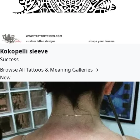
Kokopelli sleeve
Success
Browse All Tattoos & Meaning Galleries →
New