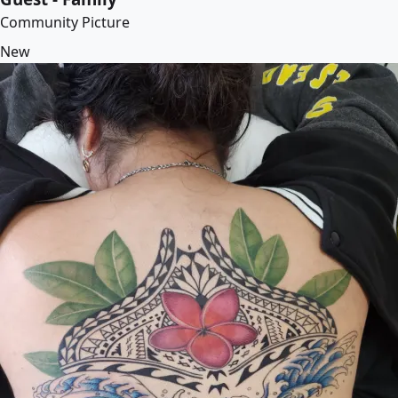
Community Picture
New