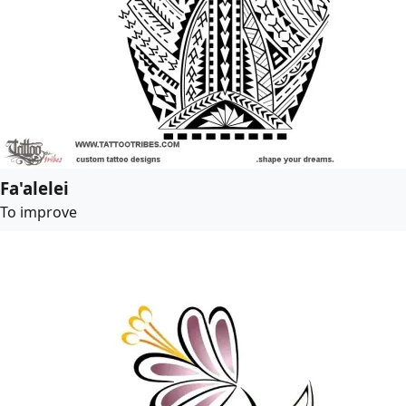
Fa'alelei
To improve