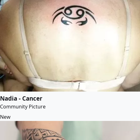
Nadia - Cancer
Community Picture
New