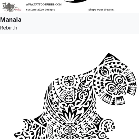
Manaia
Rebirth