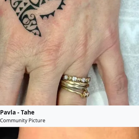
Pavla - Tahe
Community Picture