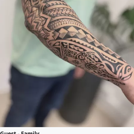
Guest - Family