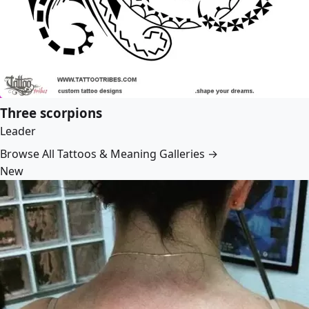
Three scorpions
Leader
Browse All Tattoos & Meaning Galleries →
New