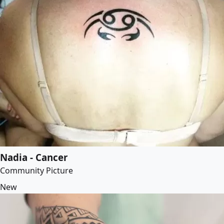
Nadia - Cancer
Community Picture
New