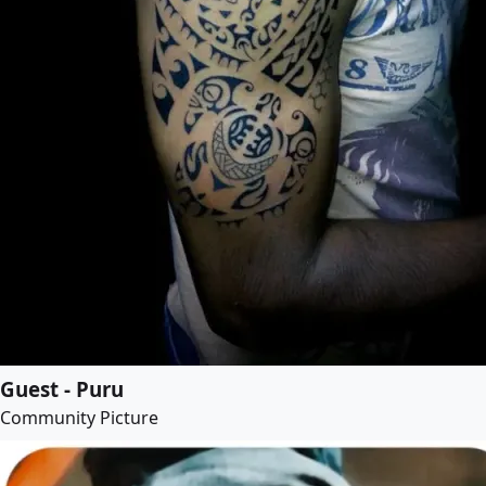
Guest - Puru
Community Picture