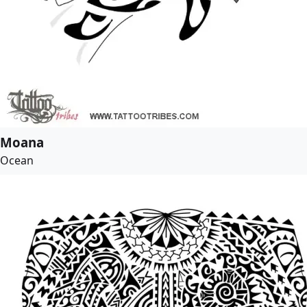
Moana
Ocean