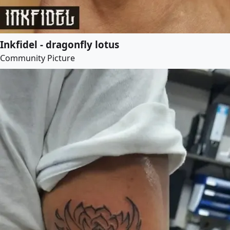
Inkfidel - dragonfly lotus
Community Picture