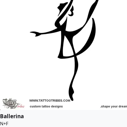
Ballerina
N+F