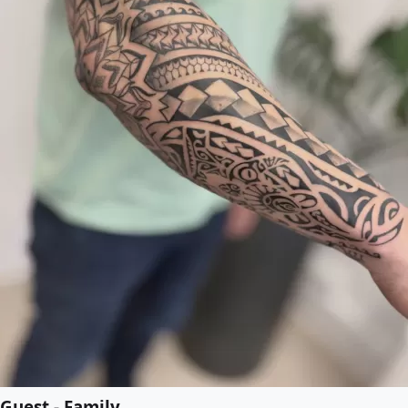
Guest - Family