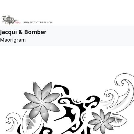
Jacqui & Bomber
Maorigram