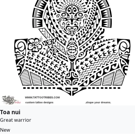
Toa nui
Great warrior
New