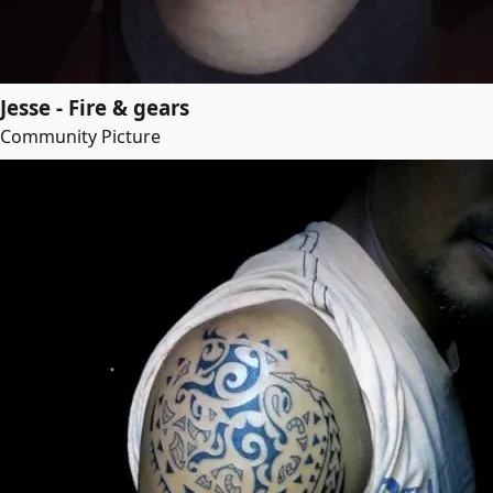
Jesse - Fire & gears
Community Picture