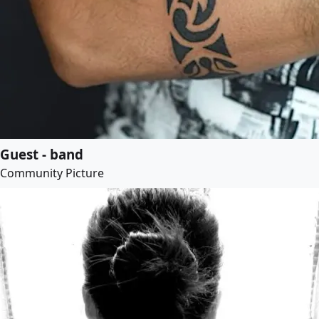
Guest - band
Community Picture