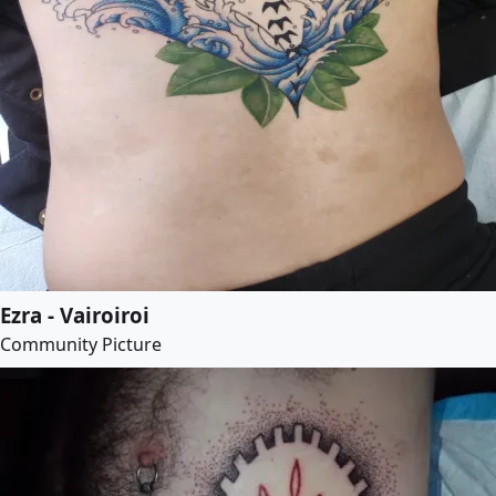
Ezra - Vairoiroi
Community Picture