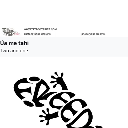
Úa me tahi
Two and one