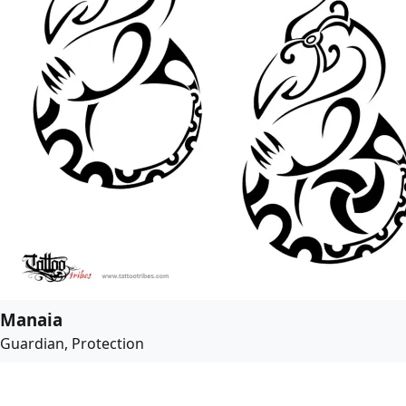
Manaia
Guardian, Protection