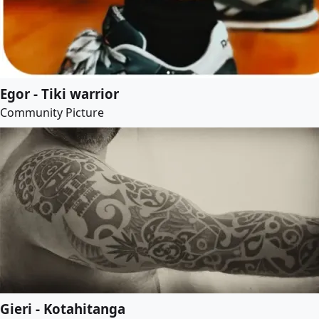
Egor - Tiki warrior
Community Picture
Gieri - Kotahitanga