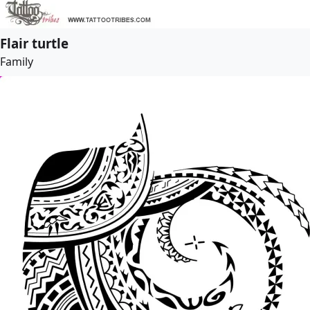
Flair turtle
Family