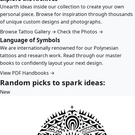
Unearth ideas inside our collection to create your own
personal piece. Browse for inspiration through thousands
of unique custom designs and photographs.
Browse Tattoo Gallery →
Check the Photos →
Language of Symbols
We are internationally renowned for our Polynesian
tattoos and research work. Read through our master
books to confidently layout your next design.
View PDF Handbooks →
Random picks to spark ideas:
New