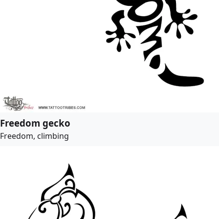
Freedom gecko
Freedom, climbing