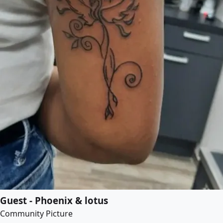
Guest - Phoenix & lotus
Community Picture