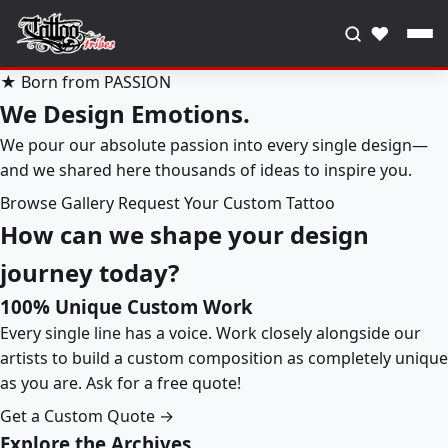
♥
★ Born from PASSION
We Design Emotions.
We pour our absolute passion into every single design—
and we shared here thousands of ideas to inspire you.
Browse Gallery
Request Your Custom Tattoo
How can we shape your design
journey today?
100% Unique Custom Work
Every single line has a voice. Work closely alongside our
artists to build a custom composition as completely unique
as you are. Ask for a free quote!
Get a Custom Quote →
Explore the Archives