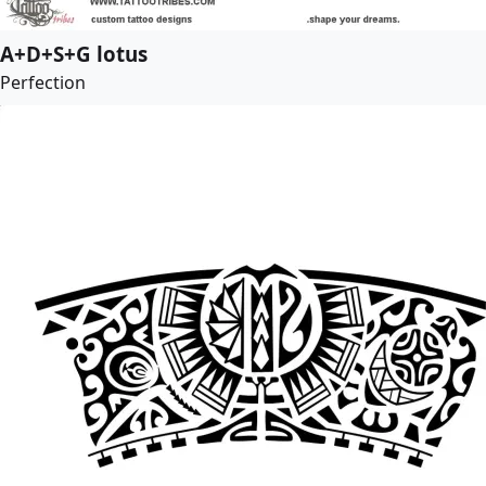
A+D+S+G lotus
Perfection