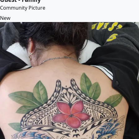
Community Picture
New