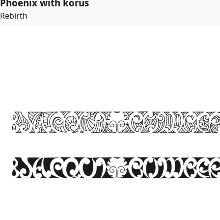
Phoenix with korus
Rebirth