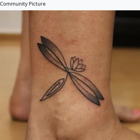
Community Picture