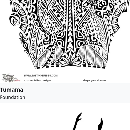
Tumama
Foundation