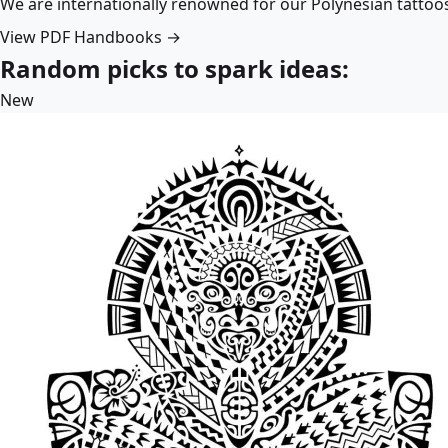
We are internationally renowned for our Polynesian tattoo
View PDF Handbooks →
Random picks to spark ideas:
New