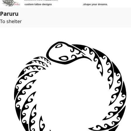
Paruru
To shelter