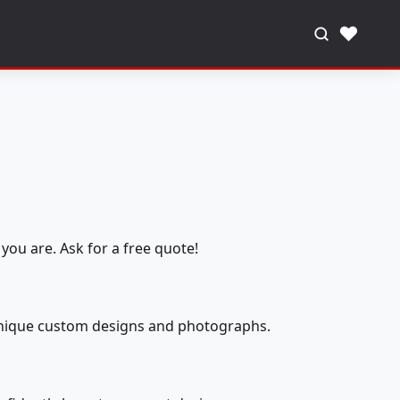
♥
you are. Ask for a free quote!
 unique custom designs and photographs.