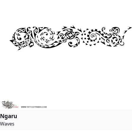
Ngaru
Waves