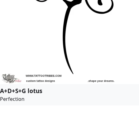
A+D+S+G lotus
Perfection