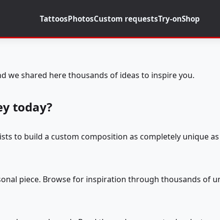
Tattoos
Photos
Custom requests
Try-on
Shop
d we shared here thousands of ideas to inspire you.
ey today?
tists to build a custom composition as completely unique as 
rsonal piece. Browse for inspiration through thousands of