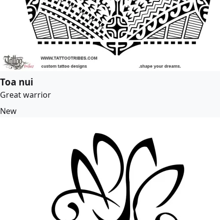
Toa nui
Great warrior
New