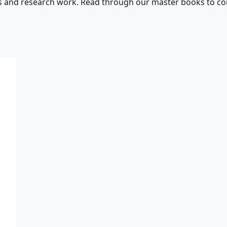
s and research work. Read through our master books to con