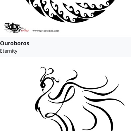
Ouroboros
Eternity