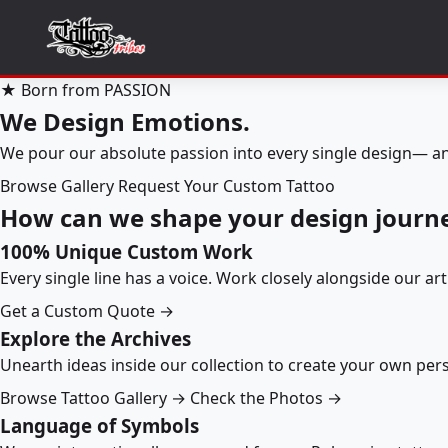
★ Born from PASSION
We Design Emotions.
We pour our absolute passion into every single design— an
Browse Gallery
Request Your Custom Tattoo
How can we shape your design journ
100% Unique Custom Work
Every single line has a voice. Work closely alongside our ar
Get a Custom Quote →
Explore the Archives
Unearth ideas inside our collection to create your own pe
Browse Tattoo Gallery →
Check the Photos →
Language of Symbols