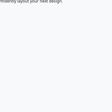
fidently layout your next design.