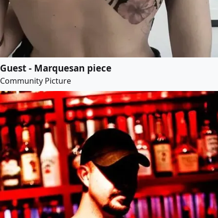
Guest - Marquesan piece
Community Picture