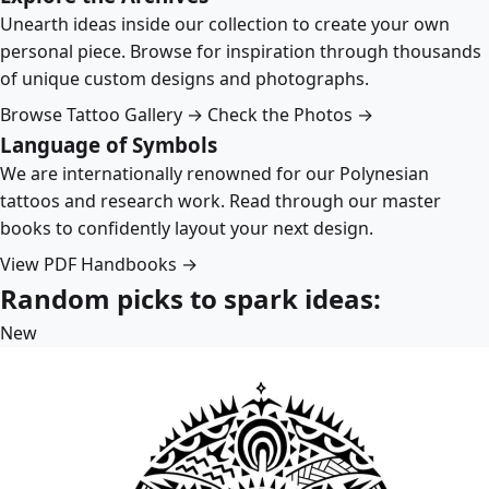
Unearth ideas inside our collection to create your own
personal piece. Browse for inspiration through thousands
of unique custom designs and photographs.
Browse Tattoo Gallery →
Check the Photos →
Language of Symbols
We are internationally renowned for our Polynesian
tattoos and research work. Read through our master
books to confidently layout your next design.
View PDF Handbooks →
Random picks to spark ideas:
New