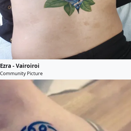
Ezra - Vairoiroi
Community Picture