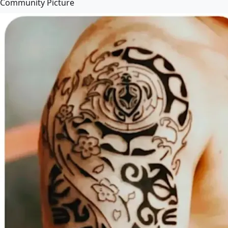
Community Picture