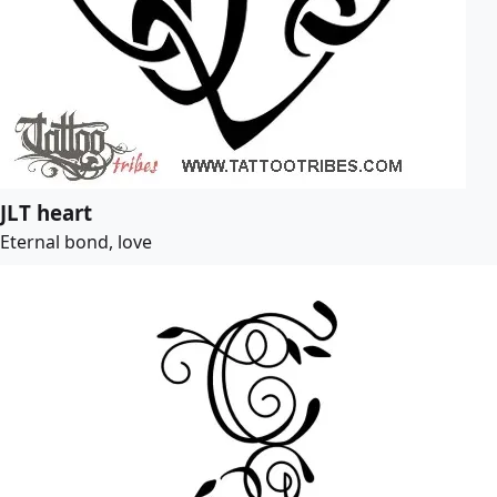
JLT heart
Eternal bond, love