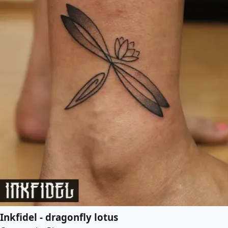
Inkfidel - dragonfly lotus