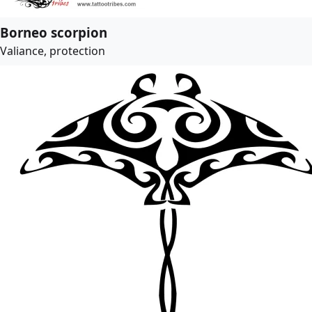
Borneo scorpion
Valiance, protection