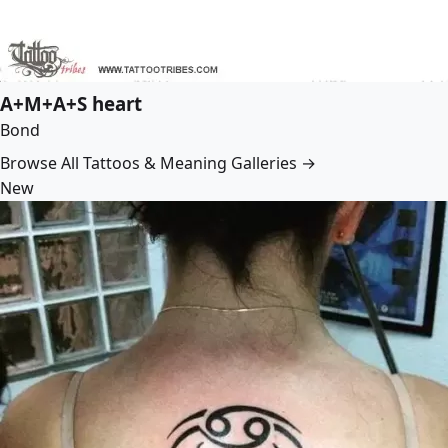
A+M+A+S heart
Bond
Browse All Tattoos & Meaning Galleries →
New