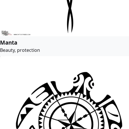
Manta
Beauty, protection