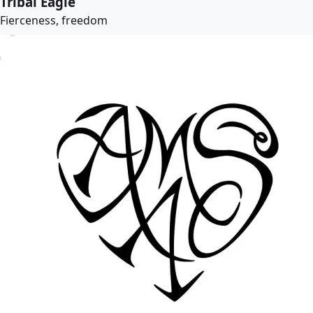
Tribal Eagle
Fierceness, freedom