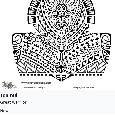
Toa nui
Great warrior
New