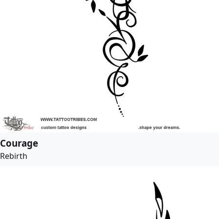
Courage
Rebirth