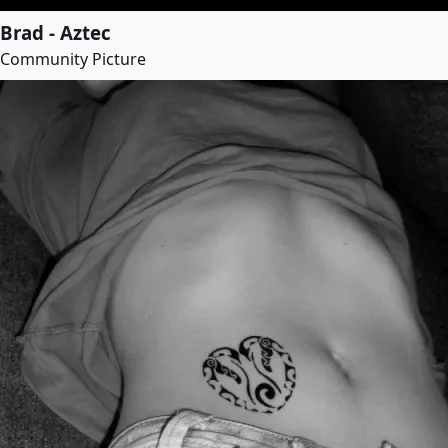
Brad - Aztec
Community Picture