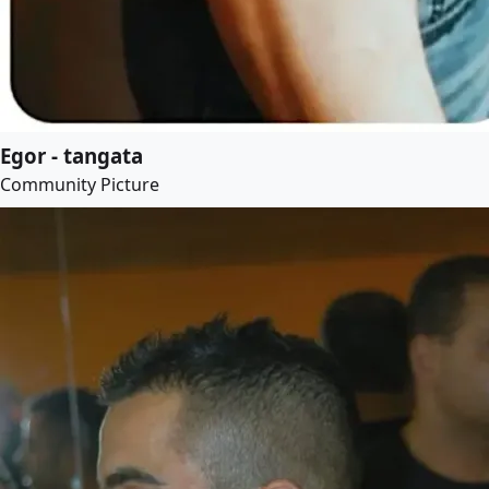
Egor - tangata
Community Picture