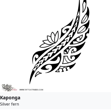
Kaponga
Silver fern