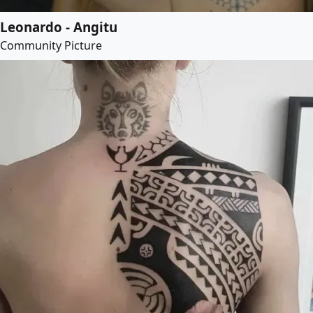
Leonardo - Angitu
Community Picture