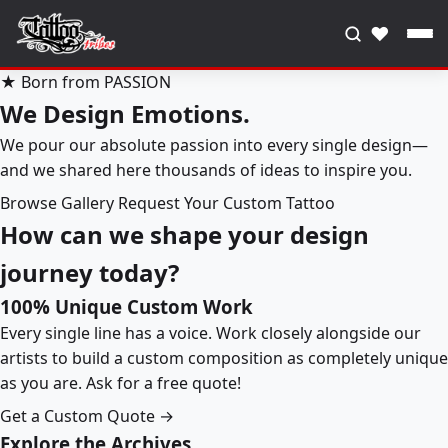
♥
★ Born from PASSION
We Design Emotions.
We pour our absolute passion into every single design—
and we shared here thousands of ideas to inspire you.
Browse Gallery
Request Your Custom Tattoo
How can we shape your design
journey today?
100% Unique Custom Work
Every single line has a voice. Work closely alongside our
artists to build a custom composition as completely unique
as you are. Ask for a free quote!
Get a Custom Quote →
Explore the Archives