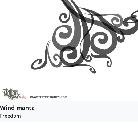
Wind manta
Freedom