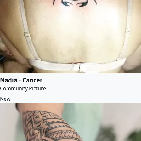
Nadia - Cancer
Community Picture
New