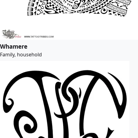
Whamere
Family, household