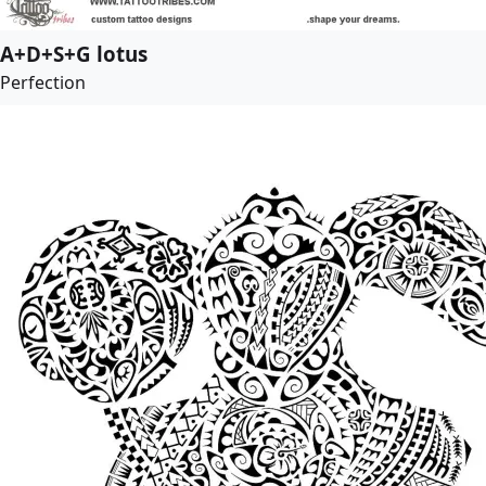
A+D+S+G lotus
Perfection