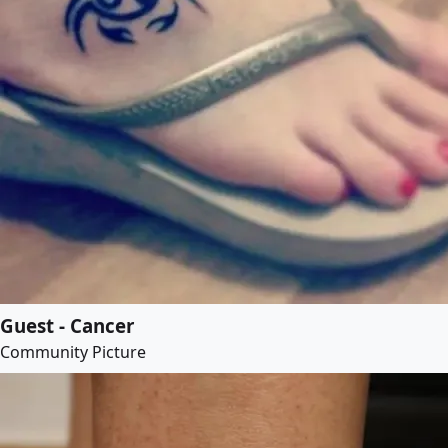
Guest - Cancer
Community Picture