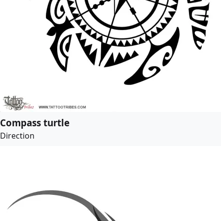
Compass turtle
Direction