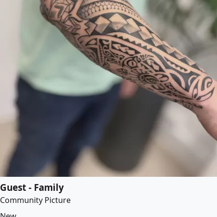
Guest - Family
Community Picture
New