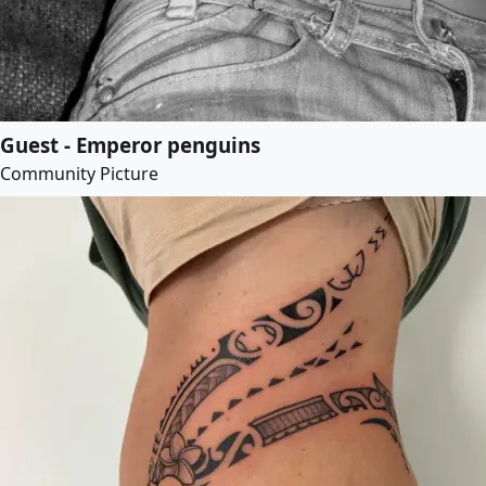
Guest - Emperor penguins
Community Picture