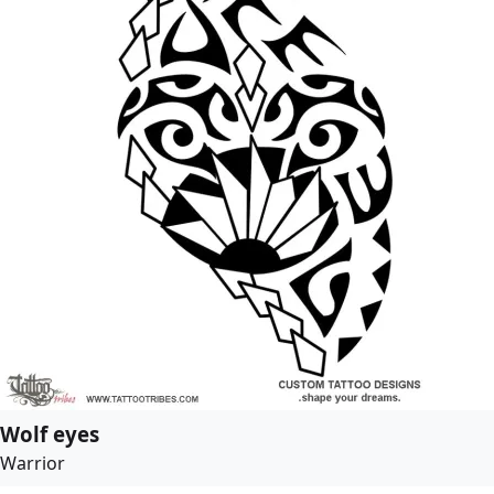
Wolf eyes
Warrior