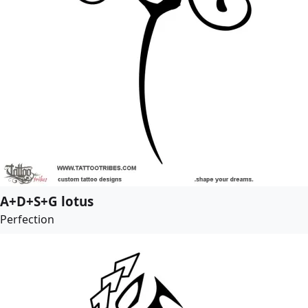
A+D+S+G lotus
Perfection