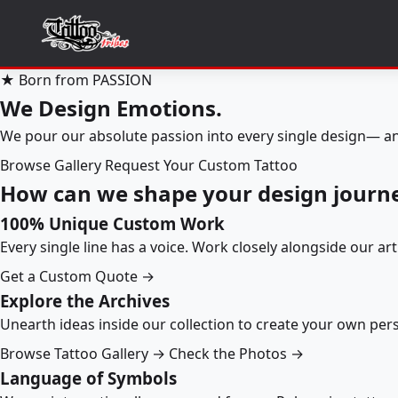
★ Born from PASSION
We Design Emotions.
We pour our absolute passion into every single design— an
Browse Gallery
Request Your Custom Tattoo
How can we shape your design journ
100% Unique Custom Work
Every single line has a voice. Work closely alongside our ar
Get a Custom Quote →
Explore the Archives
Unearth ideas inside our collection to create your own pe
Browse Tattoo Gallery →
Check the Photos →
Language of Symbols