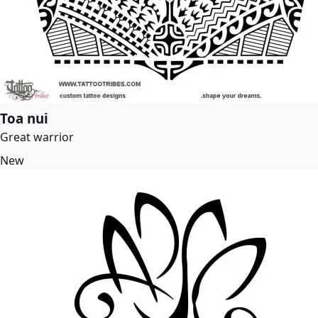
Toa nui
Great warrior
New