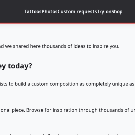
Tattoos
Photos
Custom requests
Try-on
Shop
d we shared here thousands of ideas to inspire you.
ey today?
tists to build a custom composition as completely unique as 
rsonal piece. Browse for inspiration through thousands of