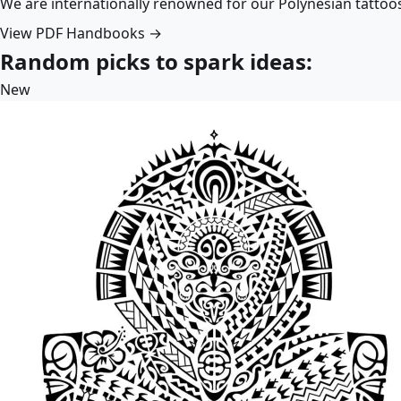
We are internationally renowned for our Polynesian tattoo
View PDF Handbooks →
Random picks to spark ideas:
New