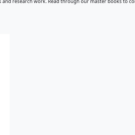
s and research work. Read through our master books to con