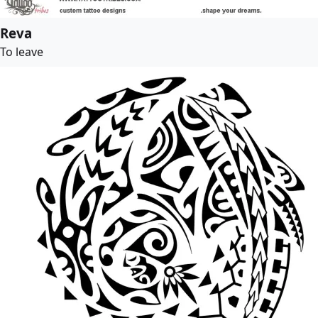
Reva
To leave