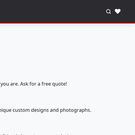
♥
you are. Ask for a free quote!
 unique custom designs and photographs.