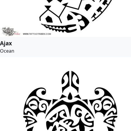
Ajax
Ocean