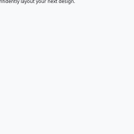
fidently layout your next design.