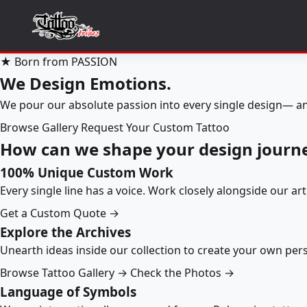
★ Born from PASSION
We Design Emotions.
We pour our absolute passion into every single design— an
Browse Gallery
Request Your Custom Tattoo
How can we shape your design journ
100% Unique Custom Work
Every single line has a voice. Work closely alongside our ar
Get a Custom Quote →
Explore the Archives
Unearth ideas inside our collection to create your own pe
Browse Tattoo Gallery →
Check the Photos →
Language of Symbols