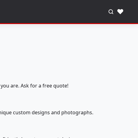
♥
you are. Ask for a free quote!
 unique custom designs and photographs.