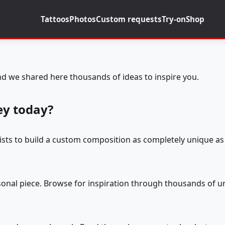
Tattoos
Photos
Custom requests
Try-on
Shop
d we shared here thousands of ideas to inspire you.
ey today?
tists to build a custom composition as completely unique as 
rsonal piece. Browse for inspiration through thousands of