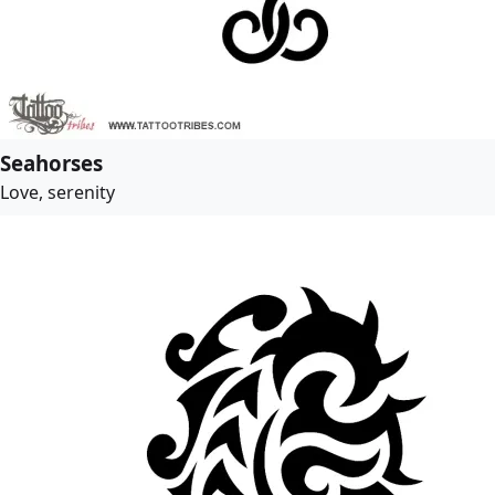
Seahorses
Love, serenity