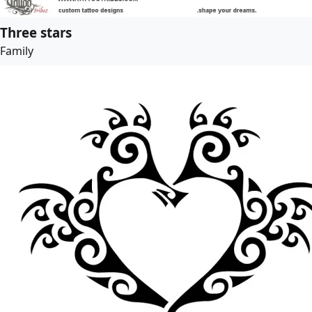
Three stars
Family