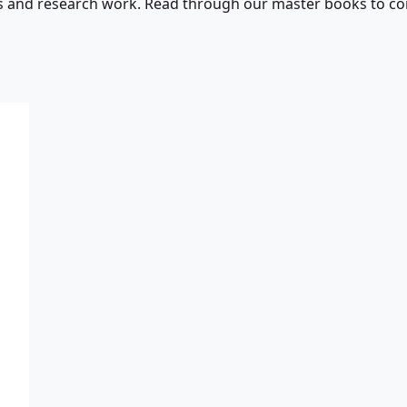
s and research work. Read through our master books to con