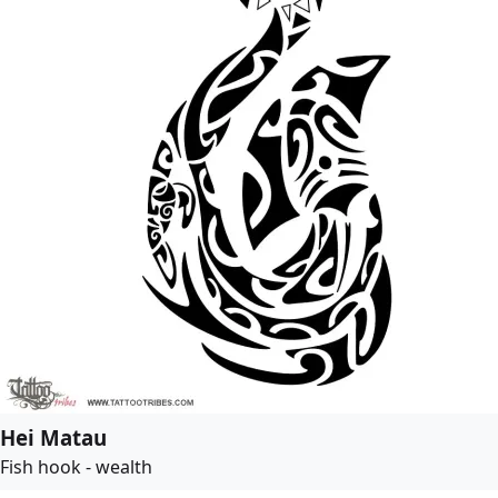
Hei Matau
Fish hook - wealth