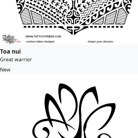
Toa nui
Great warrior
New