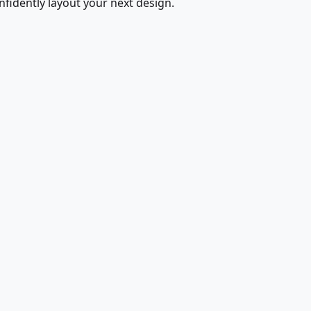
fidently layout your next design.