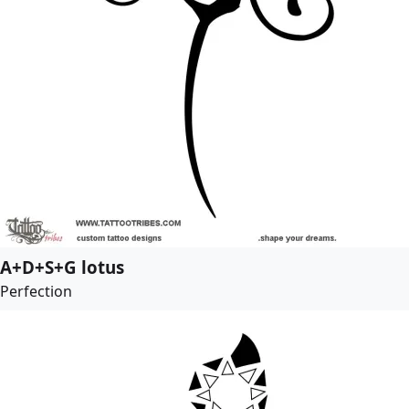
A+D+S+G lotus
Perfection