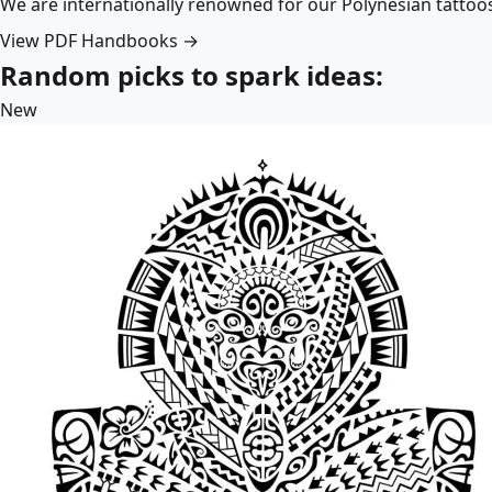
We are internationally renowned for our Polynesian tattoo
View PDF Handbooks →
Random picks to spark ideas:
New