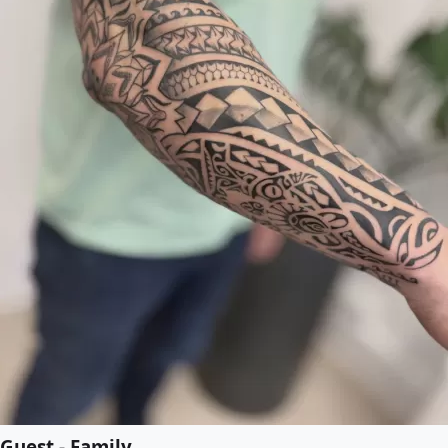
Guest - Family