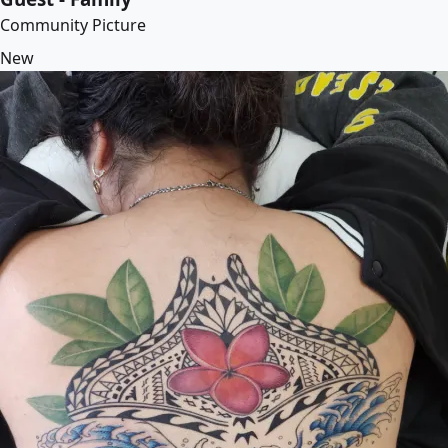
Community Picture
New