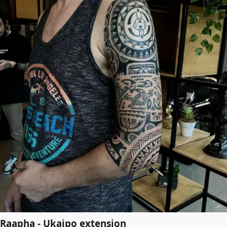
Raapha - Ukaipo extension