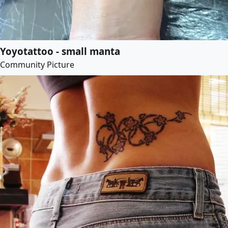
Yoyotattoo - small manta
Community Picture