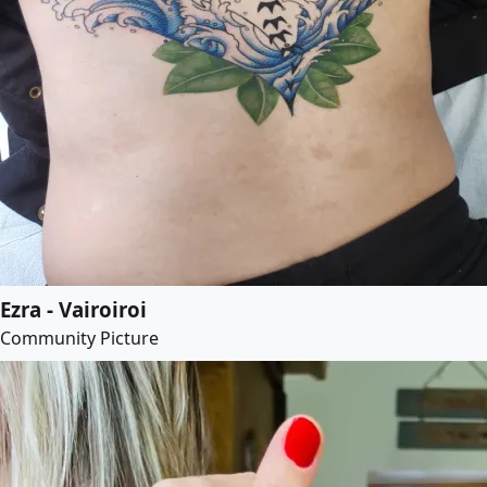
Ezra - Vairoiroi
Community Picture