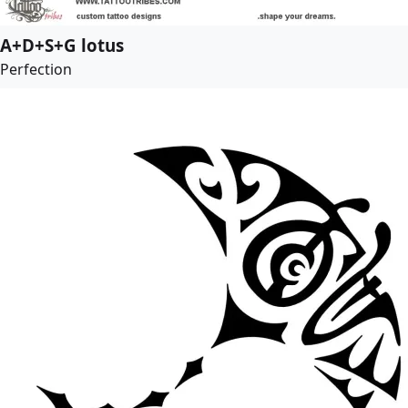
A+D+S+G lotus
Perfection