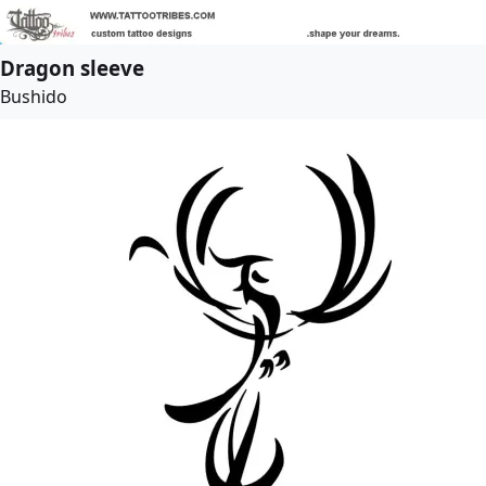
Dragon sleeve
Bushido