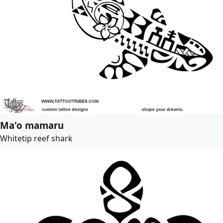
Ma'o mamaru
Whitetip reef shark