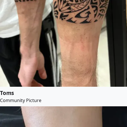
Toms
Community Picture