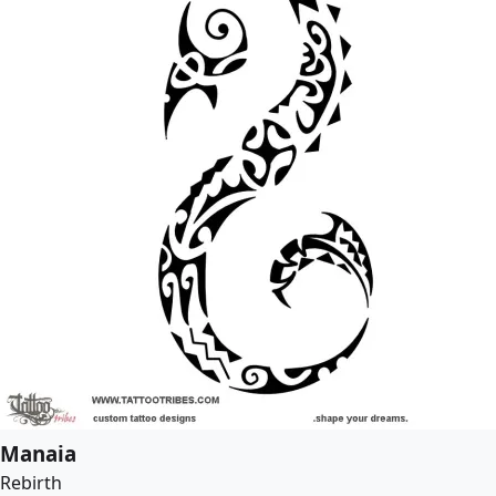
Manaia
Rebirth