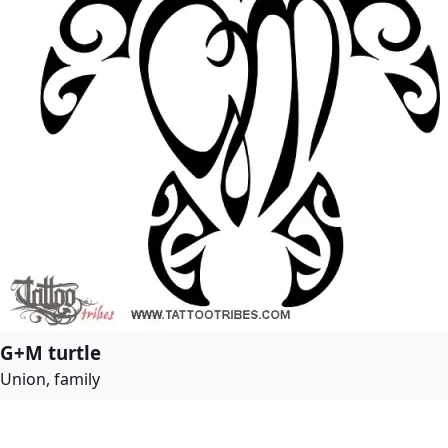
G+M turtle
Union, family