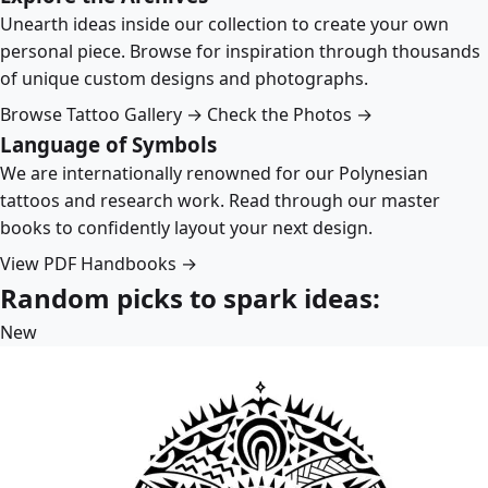
Unearth ideas inside our collection to create your own
personal piece. Browse for inspiration through thousands
of unique custom designs and photographs.
Browse Tattoo Gallery →
Check the Photos →
Language of Symbols
We are internationally renowned for our Polynesian
tattoos and research work. Read through our master
books to confidently layout your next design.
View PDF Handbooks →
Random picks to spark ideas:
New