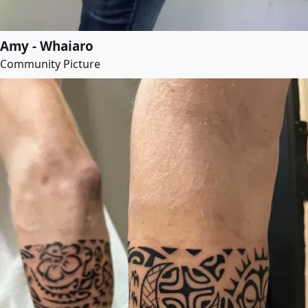
Amy - Whaiaro
Community Picture