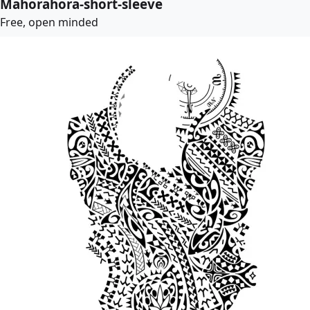
Mahorahora-short-sleeve
Free, open minded