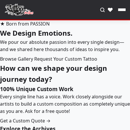
♥
★ Born from PASSION
We Design Emotions.
We pour our absolute passion into every single design—
and we shared here thousands of ideas to inspire you.
Browse Gallery
Request Your Custom Tattoo
How can we shape your design
journey today?
100% Unique Custom Work
Every single line has a voice. Work closely alongside our
artists to build a custom composition as completely unique
as you are. Ask for a free quote!
Get a Custom Quote →
Explore the Archives