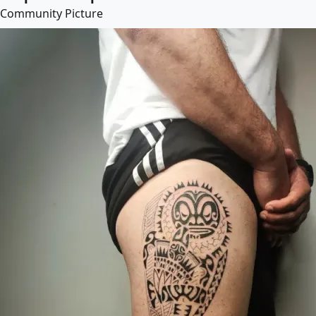
Community Picture