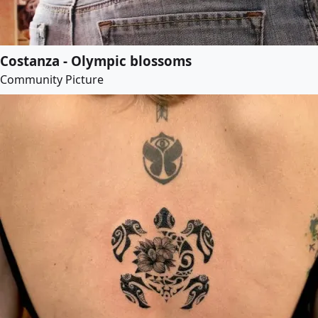
Costanza - Olympic blossoms
Community Picture