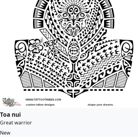
Toa nui
Great warrior
New