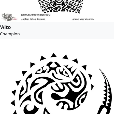
'Aito
Champion