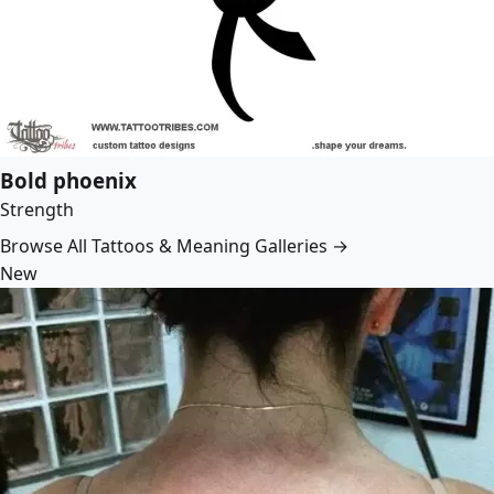
Bold phoenix
Strength
Browse All Tattoos & Meaning Galleries →
New