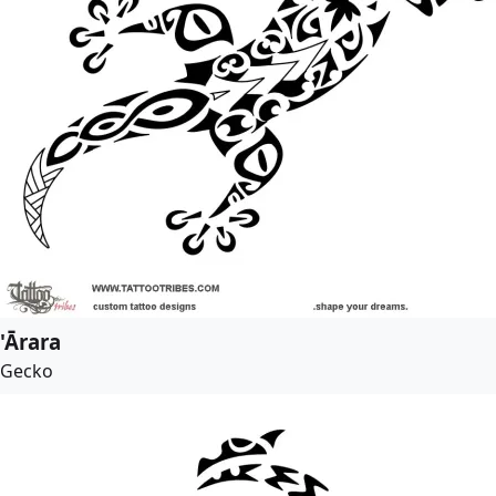
'Ārara
Gecko