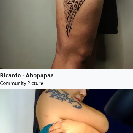
Ricardo - Ahopapaa
Community Picture