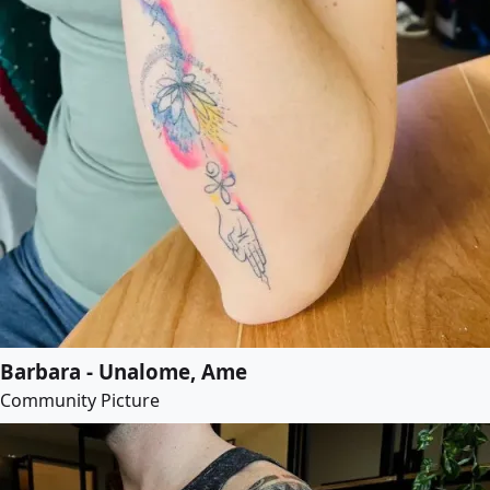
Barbara - Unalome, Ame
Community Picture