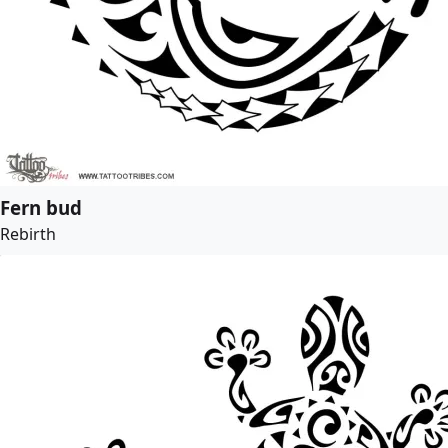
Fern bud
Rebirth