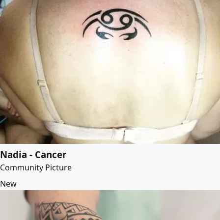
Nadia - Cancer
Community Picture
New