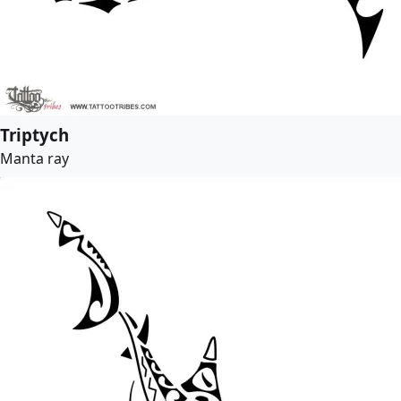
Triptych
Manta ray