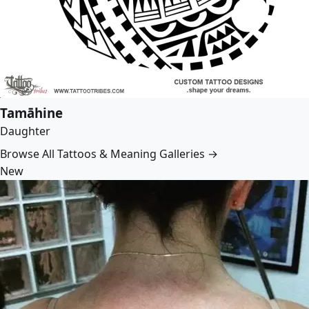
Tamāhine
Daughter
Browse All Tattoos & Meaning Galleries →
New