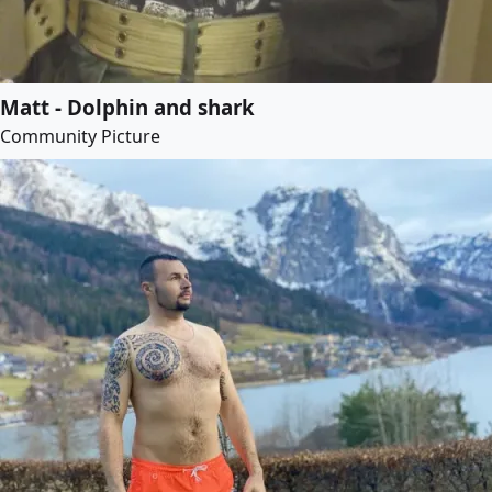
Matt - Dolphin and shark
Community Picture