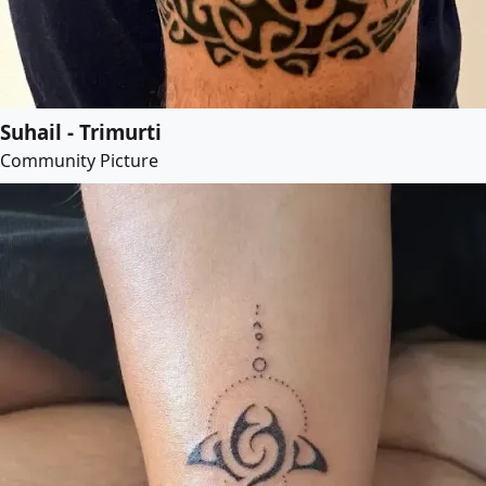
Suhail - Trimurti
Community Picture