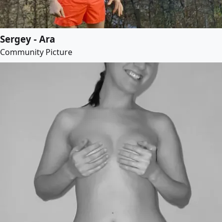
Sergey - Ara
Community Picture