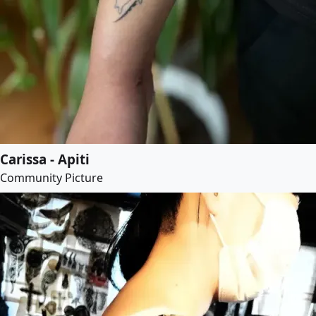
Carissa - Apiti
Community Picture