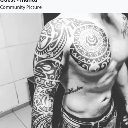
Community Picture