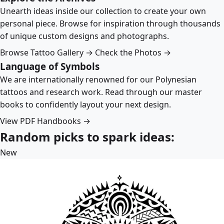
Unearth ideas inside our collection to create your own
personal piece. Browse for inspiration through thousands
of unique custom designs and photographs.
Browse Tattoo Gallery →
Check the Photos →
Language of Symbols
We are internationally renowned for our Polynesian
tattoos and research work. Read through our master
books to confidently layout your next design.
View PDF Handbooks →
Random picks to spark ideas:
New