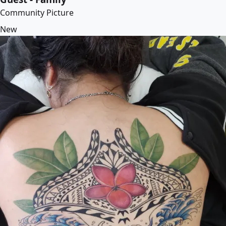
Community Picture
New