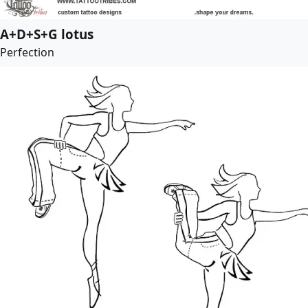
A+D+S+G lotus
Perfection