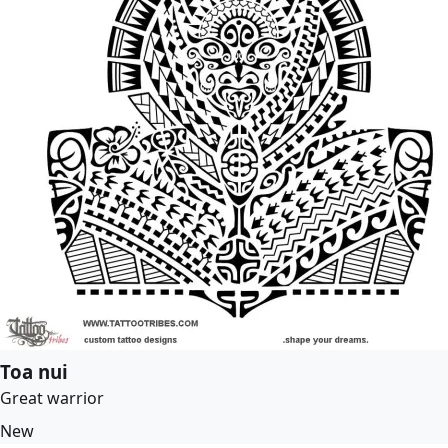
Toa nui
Great warrior
New