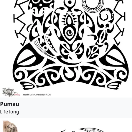
Pumau
Life long