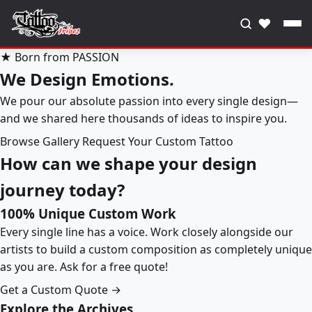
♥
★ Born from PASSION
We Design Emotions.
We pour our absolute passion into every single design—
and we shared here thousands of ideas to inspire you.
Browse Gallery
Request Your Custom Tattoo
How can we shape your design
journey today?
100% Unique Custom Work
Every single line has a voice. Work closely alongside our
artists to build a custom composition as completely unique
as you are. Ask for a free quote!
Get a Custom Quote →
Explore the Archives