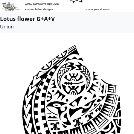
Lotus flower G+A+V
Union