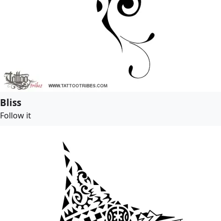
Bliss
Follow it