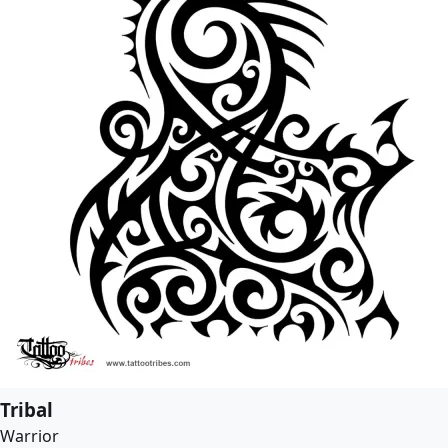
Tribal
Warrior