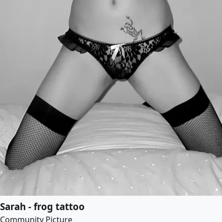
Sarah - frog tattoo
Community Picture