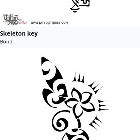
Skeleton key
Bond