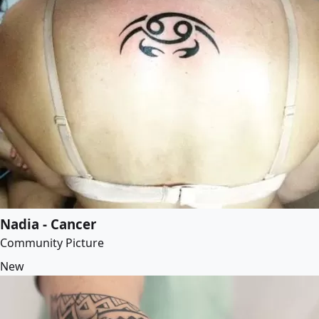
Nadia - Cancer
Community Picture
New