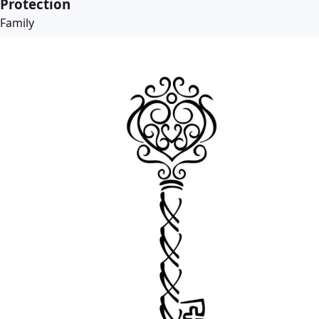
Protection
Family