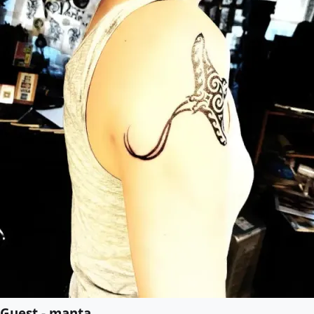
Guest - manta