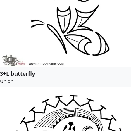
S+L butterfly
Union