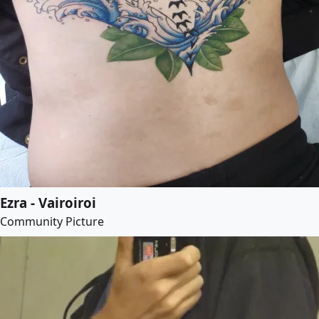
Ezra - Vairoiroi
Community Picture