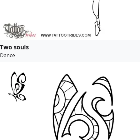
Two souls
Dance