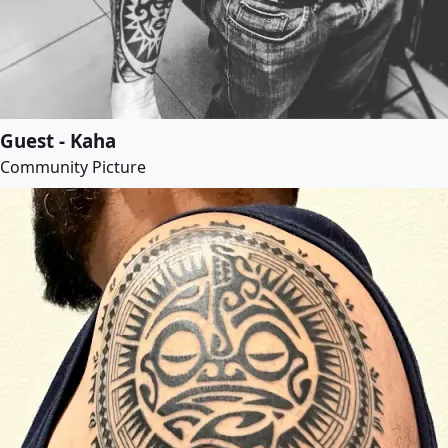
Guest - Kaha
Community Picture