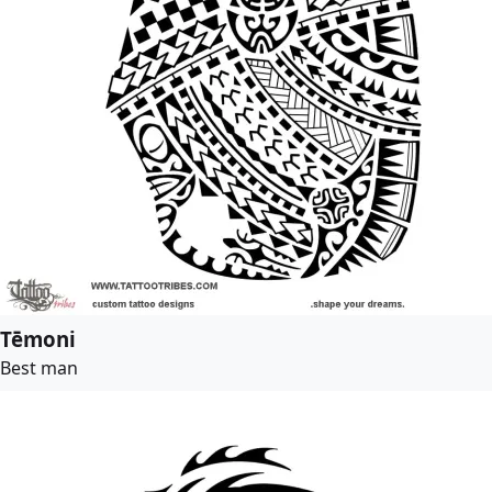
Tēmoni
Best man