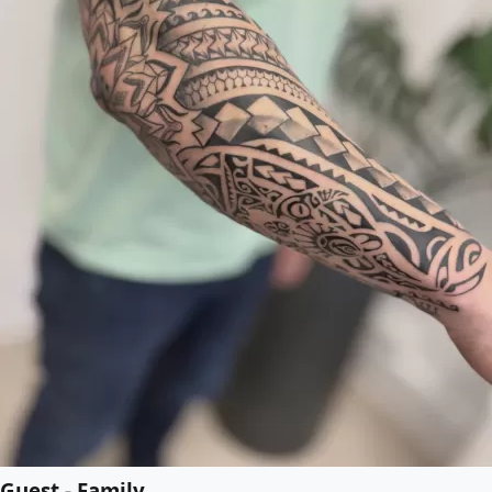
Guest - Family