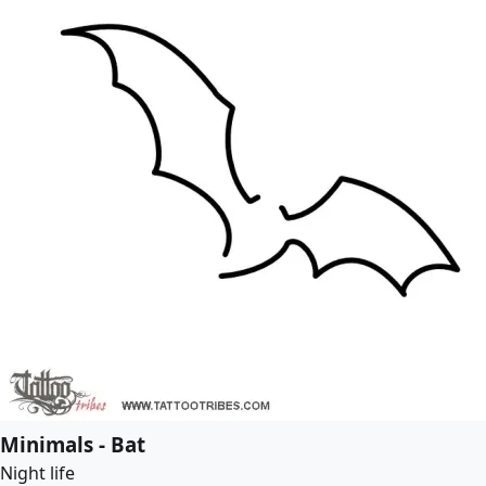
Minimals - Bat
Night life