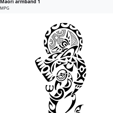
Maori armband 1
MPG