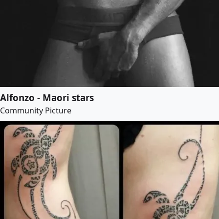
Alfonzo - Maori stars
Community Picture