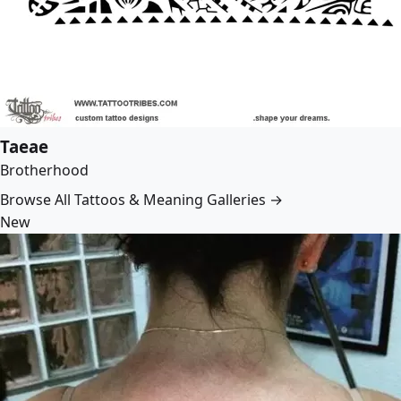
Taeae
Brotherhood
Browse All Tattoos & Meaning Galleries →
New