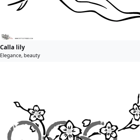
Calla lily
Elegance, beauty