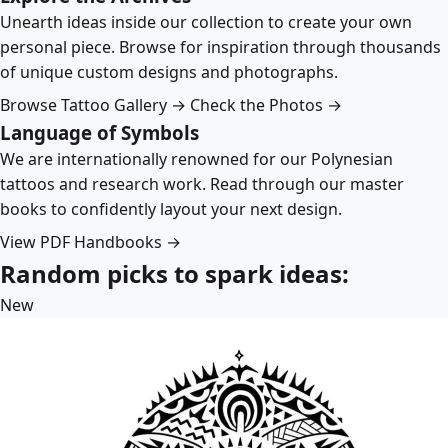
Unearth ideas inside our collection to create your own
personal piece. Browse for inspiration through thousands
of unique custom designs and photographs.
Browse Tattoo Gallery →
Check the Photos →
Language of Symbols
We are internationally renowned for our Polynesian
tattoos and research work. Read through our master
books to confidently layout your next design.
View PDF Handbooks →
Random picks to spark ideas:
New