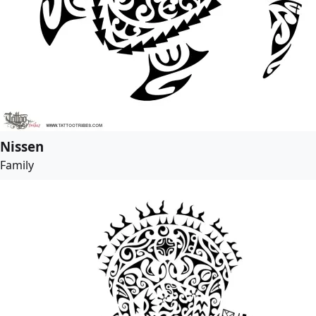
Nissen
Family