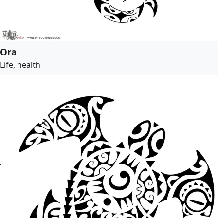
Ora
Life, health