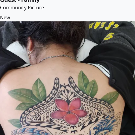
Community Picture
New