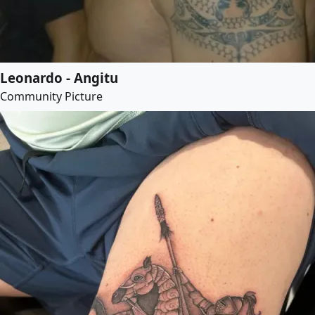
Leonardo - Angitu
Community Picture