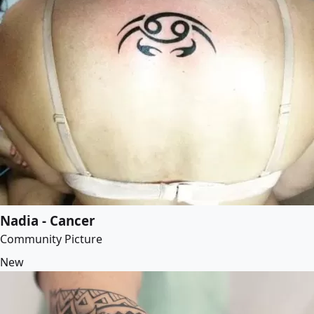
Nadia - Cancer
Community Picture
New