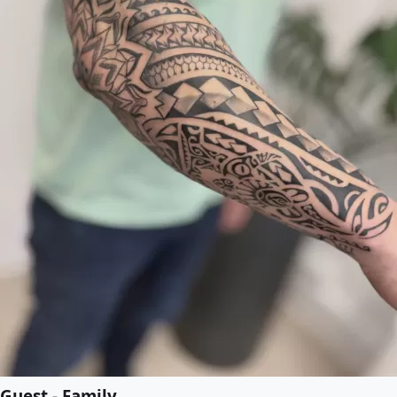
Guest - Family