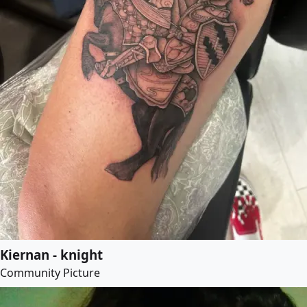
Kiernan - knight
Community Picture