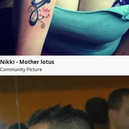
Nikki - Mother lotus
Community Picture