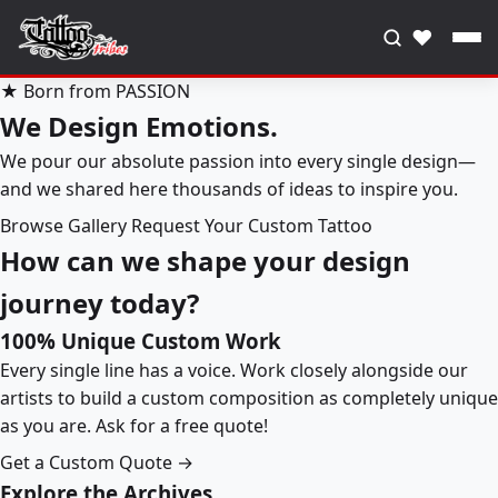
♥
★ Born from PASSION
We Design Emotions.
We pour our absolute passion into every single design—
and we shared here thousands of ideas to inspire you.
Browse Gallery
Request Your Custom Tattoo
How can we shape your design
journey today?
100% Unique Custom Work
Every single line has a voice. Work closely alongside our
artists to build a custom composition as completely unique
as you are. Ask for a free quote!
Get a Custom Quote →
Explore the Archives