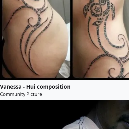
Vanessa - Hui composition
Community Picture