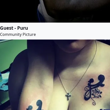
Guest - Puru
Community Picture