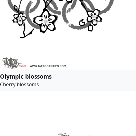
Olympic blossoms
Cherry blossoms