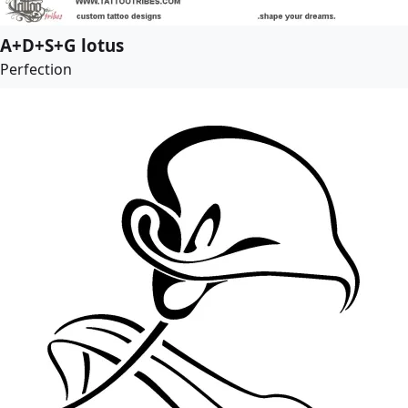
A+D+S+G lotus
Perfection