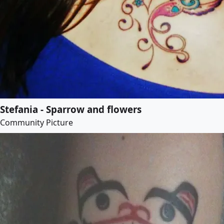
Stefania - Sparrow and flowers
Community Picture