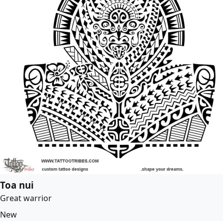
Toa nui
Great warrior
New