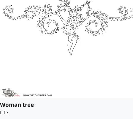
Woman tree
Life