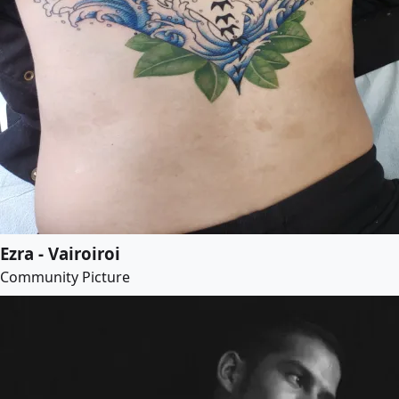
Ezra - Vairoiroi
Community Picture