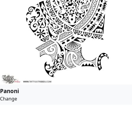
Panoni
Change