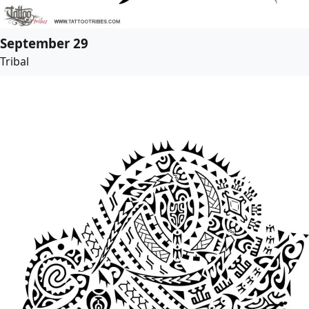
September 29
Tribal