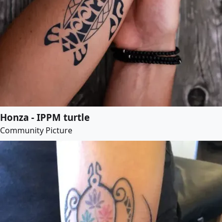
Honza - IPPM turtle
Community Picture