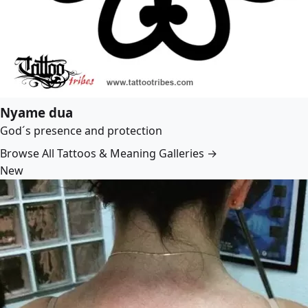
Nyame dua
God´s presence and protection
Browse All Tattoos & Meaning Galleries →
New