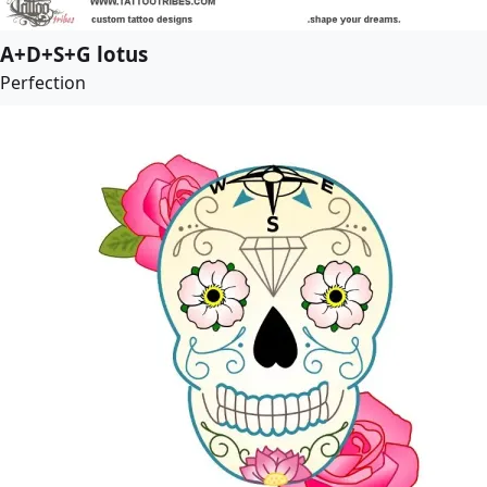
A+D+S+G lotus
Perfection