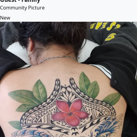
Community Picture
New