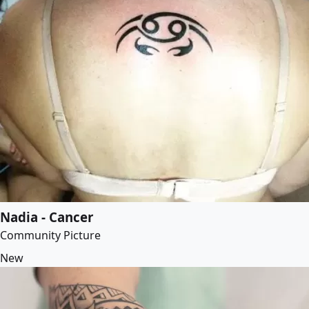
Nadia - Cancer
Community Picture
New