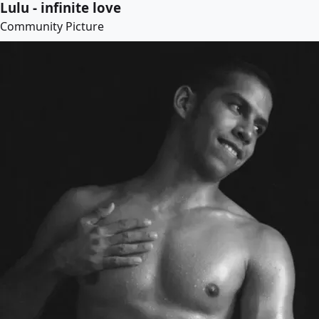
Lulu - infinite love
Community Picture