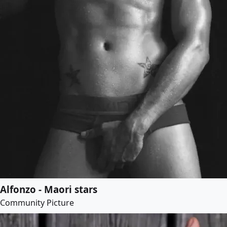
Alfonzo - Maori stars
Community Picture