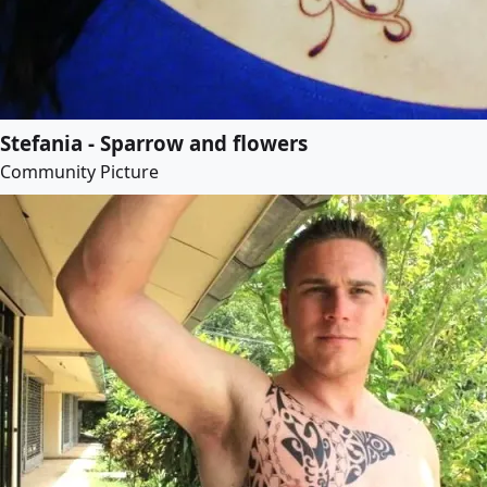
Stefania - Sparrow and flowers
Community Picture