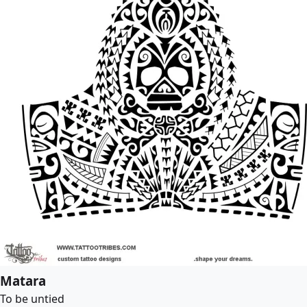
Matara
To be untied