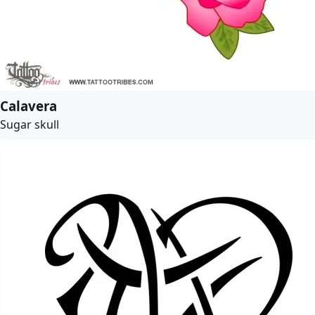
Calavera
Sugar skull