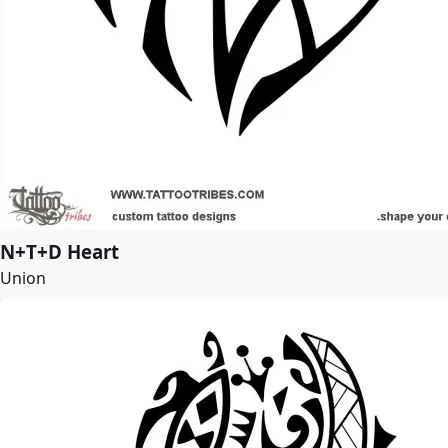
N+T+D Heart
Union