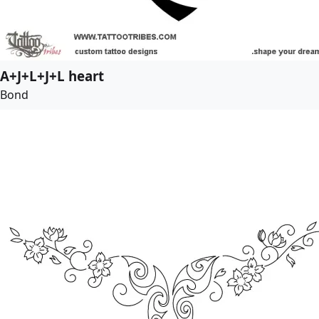
A+J+L+J+L heart
Bond