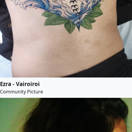
Ezra - Vairoiroi
Community Picture