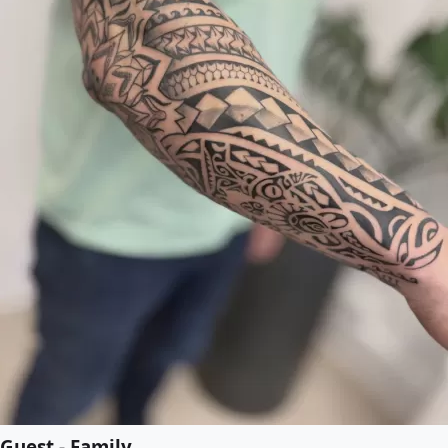
Guest - Family