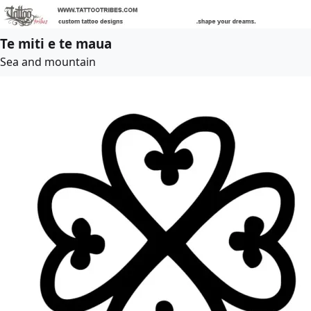
Te miti e te maua
Sea and mountain