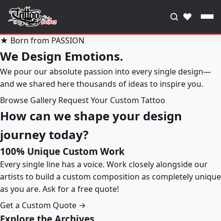
♥
★ Born from PASSION
We Design Emotions.
We pour our absolute passion into every single design—
and we shared here thousands of ideas to inspire you.
Browse Gallery
Request Your Custom Tattoo
How can we shape your design
journey today?
100% Unique Custom Work
Every single line has a voice. Work closely alongside our
artists to build a custom composition as completely unique
as you are. Ask for a free quote!
Get a Custom Quote →
Explore the Archives