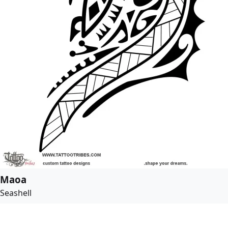
Maoa
Seashell