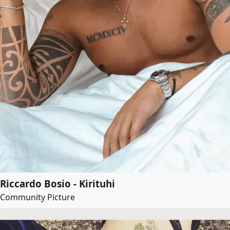
Riccardo Bosio - Kirituhi
Community Picture