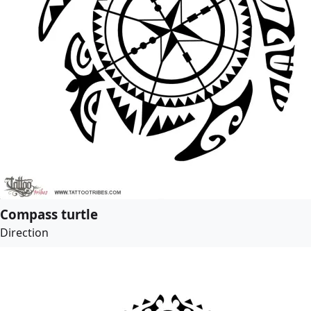
Compass turtle
Direction