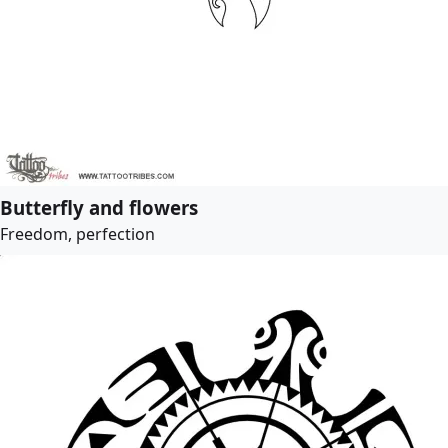
Butterfly and flowers
Freedom, perfection