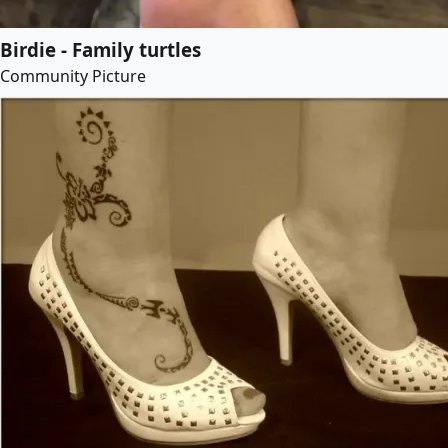
Birdie - Family turtles
Community Picture