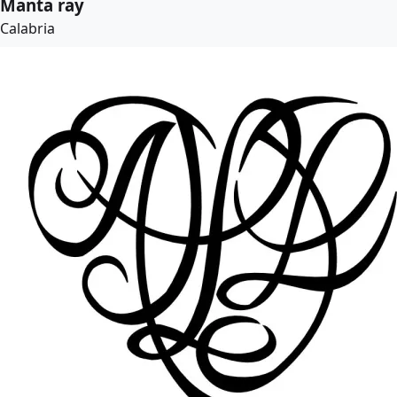
Manta ray
Calabria