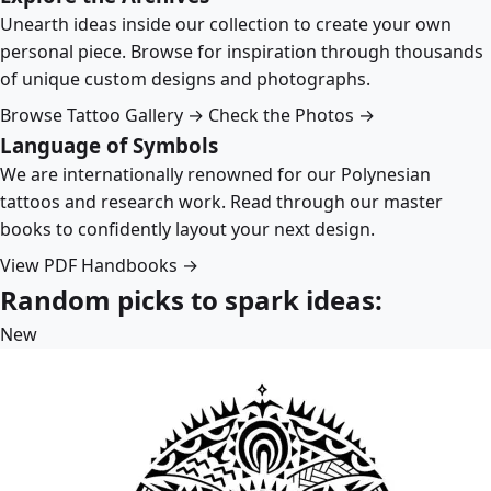
Unearth ideas inside our collection to create your own
personal piece. Browse for inspiration through thousands
of unique custom designs and photographs.
Browse Tattoo Gallery →
Check the Photos →
Language of Symbols
We are internationally renowned for our Polynesian
tattoos and research work. Read through our master
books to confidently layout your next design.
View PDF Handbooks →
Random picks to spark ideas:
New