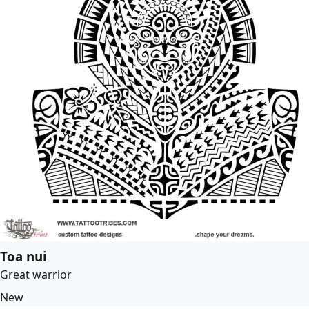
Toa nui
Great warrior
New