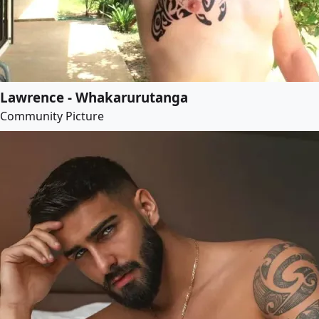
Lawrence - Whakarurutanga
Community Picture