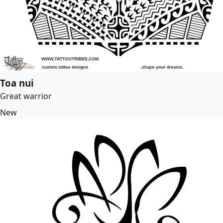
Toa nui
Great warrior
New