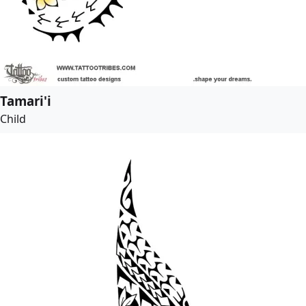
Tamari'i
Child