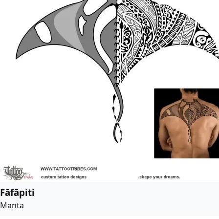
Fāfāpiti
Manta