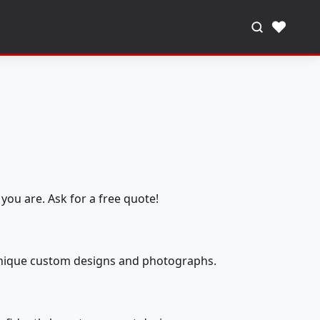
♥
you are. Ask for a free quote!
 unique custom designs and photographs.