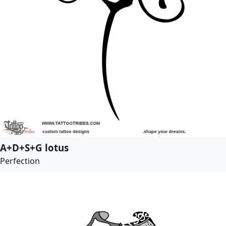
A+D+S+G lotus
Perfection