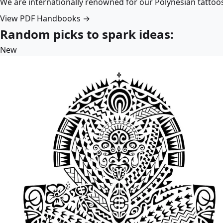
We are internationally renowned for our Polynesian tattoo
View PDF Handbooks →
Random picks to spark ideas:
New