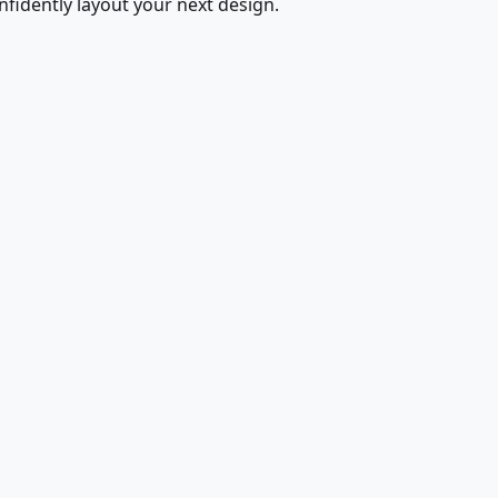
fidently layout your next design.