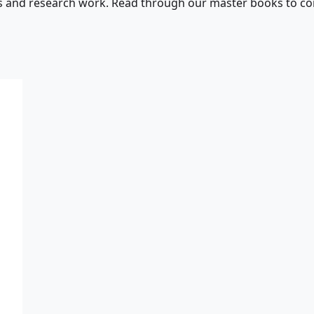
s and research work. Read through our master books to con