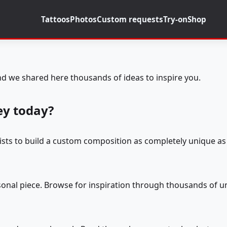
Tattoos
Photos
Custom requests
Try-on
Shop
d we shared here thousands of ideas to inspire you.
ey today?
tists to build a custom composition as completely unique as 
rsonal piece. Browse for inspiration through thousands of