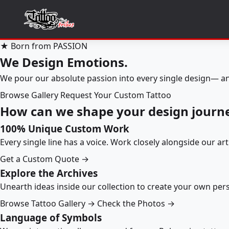
★ Born from PASSION
We Design Emotions.
We pour our absolute passion into every single design— an
Browse Gallery
Request Your Custom Tattoo
How can we shape your design journ
100% Unique Custom Work
Every single line has a voice. Work closely alongside our ar
Get a Custom Quote →
Explore the Archives
Unearth ideas inside our collection to create your own pe
Browse Tattoo Gallery →
Check the Photos →
Language of Symbols