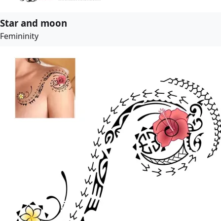
Star and moon
Femininity