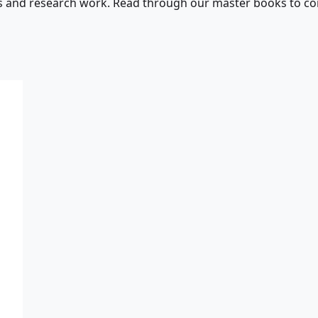
s and research work. Read through our master books to con