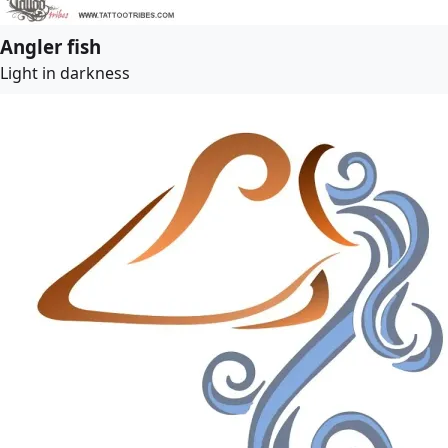
Angler fish
Light in darkness