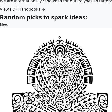
We are internationally renowned for our Polynesian tattoo
View PDF Handbooks →
Random picks to spark ideas:
New