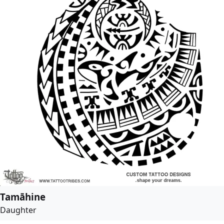
Tamāhine
Daughter