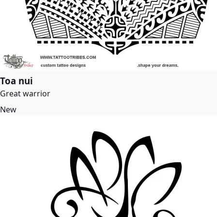
Toa nui
Great warrior
New