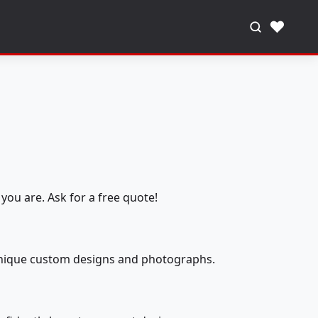
♥
you are. Ask for a free quote!
 unique custom designs and photographs.