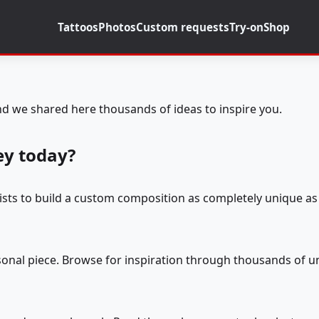
Tattoos
Photos
Custom requests
Try-on
Shop
d we shared here thousands of ideas to inspire you.
ey today?
tists to build a custom composition as completely unique as 
rsonal piece. Browse for inspiration through thousands of