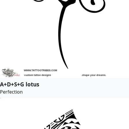
A+D+S+G lotus
Perfection