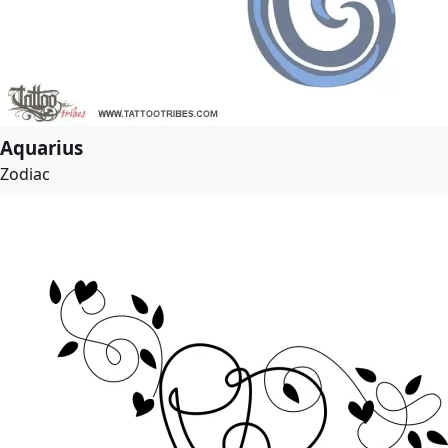
Aquarius
Zodiac