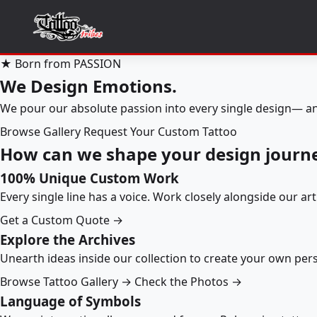
★ Born from PASSION
We Design Emotions.
We pour our absolute passion into every single design— an
Browse Gallery
Request Your Custom Tattoo
How can we shape your design journ
100% Unique Custom Work
Every single line has a voice. Work closely alongside our ar
Get a Custom Quote →
Explore the Archives
Unearth ideas inside our collection to create your own pe
Browse Tattoo Gallery →
Check the Photos →
Language of Symbols