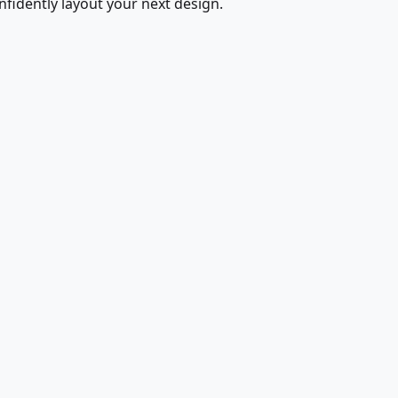
fidently layout your next design.