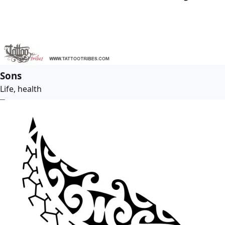
Sons
Life, health