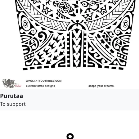
Purutaa
To support