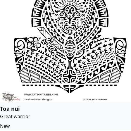
Toa nui
Great warrior
New