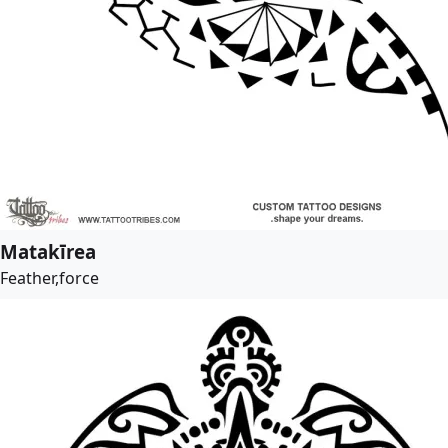
Matakīrea
Feather,force