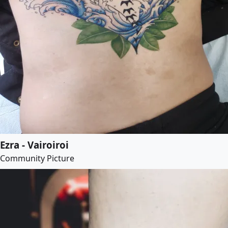
Ezra - Vairoiroi
Community Picture