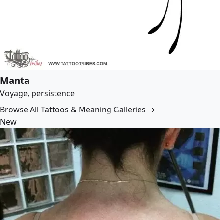
Manta
Voyage, persistence
Browse All Tattoos & Meaning Galleries →
New