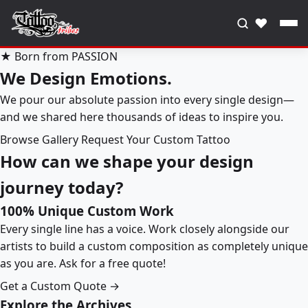
♥
★ Born from PASSION
We Design Emotions.
We pour our absolute passion into every single design—
and we shared here thousands of ideas to inspire you.
Browse Gallery
Request Your Custom Tattoo
How can we shape your design
journey today?
100% Unique Custom Work
Every single line has a voice. Work closely alongside our
artists to build a custom composition as completely unique
as you are. Ask for a free quote!
Get a Custom Quote →
Explore the Archives