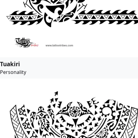
Tuakiri
Personality