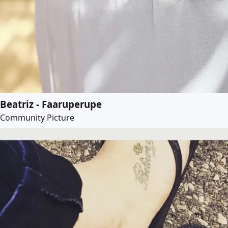
Beatriz - Faaruperupe
Community Picture