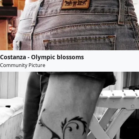
Costanza - Olympic blossoms
Community Picture