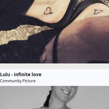
Lulu - infinite love
Community Picture