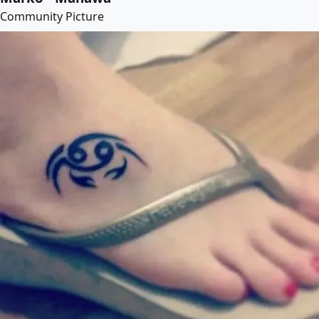
Community Picture