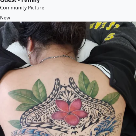
Community Picture
New