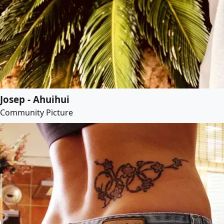
Josep - Ahuihui
Community Picture