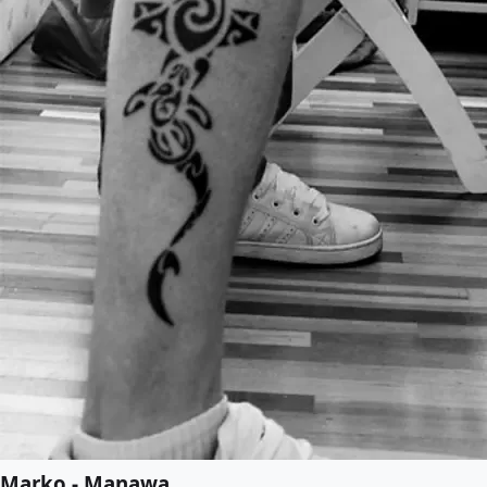
Marko - Manawa