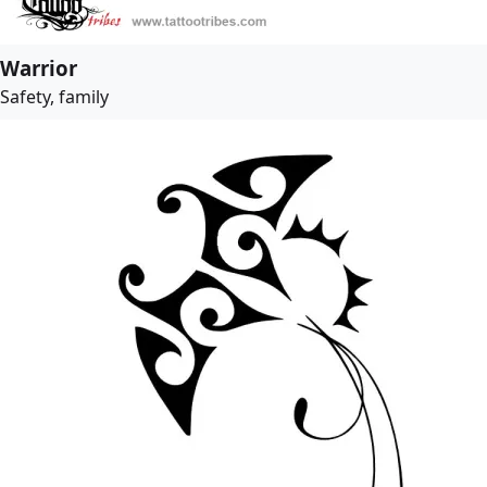
Warrior
Safety, family