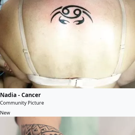
Nadia - Cancer
Community Picture
New