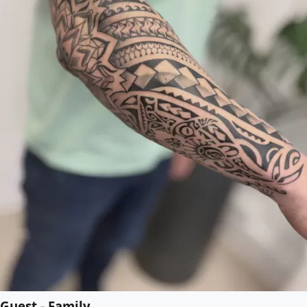
Guest - Family