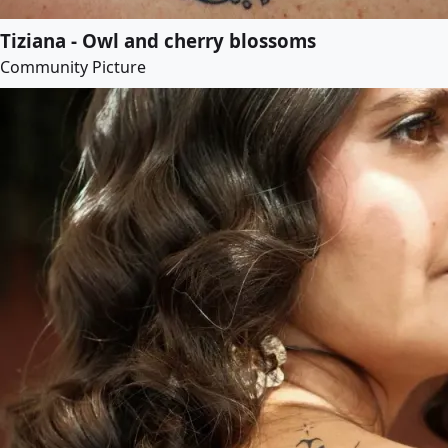
Tiziana - Owl and cherry blossoms
Community Picture