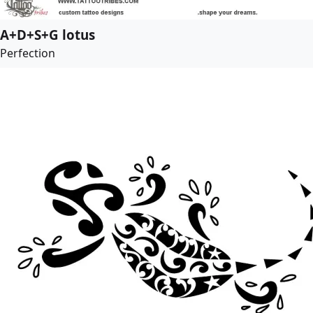
A+D+S+G lotus
Perfection