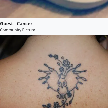
Guest - Cancer
Community Picture