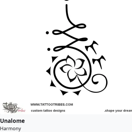
Unalome
Harmony