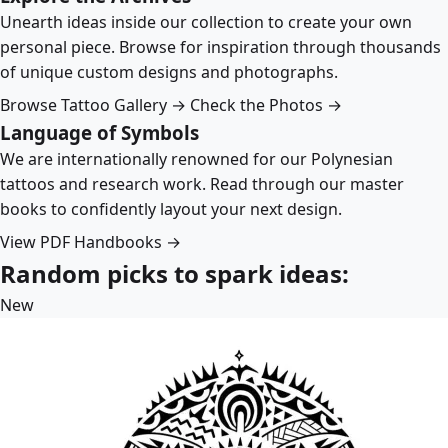
Unearth ideas inside our collection to create your own
personal piece. Browse for inspiration through thousands
of unique custom designs and photographs.
Browse Tattoo Gallery →
Check the Photos →
Language of Symbols
We are internationally renowned for our Polynesian
tattoos and research work. Read through our master
books to confidently layout your next design.
View PDF Handbooks →
Random picks to spark ideas:
New