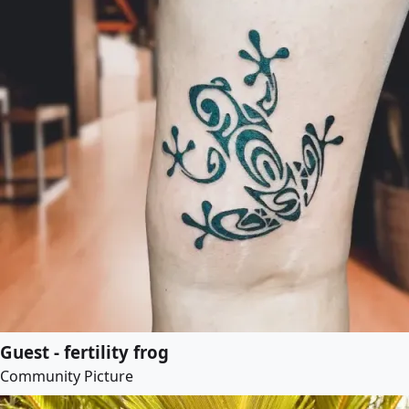
Guest - fertility frog
Community Picture