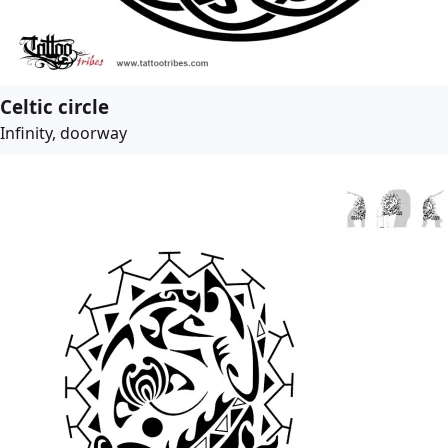
Celtic circle
Infinity, doorway