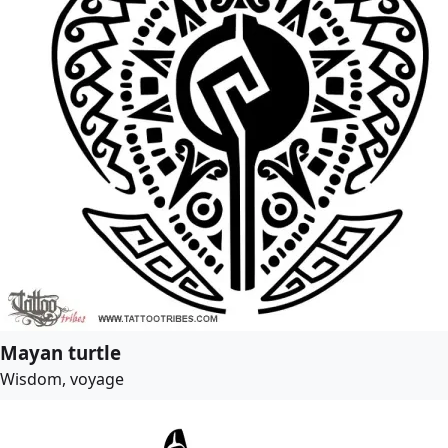
Mayan turtle
Wisdom, voyage