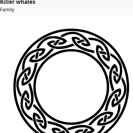
Killer whales
Family