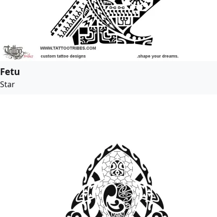
Fetu
Star