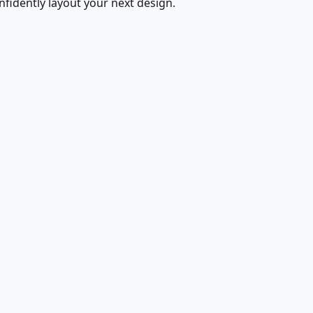
fidently layout your next design.