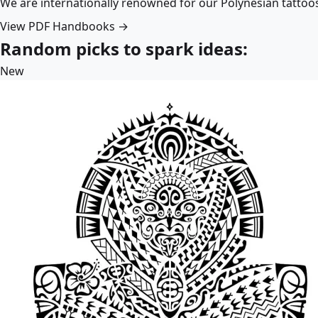
We are internationally renowned for our Polynesian tattoo
View PDF Handbooks →
Random picks to spark ideas:
New