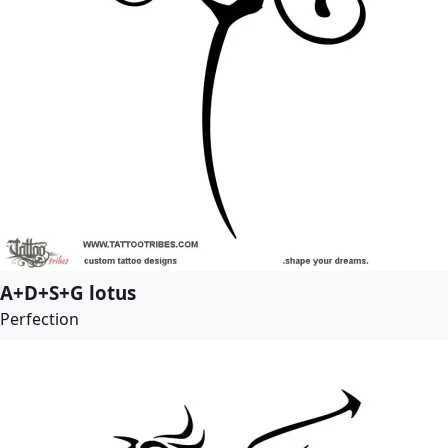
A+D+S+G lotus
Perfection