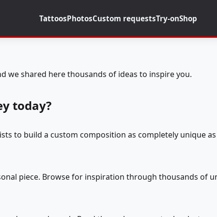
Tattoos
Photos
Custom requests
Try-on
Shop
d we shared here thousands of ideas to inspire you.
ey today?
tists to build a custom composition as completely unique as 
rsonal piece. Browse for inspiration through thousands of