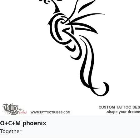
O+C+M phoenix
Together