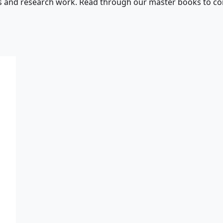
s and research work. Read through our master books to con