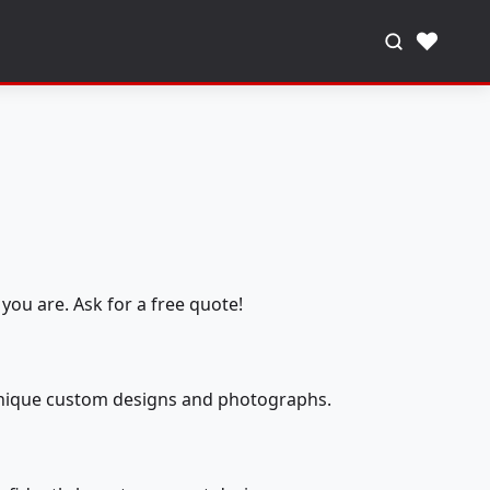
♥
you are. Ask for a free quote!
 unique custom designs and photographs.