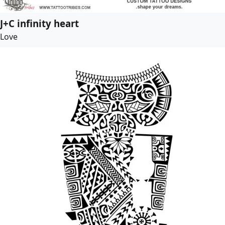
J+C infinity heart
Love