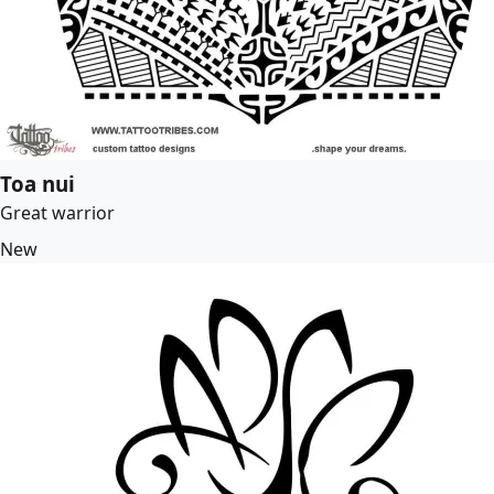
Toa nui
Great warrior
New