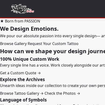
★ Born from PASSION
We Design Emotions.
We pour our absolute passion into every single design— an
Browse Gallery
Request Your Custom Tattoo
How can we shape your design journ
100% Unique Custom Work
Every single line has a voice. Work closely alongside our ar
Get a Custom Quote →
Explore the Archives
Unearth ideas inside our collection to create your own pe
Browse Tattoo Gallery →
Check the Photos →
Language of Symbols