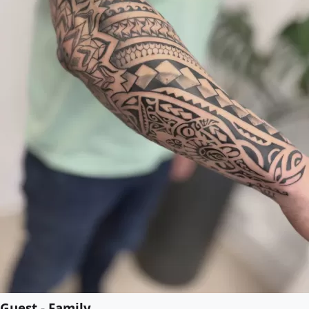
Guest - Family