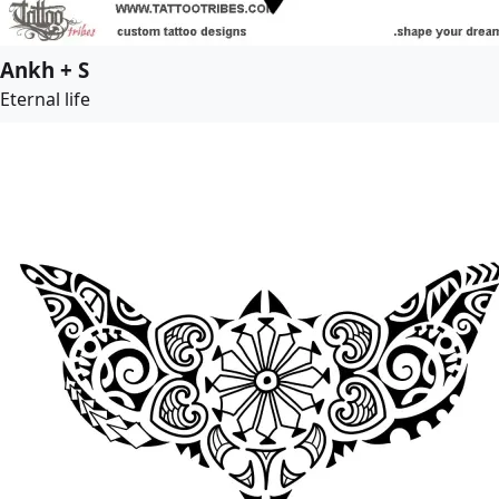
Ankh + S
Eternal life