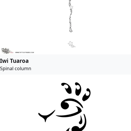
Iwi Tuaroa
Spinal column