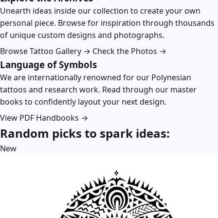
Unearth ideas inside our collection to create your own
personal piece. Browse for inspiration through thousands
of unique custom designs and photographs.
Browse Tattoo Gallery →
Check the Photos →
Language of Symbols
We are internationally renowned for our Polynesian
tattoos and research work. Read through our master
books to confidently layout your next design.
View PDF Handbooks →
Random picks to spark ideas:
New