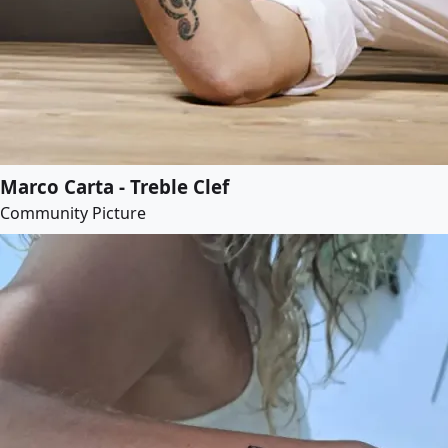
Marco Carta - Treble Clef
Community Picture