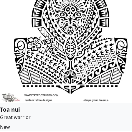
Toa nui
Great warrior
New