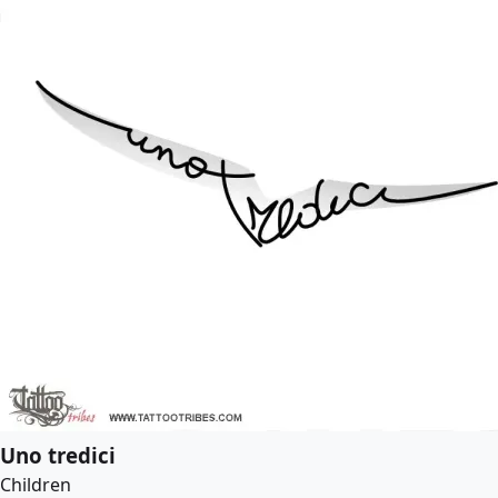
Uno tredici
Children