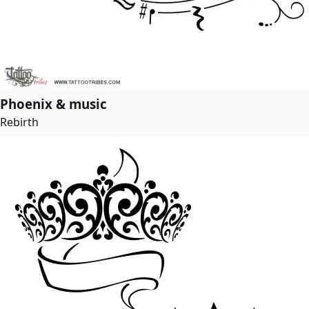
Phoenix & music
Rebirth