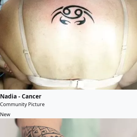
Nadia - Cancer
Community Picture
New