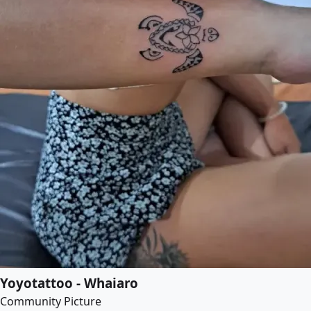
Yoyotattoo - Whaiaro
Community Picture