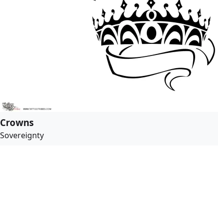
Crowns
Sovereignty