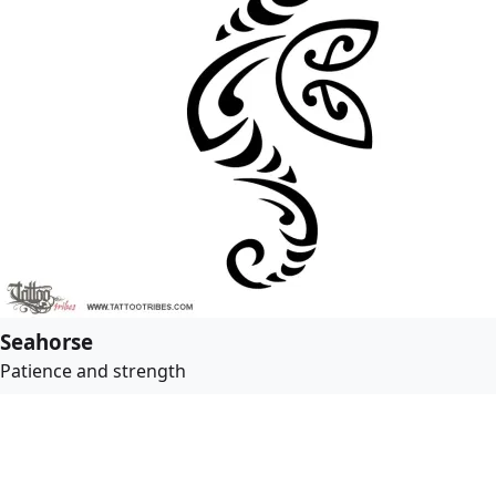
Seahorse
Patience and strength