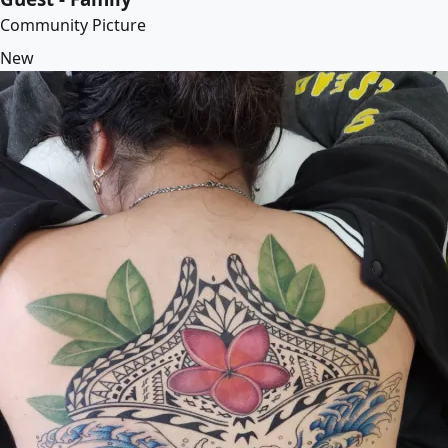
Community Picture
New