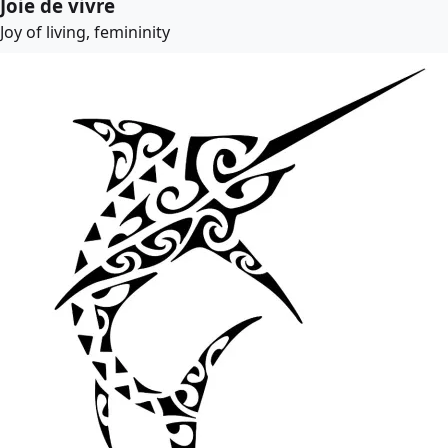
Joie de vivre
Joy of living, femininity