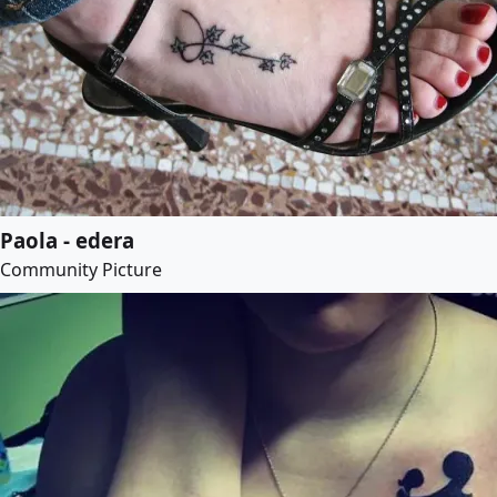
Paola - edera
Community Picture