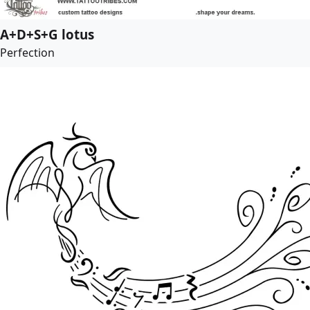
A+D+S+G lotus
Perfection