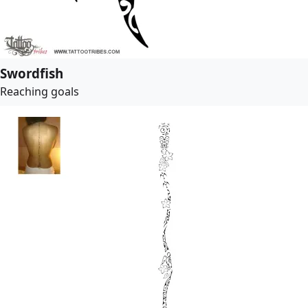
Swordfish
Reaching goals