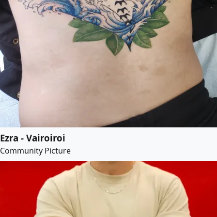
Ezra - Vairoiroi
Community Picture