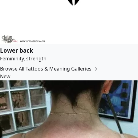
Lower back
Femininity, strength
Browse All Tattoos & Meaning Galleries →
New