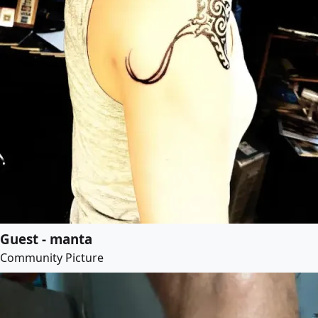
Guest - manta
Community Picture