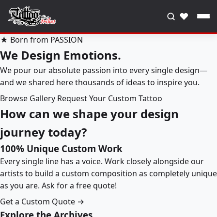
♥
★ Born from PASSION
We Design Emotions.
We pour our absolute passion into every single design—
and we shared here thousands of ideas to inspire you.
Browse Gallery
Request Your Custom Tattoo
How can we shape your design
journey today?
100% Unique Custom Work
Every single line has a voice. Work closely alongside our
artists to build a custom composition as completely unique
as you are. Ask for a free quote!
Get a Custom Quote →
Explore the Archives