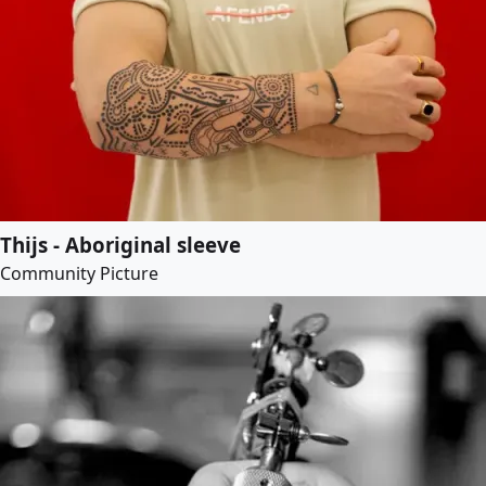
Thijs - Aboriginal sleeve
Community Picture