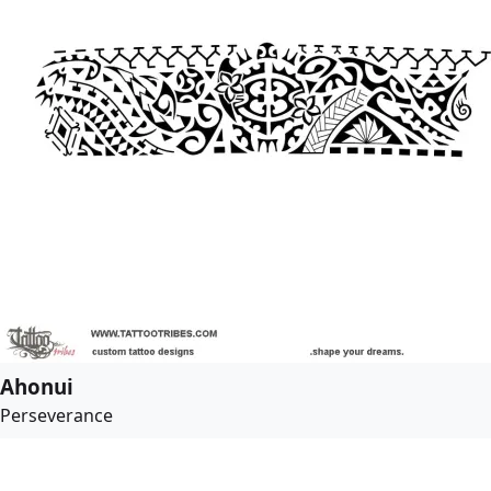
Ahonui
Perseverance