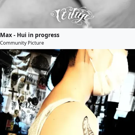
Max - Hui in progress
Community Picture