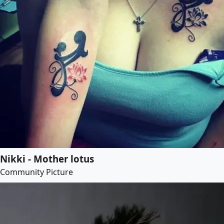
Nikki - Mother lotus
Community Picture