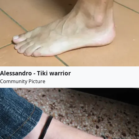
Alessandro - Tiki warrior
Community Picture