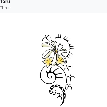
Toru
Three