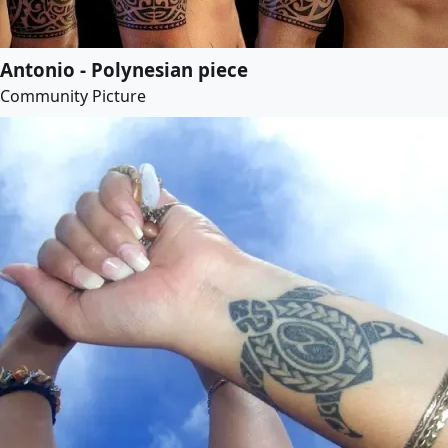
Antonio - Polynesian piece
Community Picture