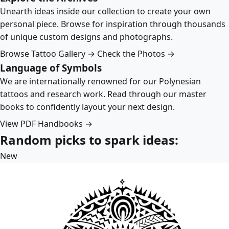
Unearth ideas inside our collection to create your own
personal piece. Browse for inspiration through thousands
of unique custom designs and photographs.
Browse Tattoo Gallery →
Check the Photos →
Language of Symbols
We are internationally renowned for our Polynesian
tattoos and research work. Read through our master
books to confidently layout your next design.
View PDF Handbooks →
Random picks to spark ideas:
New