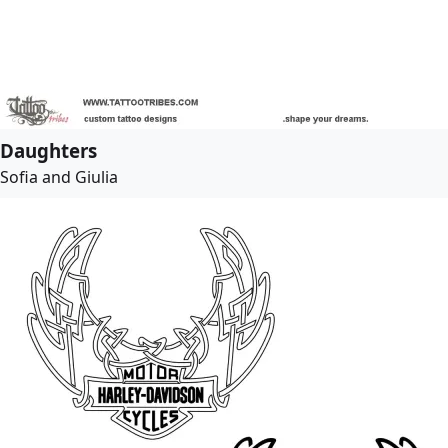
Daughters
Sofia and Giulia