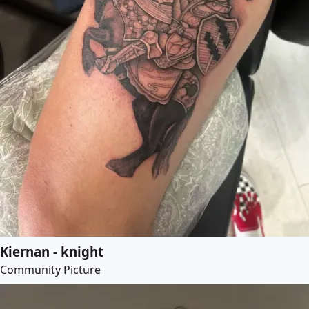
Kiernan - knight
Community Picture