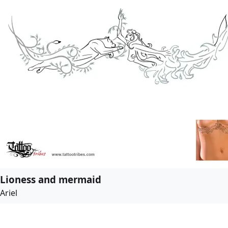
Lioness and mermaid
Ariel