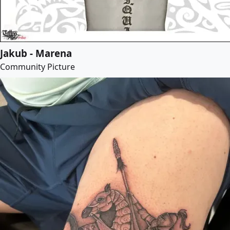
Jakub - Marena
Community Picture