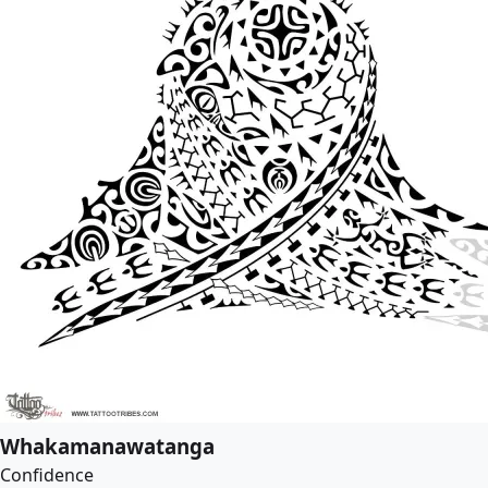
Whakamanawatanga
Confidence