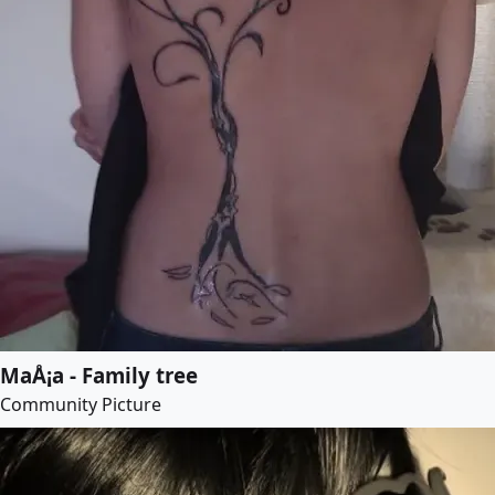
MaÅ¡a - Family tree
Community Picture