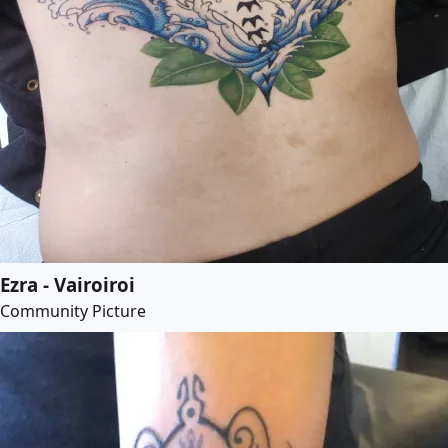
Ezra - Vairoiroi
Community Picture