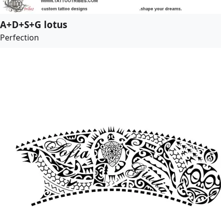
A+D+S+G lotus
Perfection