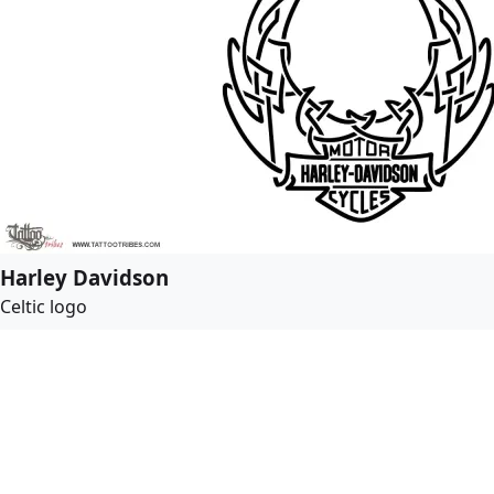
Harley Davidson
Celtic logo