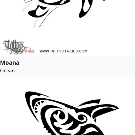
Moana
Ocean