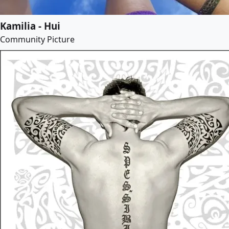
Kamilia - Hui
Community Picture