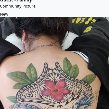
Community Picture
New