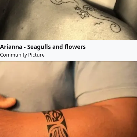
Arianna - Seagulls and flowers
Community Picture