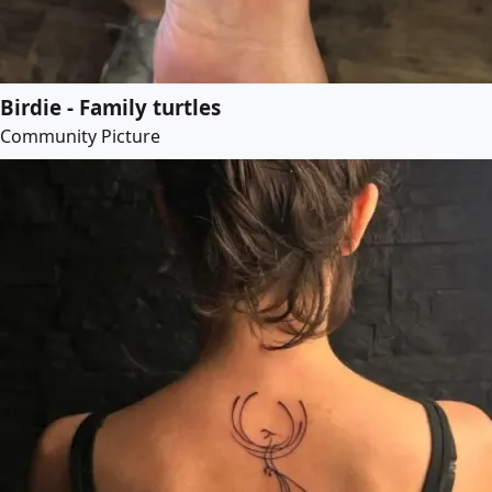
Birdie - Family turtles
Community Picture