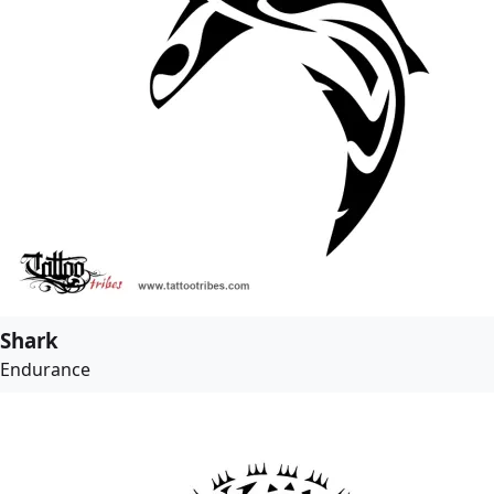
Shark
Endurance