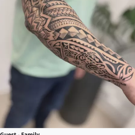
Guest - Family