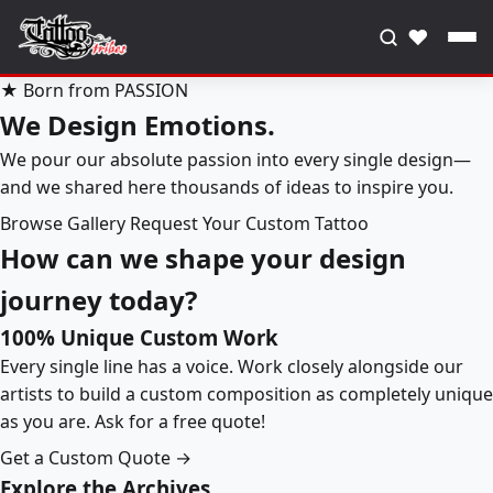
♥
★ Born from PASSION
We Design Emotions.
We pour our absolute passion into every single design—
and we shared here thousands of ideas to inspire you.
Browse Gallery
Request Your Custom Tattoo
How can we shape your design
journey today?
100% Unique Custom Work
Every single line has a voice. Work closely alongside our
artists to build a custom composition as completely unique
as you are. Ask for a free quote!
Get a Custom Quote →
Explore the Archives