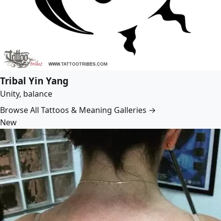
Tribal Yin Yang
Unity, balance
Browse All Tattoos & Meaning Galleries →
New