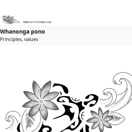
Whanonga pono
Principles, values