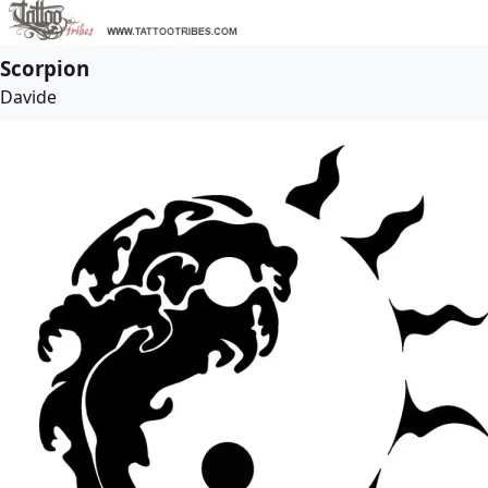
Scorpion
Davide