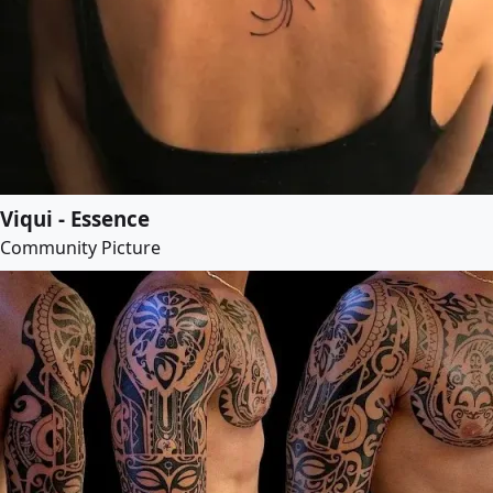
Viqui - Essence
Community Picture