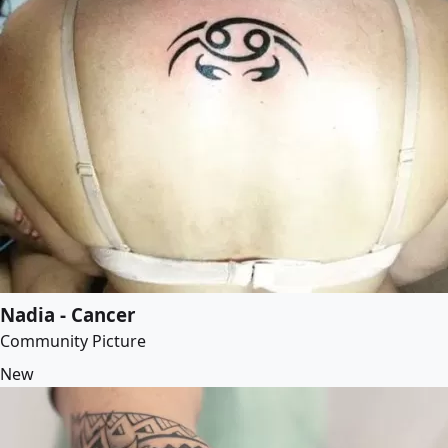
Nadia - Cancer
Community Picture
New