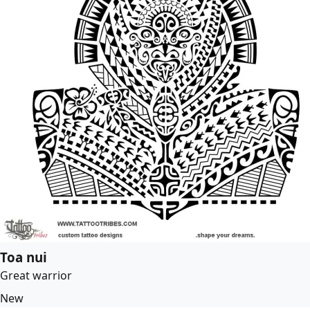
Toa nui
Great warrior
New