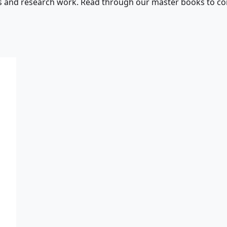
s and research work. Read through our master books to con