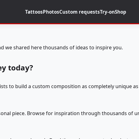
Tattoos
Photos
Custom requests
Try-on
Shop
d we shared here thousands of ideas to inspire you.
ey today?
tists to build a custom composition as completely unique as 
rsonal piece. Browse for inspiration through thousands of