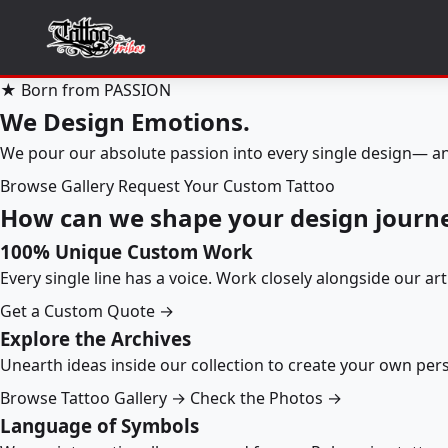
★ Born from PASSION
We Design Emotions.
We pour our absolute passion into every single design— an
Browse Gallery
Request Your Custom Tattoo
How can we shape your design journ
100% Unique Custom Work
Every single line has a voice. Work closely alongside our ar
Get a Custom Quote →
Explore the Archives
Unearth ideas inside our collection to create your own pe
Browse Tattoo Gallery →
Check the Photos →
Language of Symbols