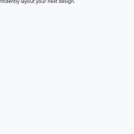
fidently layout your next design.