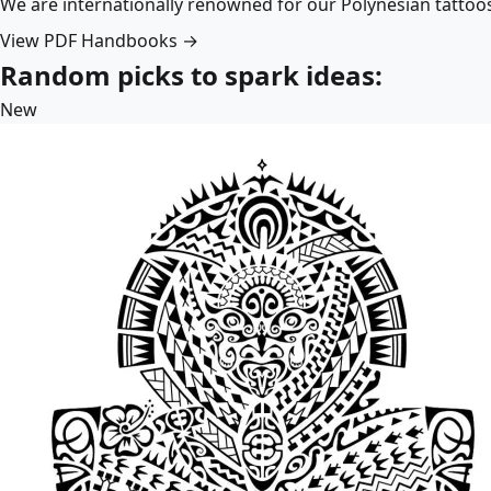
We are internationally renowned for our Polynesian tattoo
View PDF Handbooks →
Random picks to spark ideas:
New