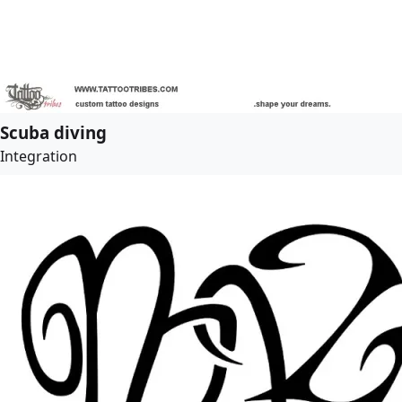
Scuba diving
Integration