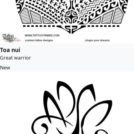
Toa nui
Great warrior
New