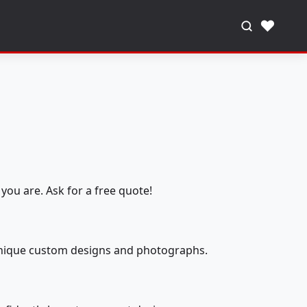
♥
you are. Ask for a free quote!
 unique custom designs and photographs.