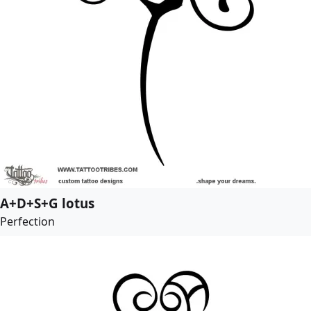
A+D+S+G lotus
Perfection