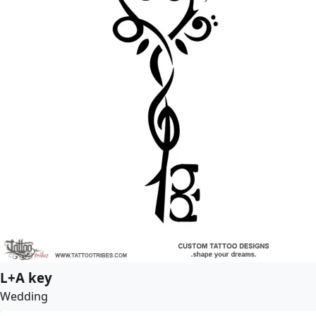
L+A key
Wedding