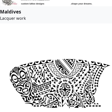
Maldives
Lacquer work