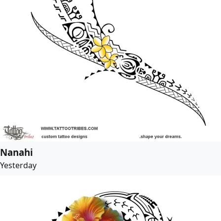
Nanahi
Yesterday