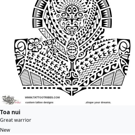
Toa nui
Great warrior
New