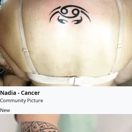
Nadia - Cancer
Community Picture
New