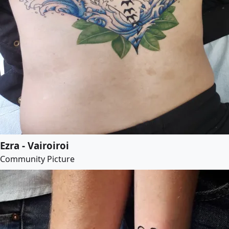
Ezra - Vairoiroi
Community Picture