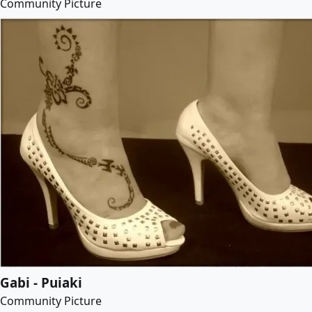
Community Picture
Gabi - Puiaki
Community Picture