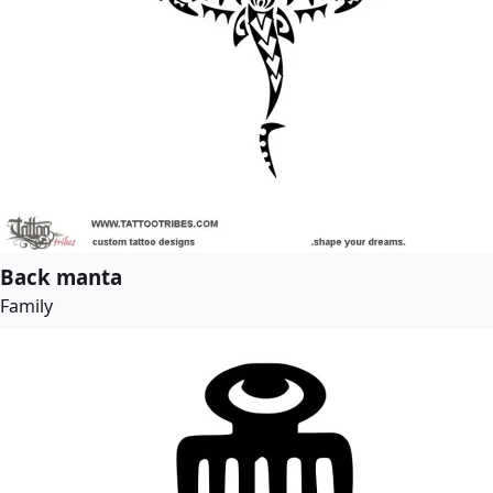
Back manta
Family