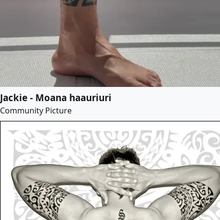
Jackie - Moana haauriuri
Community Picture