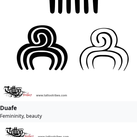
Duafe
Femininity, beauty