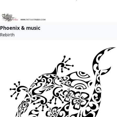
Phoenix & music
Rebirth