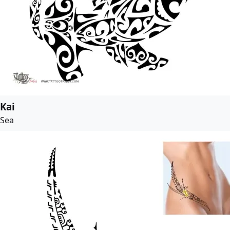
Kai
Sea