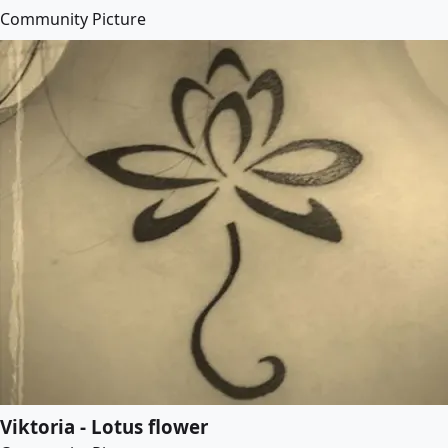
Community Picture
Viktoria - Lotus flower