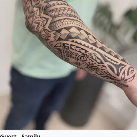
Guest - Family