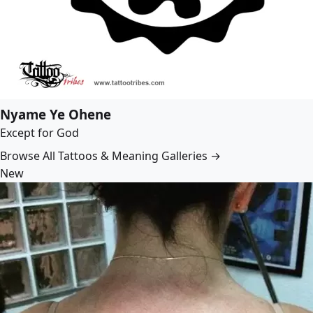
Nyame Ye Ohene
Except for God
Browse All Tattoos & Meaning Galleries →
New