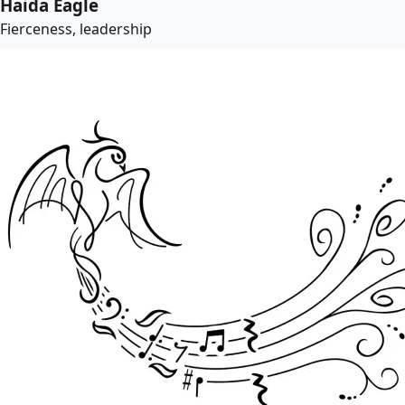
Haida Eagle
Fierceness, leadership