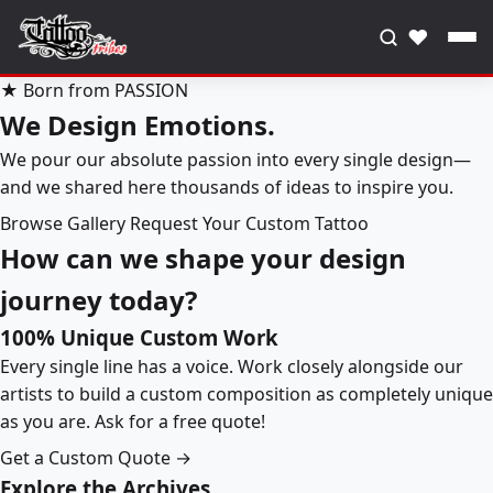
♥
★ Born from PASSION
We Design Emotions.
We pour our absolute passion into every single design—
and we shared here thousands of ideas to inspire you.
Browse Gallery
Request Your Custom Tattoo
How can we shape your design
journey today?
100% Unique Custom Work
Every single line has a voice. Work closely alongside our
artists to build a custom composition as completely unique
as you are. Ask for a free quote!
Get a Custom Quote →
Explore the Archives