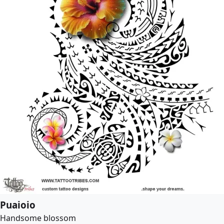
Puaioio
Handsome blossom