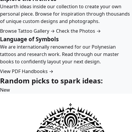
Unearth ideas inside our collection to create your own
personal piece. Browse for inspiration through thousands
of unique custom designs and photographs.
Browse Tattoo Gallery →
Check the Photos →
Language of Symbols
We are internationally renowned for our Polynesian
tattoos and research work. Read through our master
books to confidently layout your next design.
View PDF Handbooks →
Random picks to spark ideas:
New