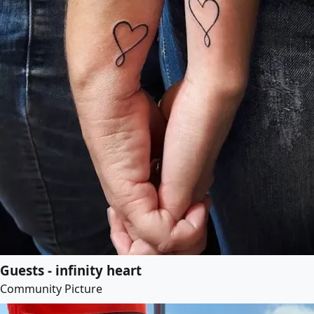
Guests - infinity heart
Community Picture