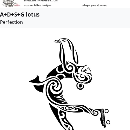
A+D+S+G lotus
Perfection