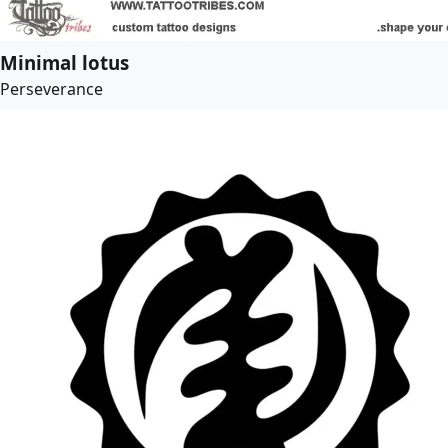
Minimal lotus
Perseverance