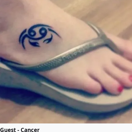
Guest - Cancer