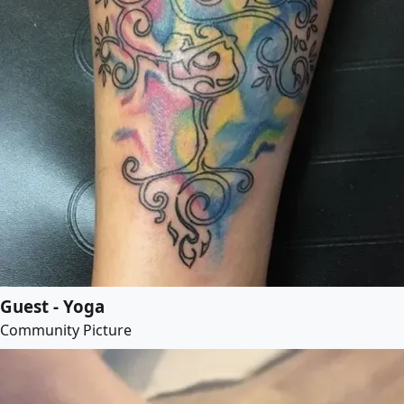
Guest - Yoga
Community Picture