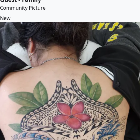
Community Picture
New