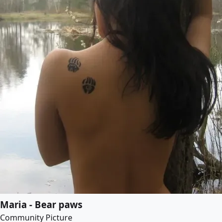
Maria - Bear paws
Community Picture