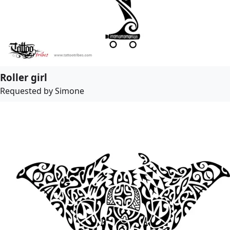
Roller girl
Requested by Simone