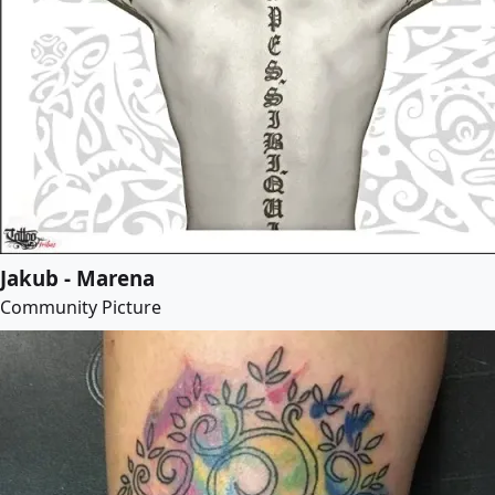
Jakub - Marena
Community Picture