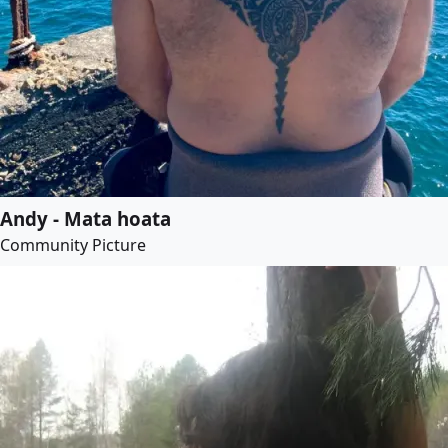
Andy - Mata hoata
Community Picture