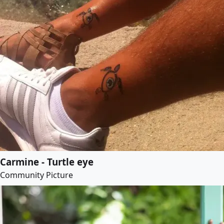
Carmine - Turtle eye
Community Picture