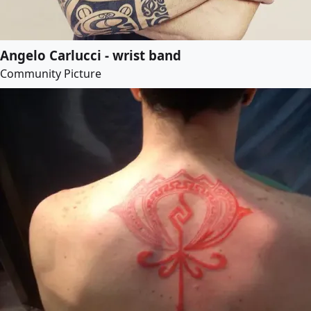
Angelo Carlucci - wrist band
Community Picture