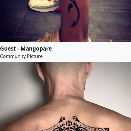
Guest - Mangopare
Community Picture