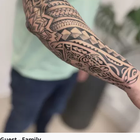
Guest - Family