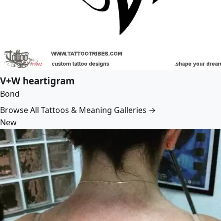
V+W heartigram
Bond
Browse All Tattoos & Meaning Galleries →
New