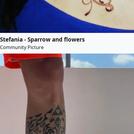
Stefania - Sparrow and flowers
Community Picture