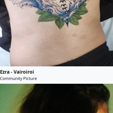
Ezra - Vairoiroi
Community Picture