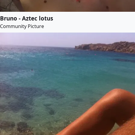
Bruno - Aztec lotus
Community Picture