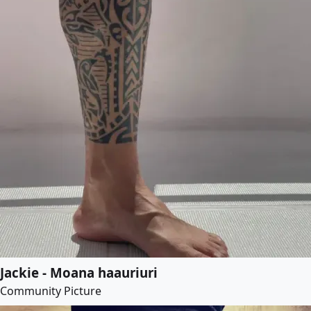
Jackie - Moana haauriuri
Community Picture