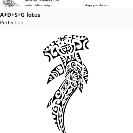
A+D+S+G lotus
Perfection