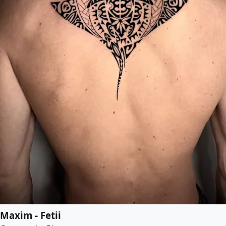
Maxim - Fetii