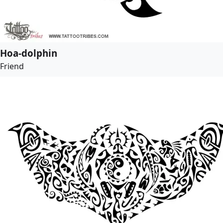
Hoa-dolphin
Friend