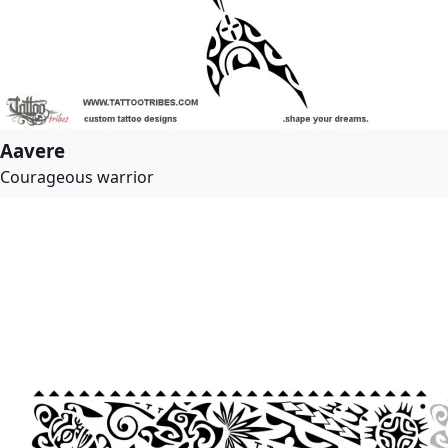
Aavere
Courageous warrior