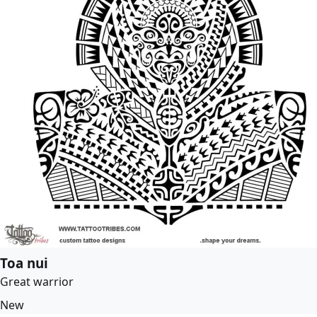
Toa nui
Great warrior
New