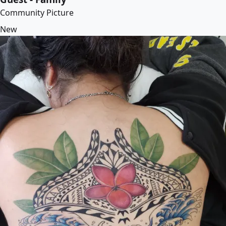
Community Picture
New