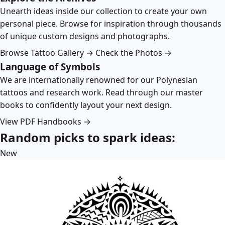
Unearth ideas inside our collection to create your own
personal piece. Browse for inspiration through thousands
of unique custom designs and photographs.
Browse Tattoo Gallery →
Check the Photos →
Language of Symbols
We are internationally renowned for our Polynesian
tattoos and research work. Read through our master
books to confidently layout your next design.
View PDF Handbooks →
Random picks to spark ideas:
New