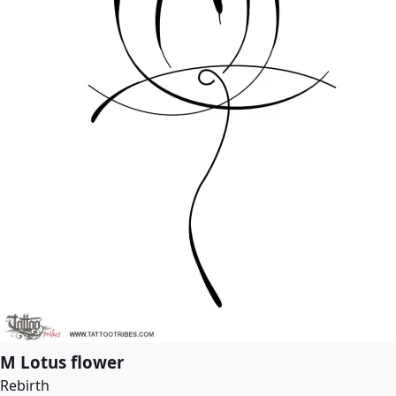
M Lotus flower
Rebirth