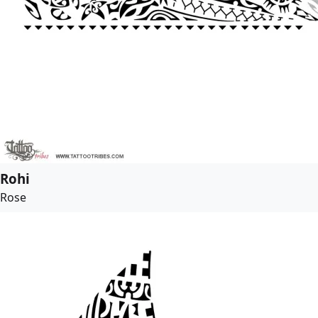
Rohi
Rose