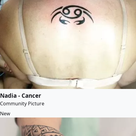
Nadia - Cancer
Community Picture
New