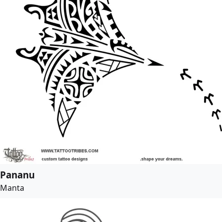
Pananu
Manta