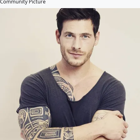
Community Picture