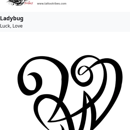
Ladybug
Luck, Love