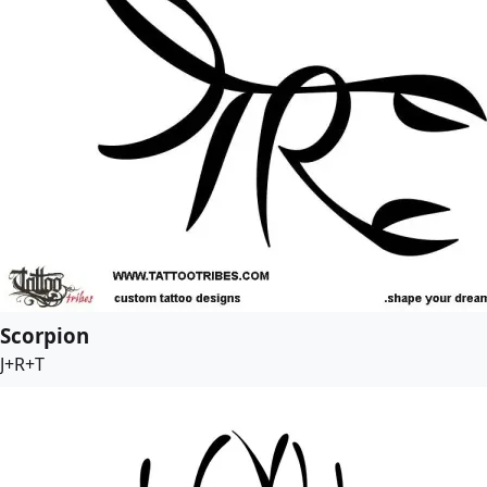
Scorpion
J+R+T