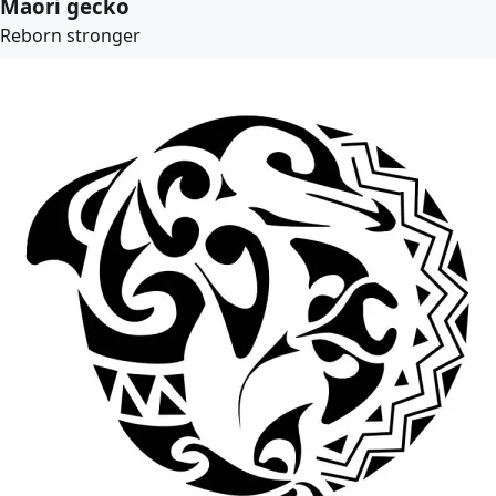
Maori gecko
Reborn stronger