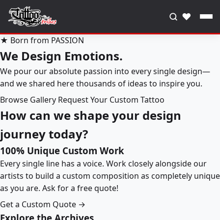
♥
★ Born from PASSION
We Design Emotions.
We pour our absolute passion into every single design—
and we shared here thousands of ideas to inspire you.
Browse Gallery
Request Your Custom Tattoo
How can we shape your design
journey today?
100% Unique Custom Work
Every single line has a voice. Work closely alongside our
artists to build a custom composition as completely unique
as you are. Ask for a free quote!
Get a Custom Quote →
Explore the Archives