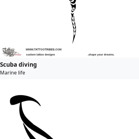
Scuba diving
Marine life