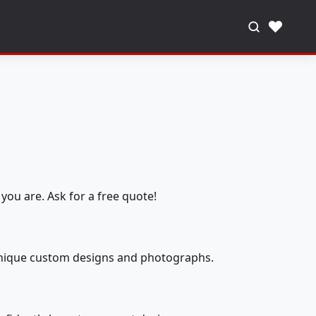
♥
you are. Ask for a free quote!
 unique custom designs and photographs.