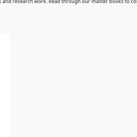
s and research work. Read through our master books to con