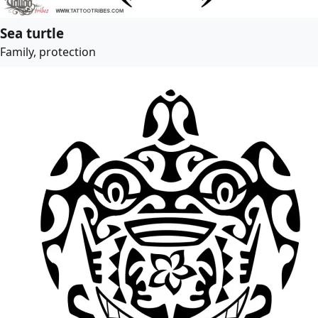
Sea turtle
Family, protection