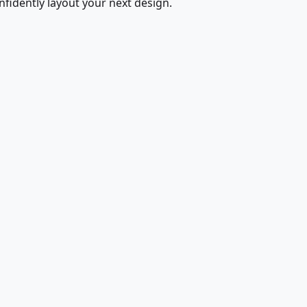
fidently layout your next design.