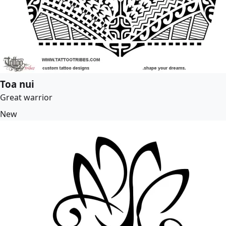
Toa nui
Great warrior
New