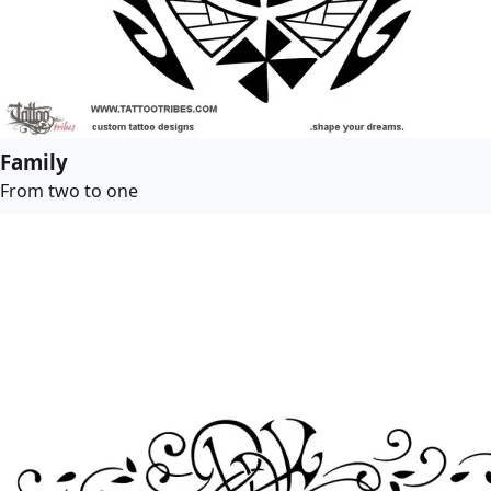
Family
From two to one