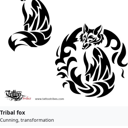
Tribal fox
Cunning, transformation