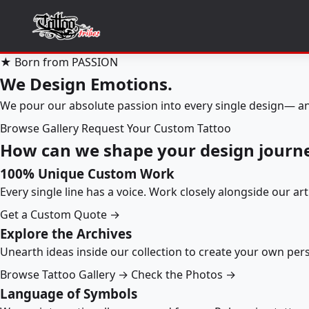
★ Born from PASSION
We Design Emotions.
We pour our absolute passion into every single design— an
Browse Gallery
Request Your Custom Tattoo
How can we shape your design journ
100% Unique Custom Work
Every single line has a voice. Work closely alongside our ar
Get a Custom Quote →
Explore the Archives
Unearth ideas inside our collection to create your own pe
Browse Tattoo Gallery →
Check the Photos →
Language of Symbols