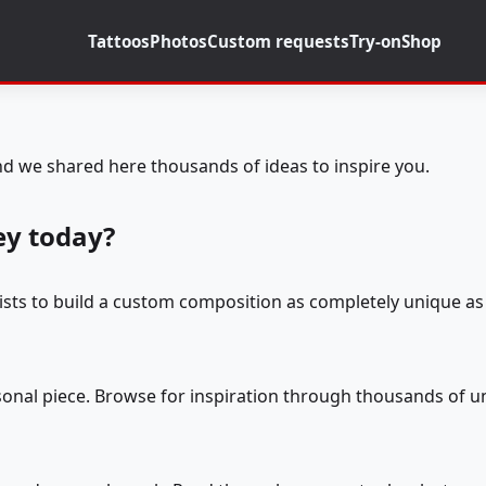
Tattoos
Photos
Custom requests
Try-on
Shop
d we shared here thousands of ideas to inspire you.
ey today?
tists to build a custom composition as completely unique as 
rsonal piece. Browse for inspiration through thousands of