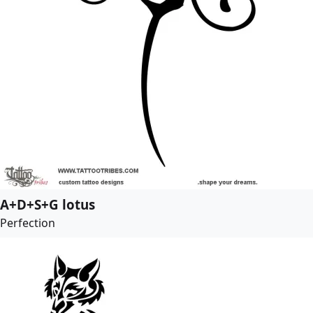
A+D+S+G lotus
Perfection