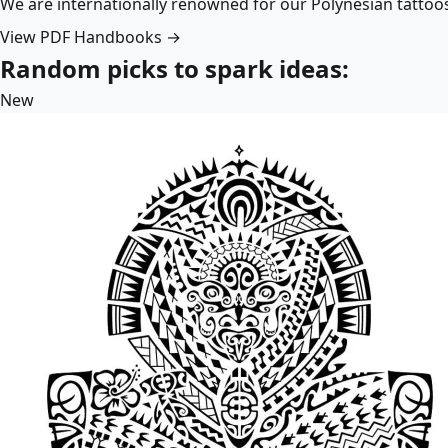
We are internationally renowned for our Polynesian tattoo
View PDF Handbooks →
Random picks to spark ideas:
New