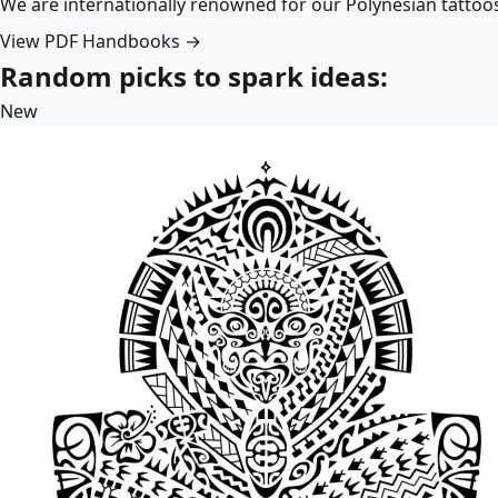
We are internationally renowned for our Polynesian tattoo
View PDF Handbooks →
Random picks to spark ideas:
New