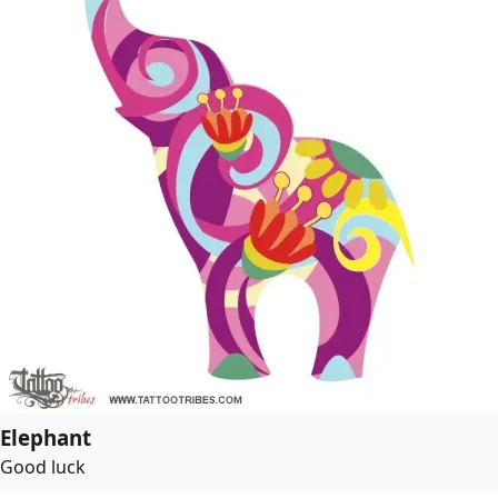
Elephant
Good luck