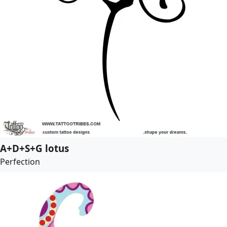
A+D+S+G lotus
Perfection