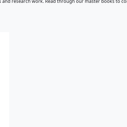
s and research work. Read through our master books to con