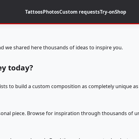
Tattoos
Photos
Custom requests
Try-on
Shop
d we shared here thousands of ideas to inspire you.
ey today?
tists to build a custom composition as completely unique as 
rsonal piece. Browse for inspiration through thousands of