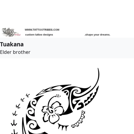
Tuakana
Elder brother