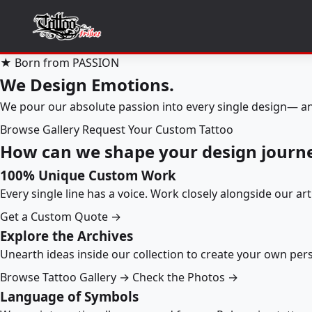
★ Born from PASSION
We Design Emotions.
We pour our absolute passion into every single design— an
Browse Gallery
Request Your Custom Tattoo
How can we shape your design journ
100% Unique Custom Work
Every single line has a voice. Work closely alongside our ar
Get a Custom Quote →
Explore the Archives
Unearth ideas inside our collection to create your own pe
Browse Tattoo Gallery →
Check the Photos →
Language of Symbols