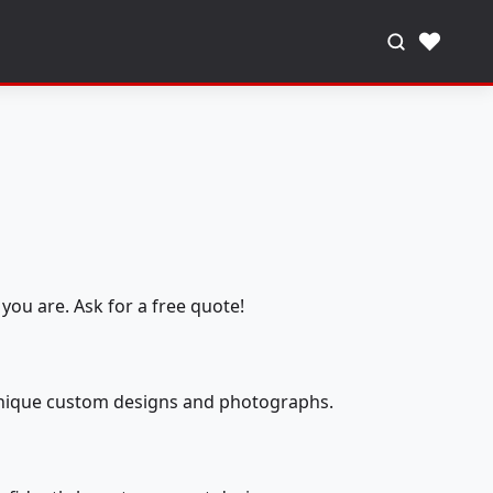
♥
you are. Ask for a free quote!
 unique custom designs and photographs.