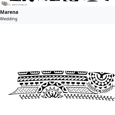
Marena
Wedding