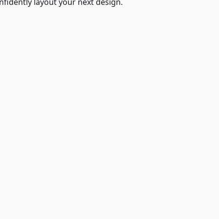
fidently layout your next design.