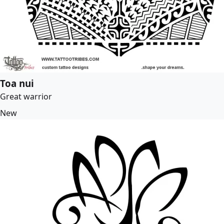
Toa nui
Great warrior
New