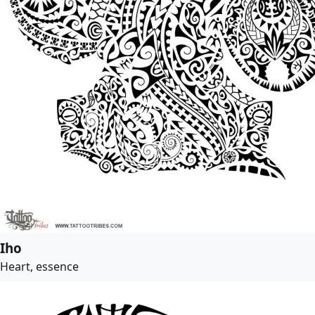
Iho
Heart, essence