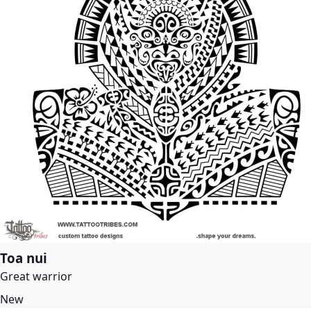
Toa nui
Great warrior
New