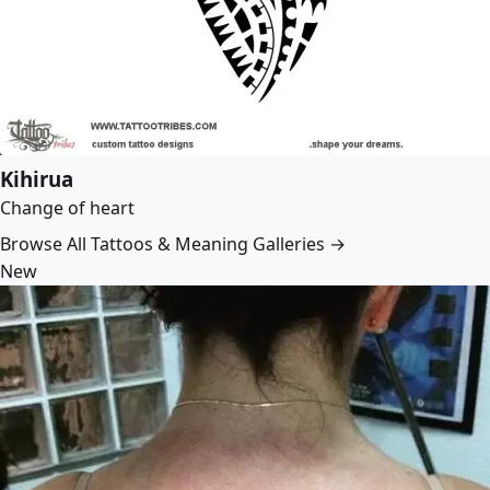
Kihirua
Change of heart
Browse All Tattoos & Meaning Galleries →
New