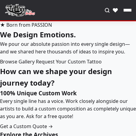
♥
★ Born from PASSION
We Design Emotions.
We pour our absolute passion into every single design—
and we shared here thousands of ideas to inspire you.
Browse Gallery
Request Your Custom Tattoo
How can we shape your design
journey today?
100% Unique Custom Work
Every single line has a voice. Work closely alongside our
artists to build a custom composition as completely unique
as you are. Ask for a free quote!
Get a Custom Quote →
Explore the Archives