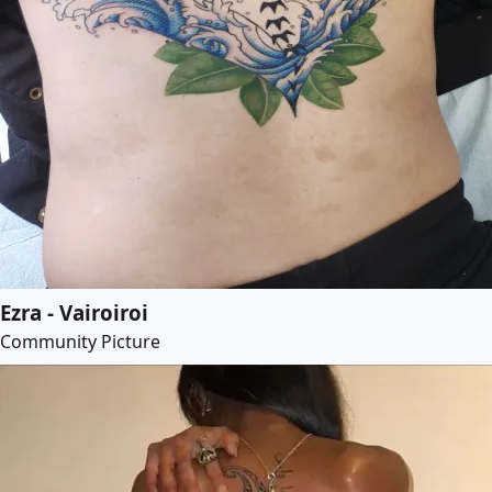
Ezra - Vairoiroi
Community Picture