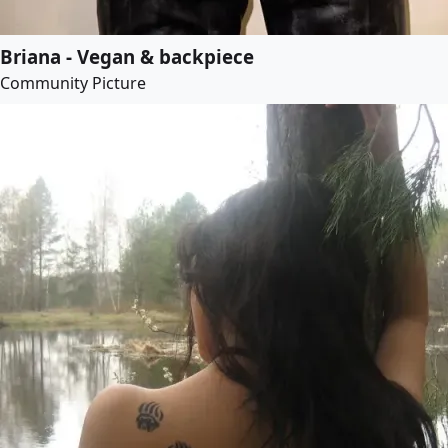
Briana - Vegan & backpiece
Community Picture