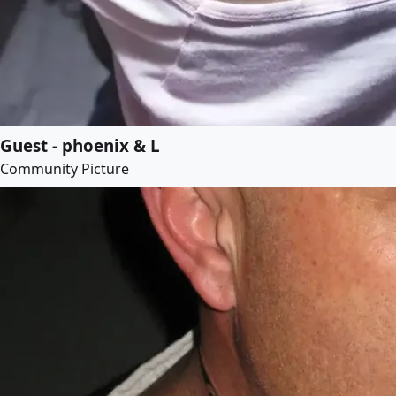
Guest - phoenix & L
Community Picture