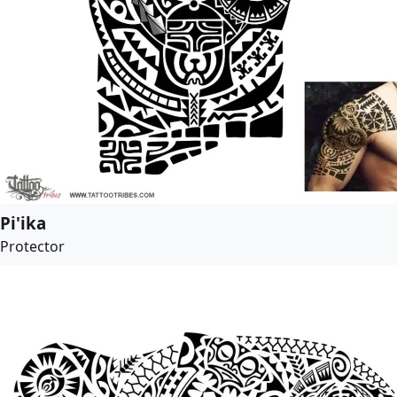
Pi'ika
Protector