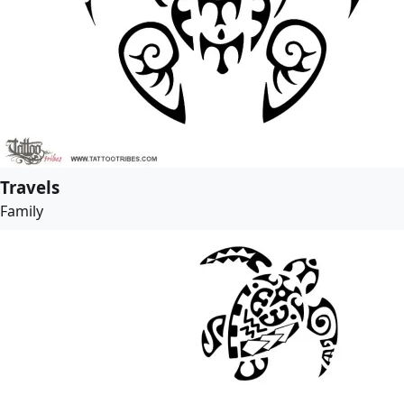
Travels
Family