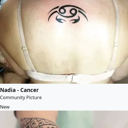
Nadia - Cancer
Community Picture
New