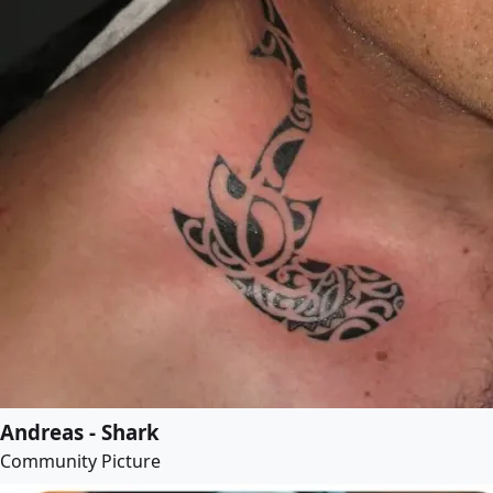
Andreas - Shark
Community Picture