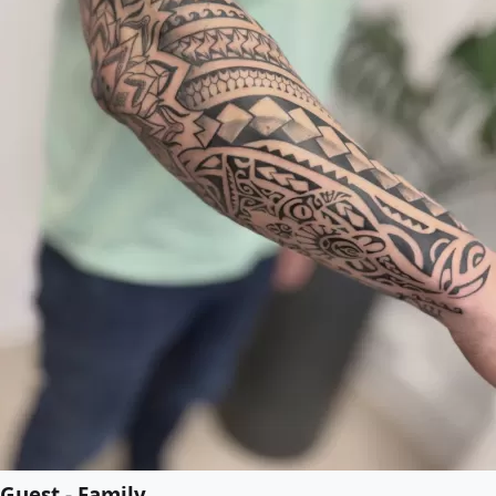
Guest - Family