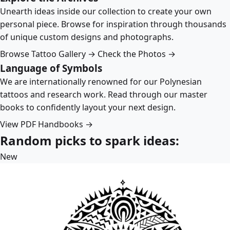
Unearth ideas inside our collection to create your own
personal piece. Browse for inspiration through thousands
of unique custom designs and photographs.
Browse Tattoo Gallery →
Check the Photos →
Language of Symbols
We are internationally renowned for our Polynesian
tattoos and research work. Read through our master
books to confidently layout your next design.
View PDF Handbooks →
Random picks to spark ideas:
New