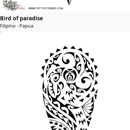
Bird of paradise
Filipino - Papua