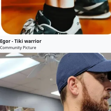
Egor - Tiki warrior
Community Picture