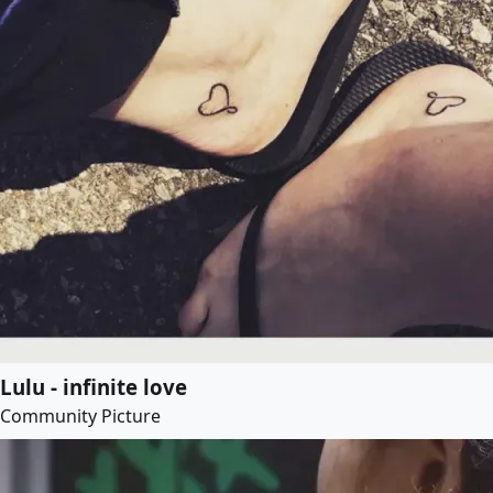
Lulu - infinite love
Community Picture