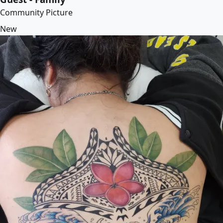
Community Picture
New