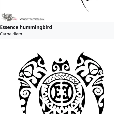
Essence hummingbird
Carpe diem