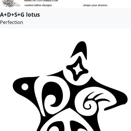
A+D+S+G lotus
Perfection