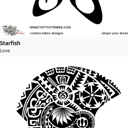
Starfish
Love