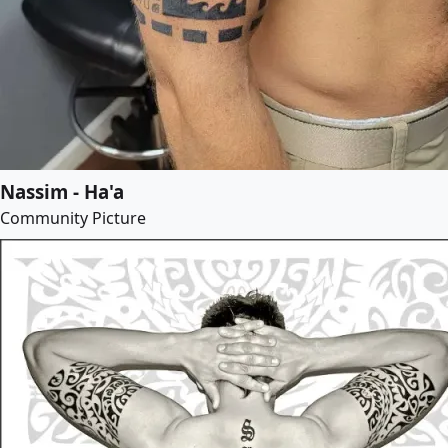
Nassim - Ha'a
Community Picture