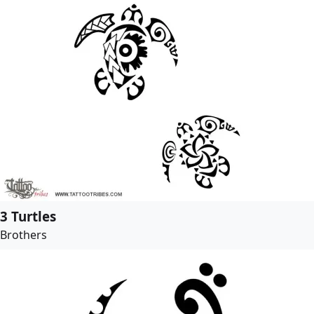
3 Turtles
Brothers