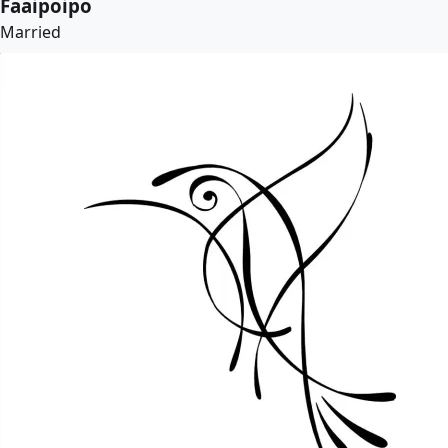
Faaipoipo
Married