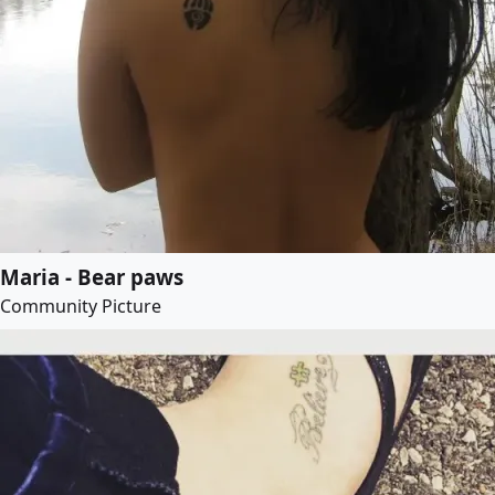
Maria - Bear paws
Community Picture