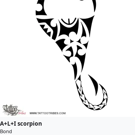
A+L+I scorpion
Bond