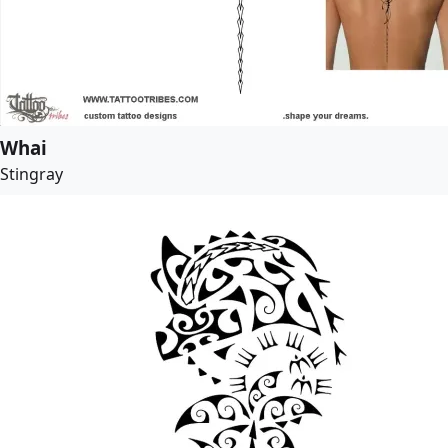
Whai
Stingray