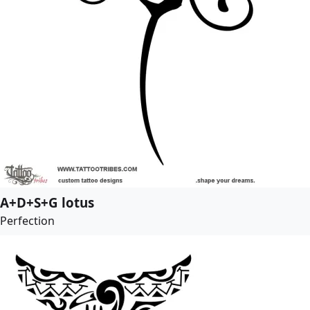
A+D+S+G lotus
Perfection