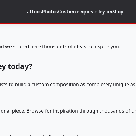
Tattoos
Photos
Custom requests
Try-on
Shop
d we shared here thousands of ideas to inspire you.
ey today?
tists to build a custom composition as completely unique as 
rsonal piece. Browse for inspiration through thousands of