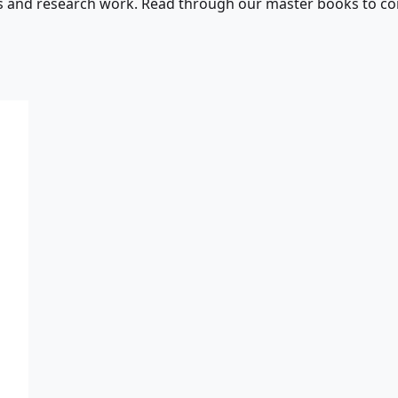
s and research work. Read through our master books to con