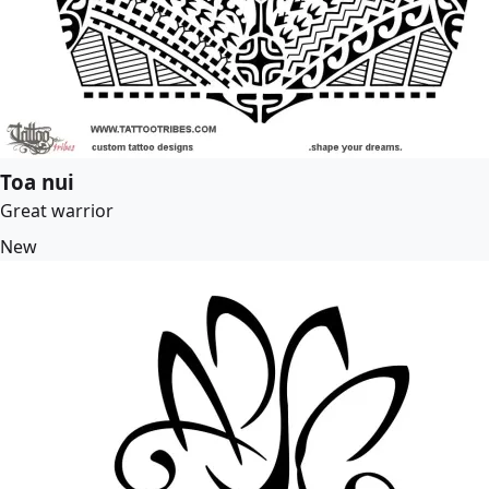
Toa nui
Great warrior
New