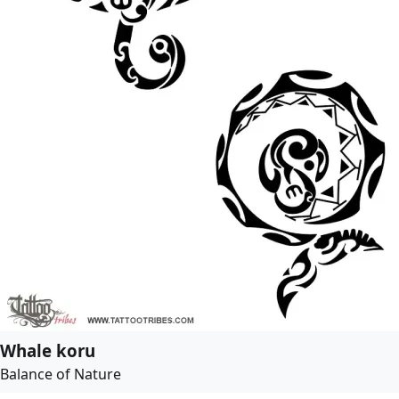
Whale koru
Balance of Nature