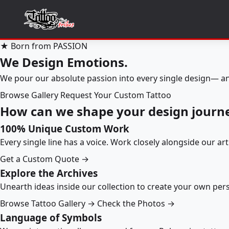
★ Born from PASSION
We Design Emotions.
We pour our absolute passion into every single design— an
Browse Gallery
Request Your Custom Tattoo
How can we shape your design journ
100% Unique Custom Work
Every single line has a voice. Work closely alongside our ar
Get a Custom Quote →
Explore the Archives
Unearth ideas inside our collection to create your own pe
Browse Tattoo Gallery →
Check the Photos →
Language of Symbols