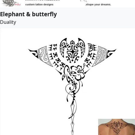
Elephant & butterfly
Duality