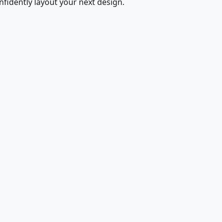
fidently layout your next design.