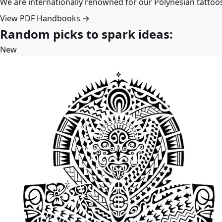
We are internationally renowned for our Polynesian tattoo
View PDF Handbooks →
Random picks to spark ideas:
New