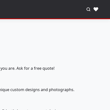
♥
you are. Ask for a free quote!
 unique custom designs and photographs.