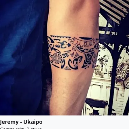
Jeremy - Ukaipo