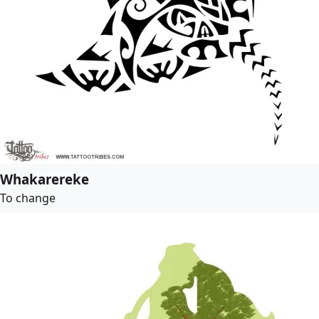
Whakarereke
To change