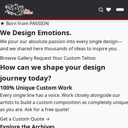
♥
★ Born from PASSION
We Design Emotions.
We pour our absolute passion into every single design—
and we shared here thousands of ideas to inspire you.
Browse Gallery
Request Your Custom Tattoo
How can we shape your design
journey today?
100% Unique Custom Work
Every single line has a voice. Work closely alongside our
artists to build a custom composition as completely unique
as you are. Ask for a free quote!
Get a Custom Quote →
Explore the Archives