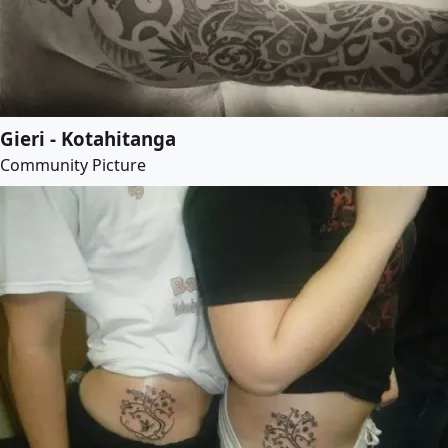
Gieri - Kotahitanga
Community Picture