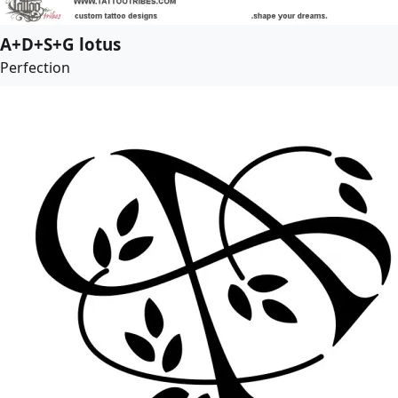
A+D+S+G lotus
Perfection