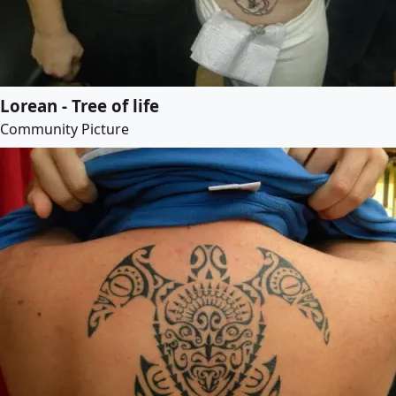
Lorean - Tree of life
Community Picture