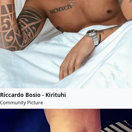
Riccardo Bosio - Kirituhi
Community Picture