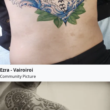
Ezra - Vairoiroi
Community Picture