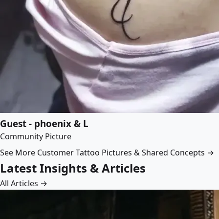
Guest - phoenix & L
Community Picture
See More Customer Tattoo Pictures & Shared Concepts →
Latest Insights & Articles
All Articles →