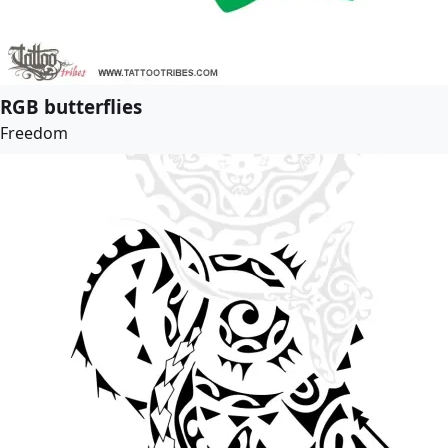
RGB butterflies
Freedom