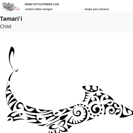
Tamari'i
Child