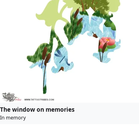
The window on memories
In memory