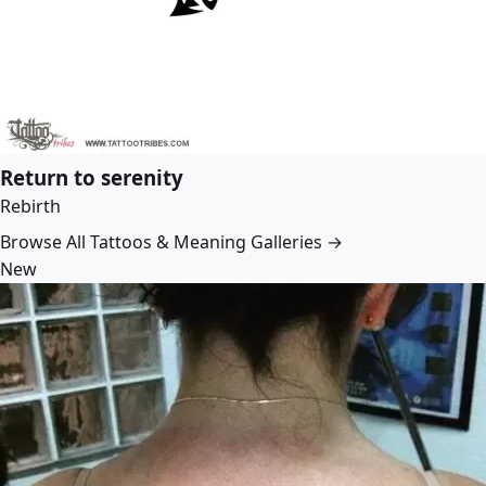
Return to serenity
Rebirth
Browse All Tattoos & Meaning Galleries →
New