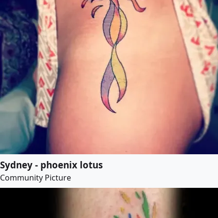
Sydney - phoenix lotus
Community Picture