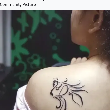
Community Picture