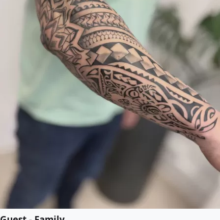
Guest - Family