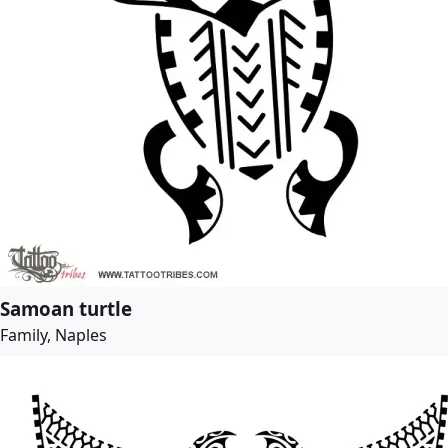
Samoan turtle
Family, Naples