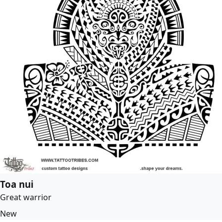
Toa nui
Great warrior
New