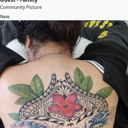
Community Picture
New