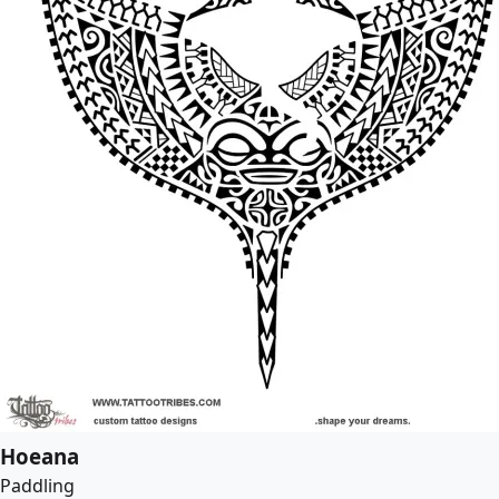
Hoeana
Paddling