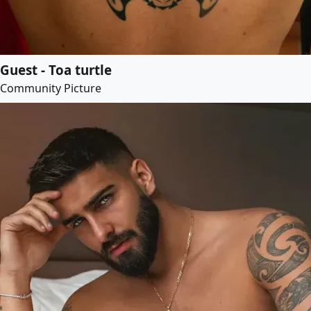
Guest - Toa turtle
Community Picture