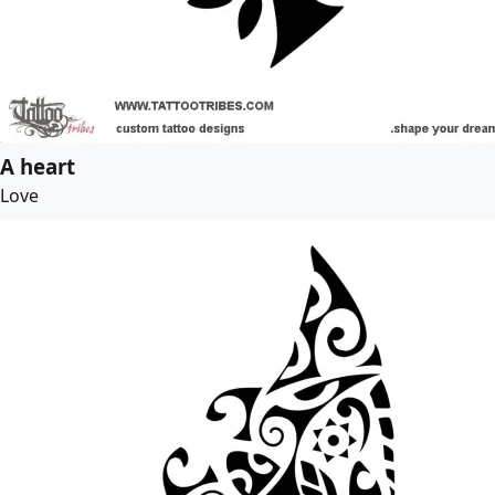
A heart
Love