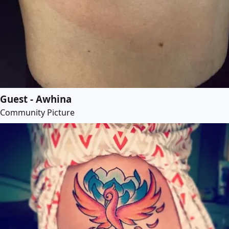
Guest - Awhina
Community Picture