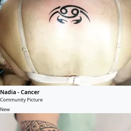
Nadia - Cancer
Community Picture
New