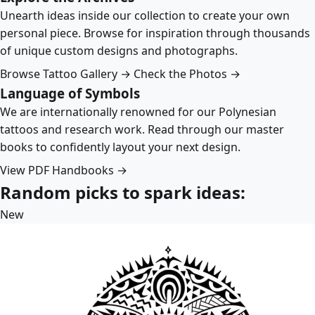
Unearth ideas inside our collection to create your own
personal piece. Browse for inspiration through thousands
of unique custom designs and photographs.
Browse Tattoo Gallery →
Check the Photos →
Language of Symbols
We are internationally renowned for our Polynesian
tattoos and research work. Read through our master
books to confidently layout your next design.
View PDF Handbooks →
Random picks to spark ideas:
New