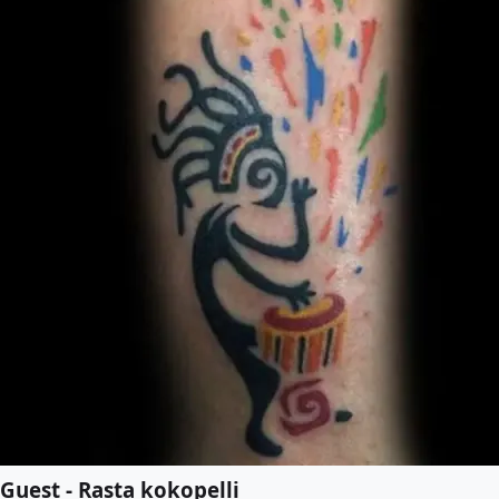
Guest - Rasta kokopelli