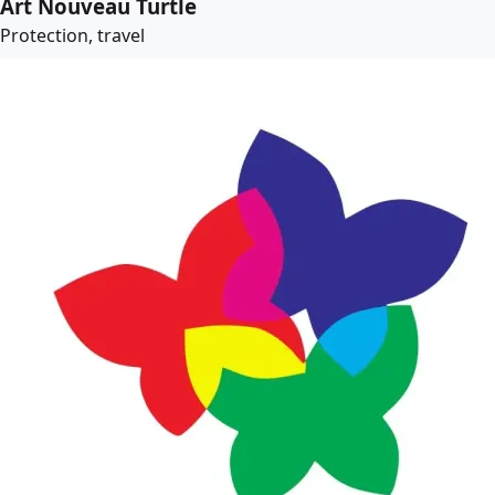
Art Nouveau Turtle
Protection, travel