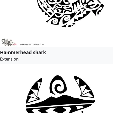
Hammerhead shark
Extension