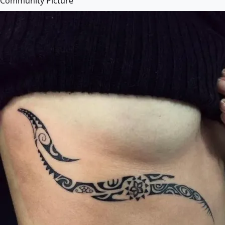
Community Picture