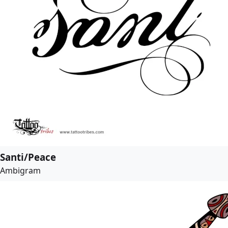
Santi/Peace
Ambigram