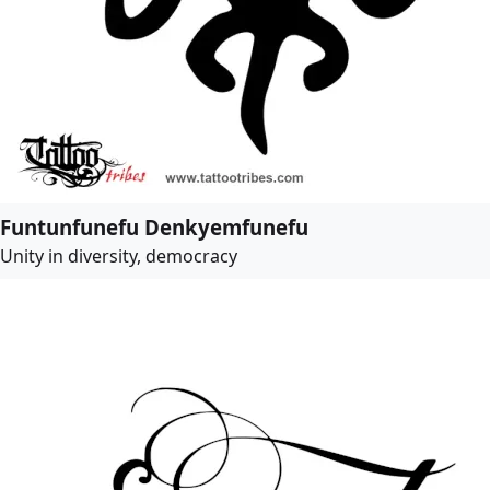
Funtunfunefu Denkyemfunefu
Unity in diversity, democracy