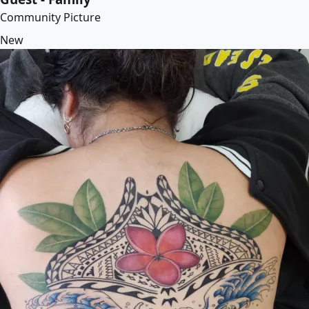
Community Picture
New