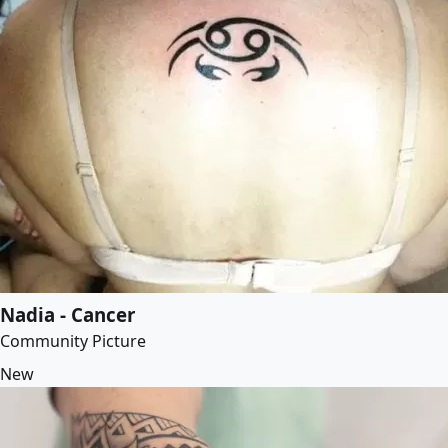
Nadia - Cancer
Community Picture
New