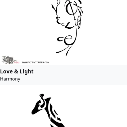
Love & Light
Harmony