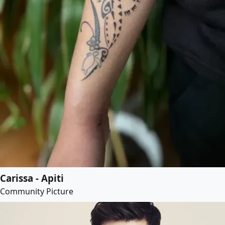
Carissa - Apiti
Community Picture