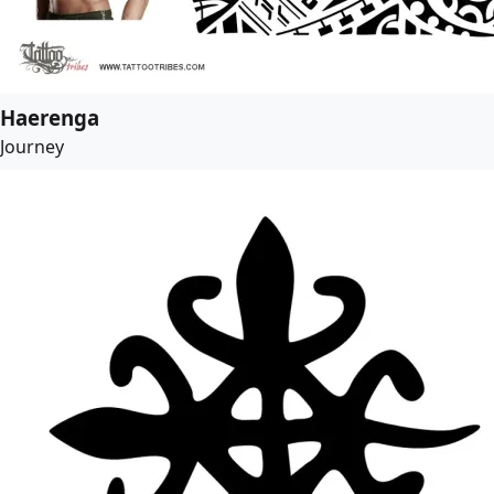
Haerenga
Journey