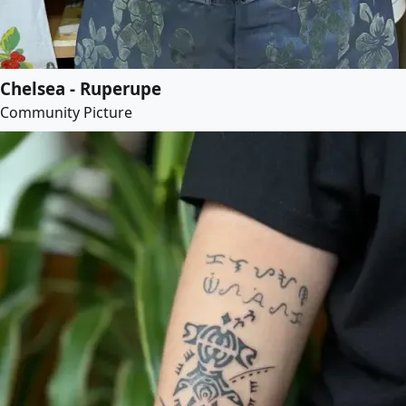
Chelsea - Ruperupe
Community Picture