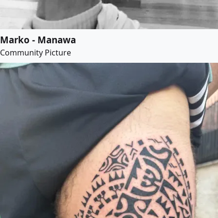
Marko - Manawa
Community Picture