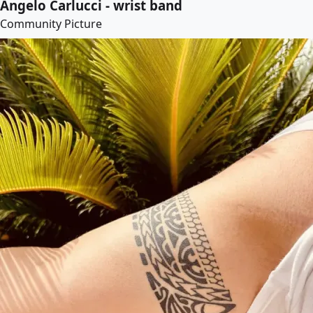
Angelo Carlucci - wrist band
Community Picture