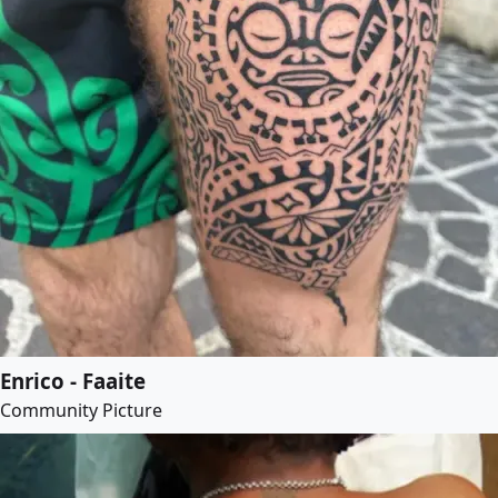
Enrico - Faaite
Community Picture