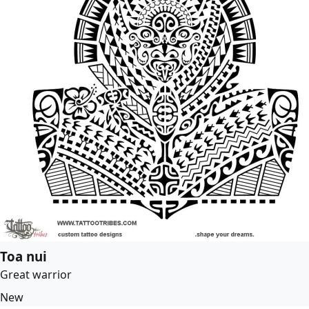
Toa nui
Great warrior
New