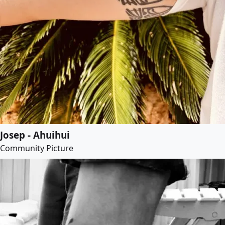
Josep - Ahuihui
Community Picture