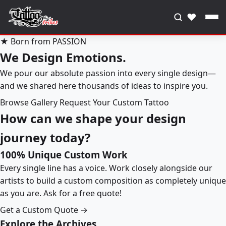
♥
★ Born from PASSION
We Design Emotions.
We pour our absolute passion into every single design—
and we shared here thousands of ideas to inspire you.
Browse Gallery
Request Your Custom Tattoo
How can we shape your design
journey today?
100% Unique Custom Work
Every single line has a voice. Work closely alongside our
artists to build a custom composition as completely unique
as you are. Ask for a free quote!
Get a Custom Quote →
Explore the Archives