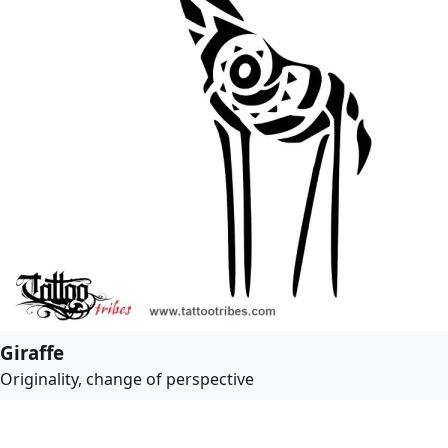
Giraffe
Originality, change of perspective