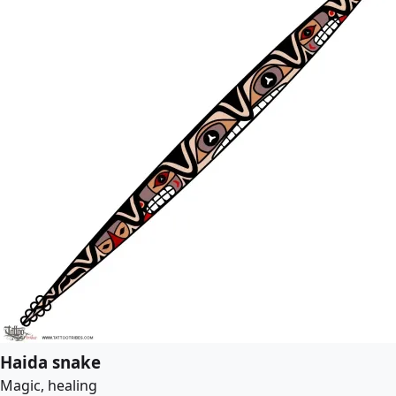
Haida snake
Magic, healing