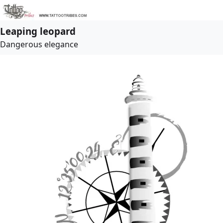
Leaping leopard
Dangerous elegance