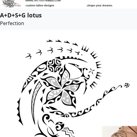
A+D+S+G lotus
Perfection