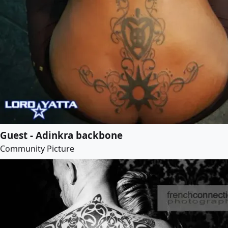
Guest - Adinkra backbone
Community Picture