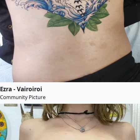
Ezra - Vairoiroi
Community Picture