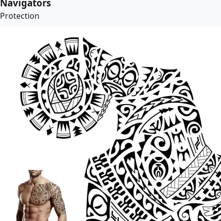
Navigators
Protection