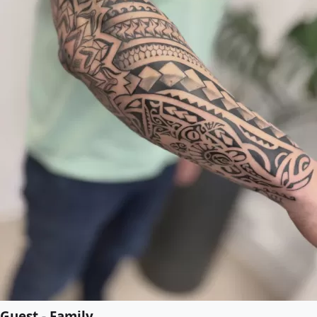
Guest - Family