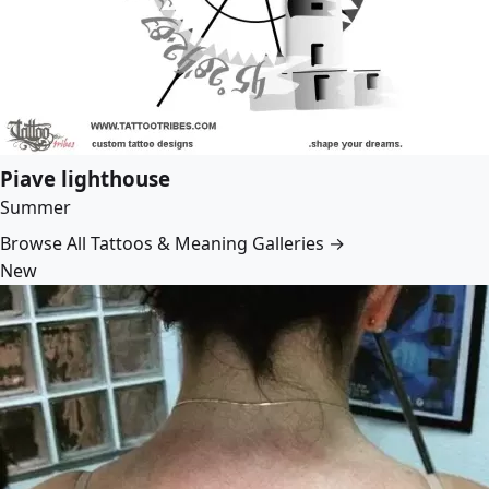
Piave lighthouse
Summer
Browse All Tattoos & Meaning Galleries →
New