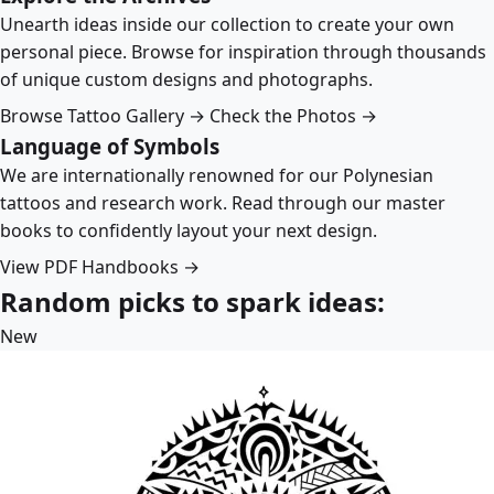
Unearth ideas inside our collection to create your own
personal piece. Browse for inspiration through thousands
of unique custom designs and photographs.
Browse Tattoo Gallery →
Check the Photos →
Language of Symbols
We are internationally renowned for our Polynesian
tattoos and research work. Read through our master
books to confidently layout your next design.
View PDF Handbooks →
Random picks to spark ideas:
New