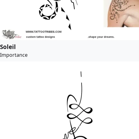
Soleil
Importance