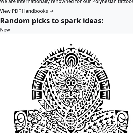
We are internationally renowned for our Polynesian tattoo
View PDF Handbooks →
Random picks to spark ideas:
New