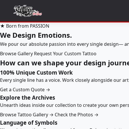
★ Born from PASSION
We Design Emotions.
We pour our absolute passion into every single design— an
Browse Gallery
Request Your Custom Tattoo
How can we shape your design journ
100% Unique Custom Work
Every single line has a voice. Work closely alongside our ar
Get a Custom Quote →
Explore the Archives
Unearth ideas inside our collection to create your own pe
Browse Tattoo Gallery →
Check the Photos →
Language of Symbols