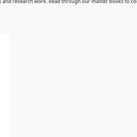
s and research work. Read through our master books to con