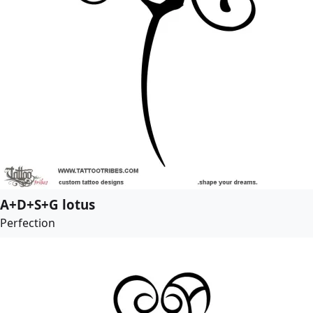
A+D+S+G lotus
Perfection