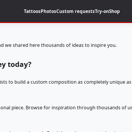
Tattoos
Photos
Custom requests
Try-on
Shop
d we shared here thousands of ideas to inspire you.
ey today?
tists to build a custom composition as completely unique as 
rsonal piece. Browse for inspiration through thousands of