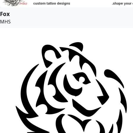
Fox
MHS