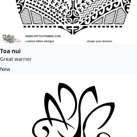
Toa nui
Great warrior
New