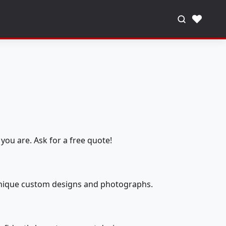
♥
you are. Ask for a free quote!
 unique custom designs and photographs.