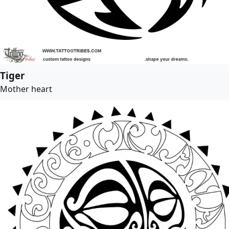
Tiger
Mother heart