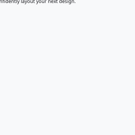
fidently layout your next design.