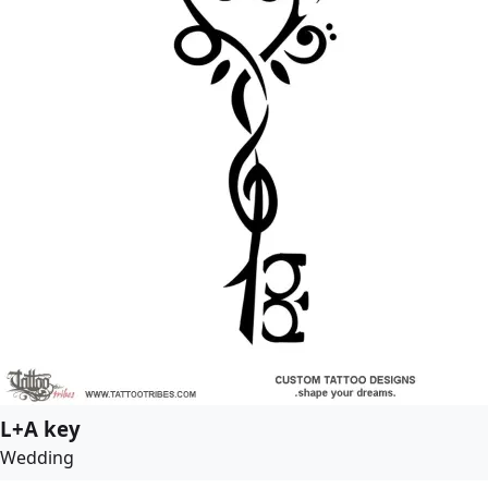
L+A key
Wedding