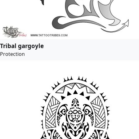
Tribal gargoyle
Protection