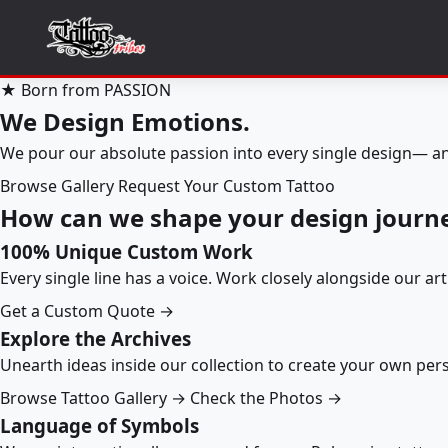
★ Born from PASSION
We Design Emotions.
We pour our absolute passion into every single design— an
Browse Gallery
Request Your Custom Tattoo
How can we shape your design journ
100% Unique Custom Work
Every single line has a voice. Work closely alongside our ar
Get a Custom Quote →
Explore the Archives
Unearth ideas inside our collection to create your own pe
Browse Tattoo Gallery →
Check the Photos →
Language of Symbols