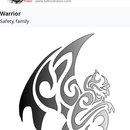
Warrior
Safety, family