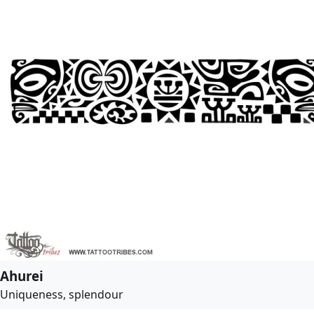
Ahurei
Uniqueness, splendour