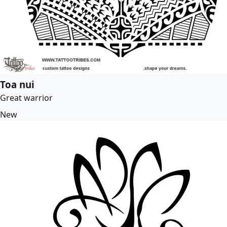
Toa nui
Great warrior
New