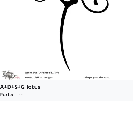
A+D+S+G lotus
Perfection