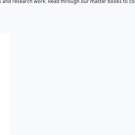
s and research work. Read through our master books to con