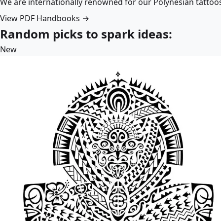
We are internationally renowned for our Polynesian tattoo
View PDF Handbooks →
Random picks to spark ideas:
New