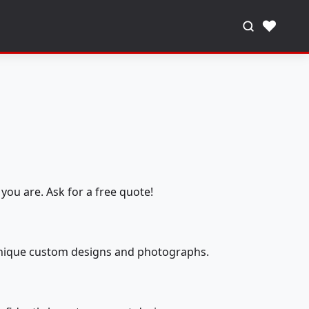
♥
you are. Ask for a free quote!
 unique custom designs and photographs.