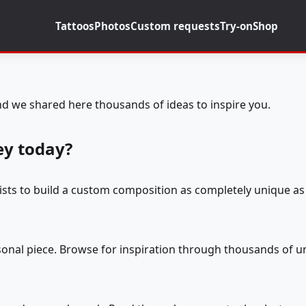
Tattoos
Photos
Custom requests
Try-on
Shop
d we shared here thousands of ideas to inspire you.
ey today?
tists to build a custom composition as completely unique as 
rsonal piece. Browse for inspiration through thousands of