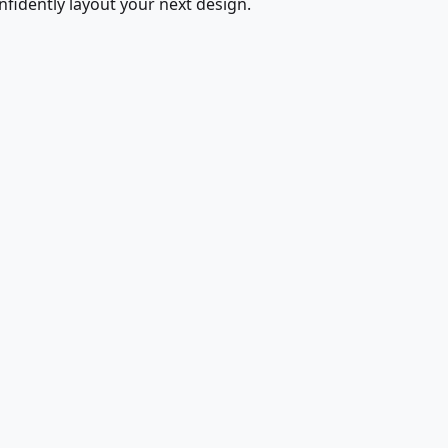
fidently layout your next design.